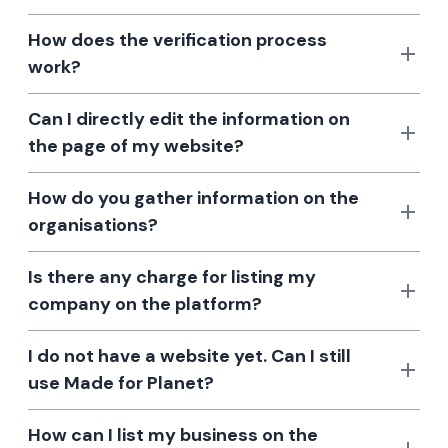
How does the verification process
work?
Can I directly edit the information on
the page of my website?
How do you gather information on the
organisations?
Is there any charge for listing my
company on the platform?
I do not have a website yet. Can I still
use Made for Planet?
How can I list my business on the