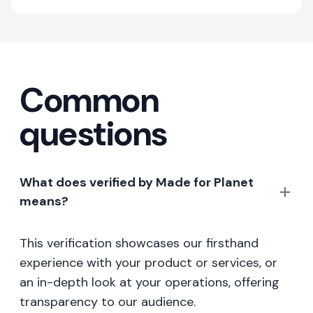
Common
questions
What does verified by Made for Planet
means?
This verification showcases our firsthand
experience with your product or services, or
an in-depth look at your operations, offering
transparency to our audience.