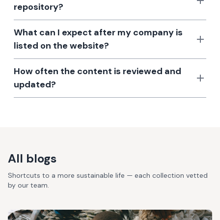
repository?
What can I expect after my company is
listed on the website?
How often the content is reviewed and
updated?
All blogs
Shortcuts to a more sustainable life — each collection vetted
by our team.