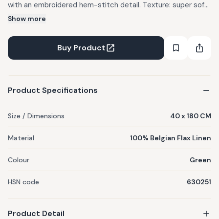
with an embroidered hem-stitch detail. Texture: super soft
hand feel. Color: Green. Design: Hand Painted Botanicals.
Show more
Suitable for a 6 or 8 seater dining table. Material: 100%
Belgian Flax Linen.
Buy Product
Product Specifications
Size / Dimensions
40 x 180 CM
Material
100% Belgian Flax Linen
Colour
Green
HSN code
630251
Product Detail