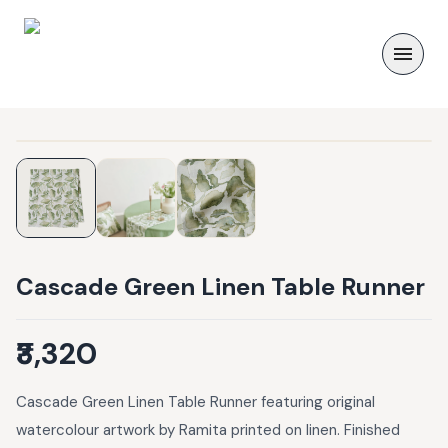
Cascade Green Linen Table Runner
₹3,320
Cascade Green Linen Table Runner featuring original
watercolour artwork by Ramita printed on linen. Finished