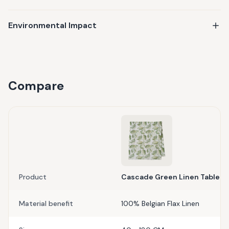
Environmental Impact
Compare
Product
Cascade Green Linen Table R
Material benefit
100% Belgian Flax Linen