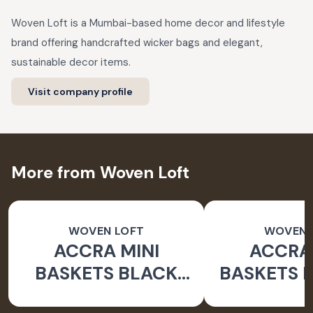
Woven Loft is a Mumbai-based home decor and lifestyle
brand offering handcrafted wicker bags and elegant,
sustainable decor items.
Visit company profile
More from Woven Loft
WOVEN LOFT
WOVEN 
ACCRA MINI
ACCRA 
BASKETS BLACK
BASKETS 
GREY
WHI