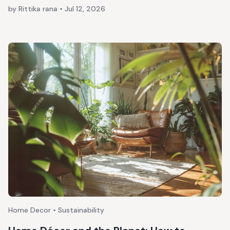
by Rittika rana
•
Jul 12, 2026
Home Decor • Sustainability