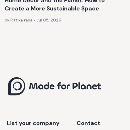
Home Décor and the Planet: How to
Create a More Sustainable Space
by Rittika rana
•
Jul 05, 2026
List your company
Contact