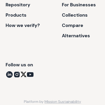
Repository
For Businesses
Products
Collections
How we verify?
Compare
Alternatives
Follow us on
Platform by
Mission Sustainability