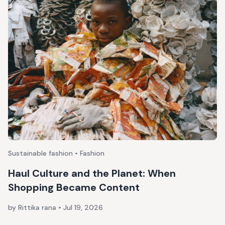
Sustainable fashion • Fashion
Haul Culture and the Planet: When
Shopping Became Content
by Rittika rana
•
Jul 19, 2026