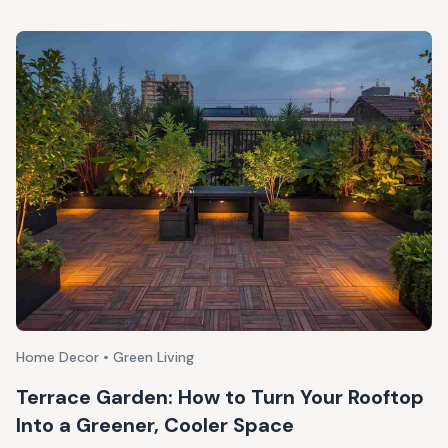
Home Decor • Green Living
Terrace Garden: How to Turn Your Rooftop
Into a Greener, Cooler Space