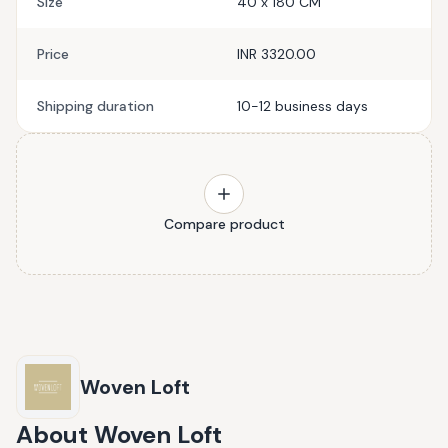
Size
40 x 180 CM
Price
INR 3320.00
Shipping duration
10-12 business days
Compare product
Woven Loft
About
Woven Loft