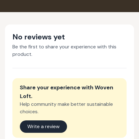
No reviews yet
Be the first to share your experience with this
product.
Share your experience with
Woven
Loft
.
Help community make better sustainable
choices.
Write a review