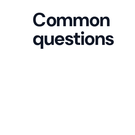
Common
questions