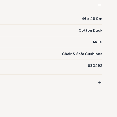
46 x 46 Cm
Cotton Duck
Multi
Chair & Sofa Cushions
630492