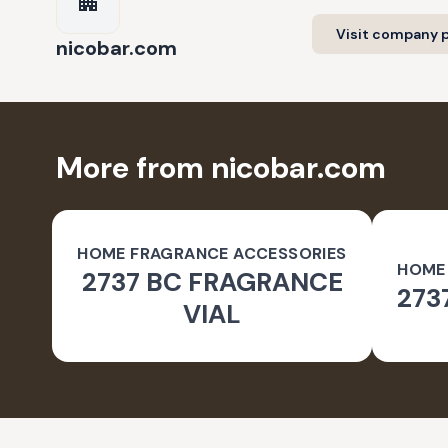
Visit company p
nicobar.com
More from nicobar.com
HOME FRAGRANCE ACCESSORIES
HOME
2737 BC FRAGRANCE
273
VIAL