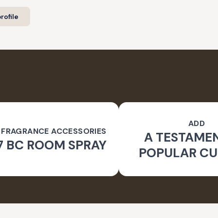
rofile
ADD
 FRAGRANCE ACCESSORIES
A TESTAME
7 BC ROOM SPRAY
POPULAR CU