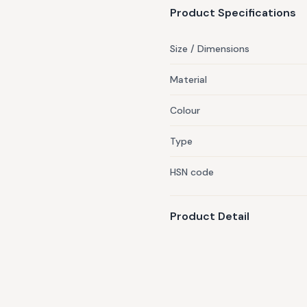
Product Specifications
Size / Dimensions
Material
Colour
Type
HSN code
Product Detail