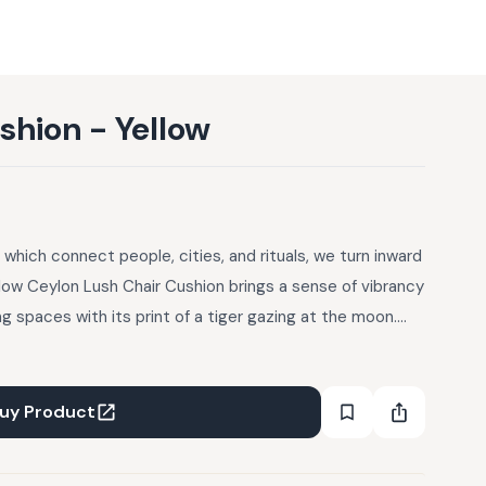
shion - Yellow
a, which connect people, cities, and rituals, we turn inward
llow Ceylon Lush Chair Cushion brings a sense of vibrancy
g spaces with its print of a tiger gazing at the moon.
ric on both the front and back, the cushion is designed
g use. Finished in a multicolour palette and a clean knife-
ng on dining chairs, accent chairs, or outdoor seating to
uy Product
 pattern.