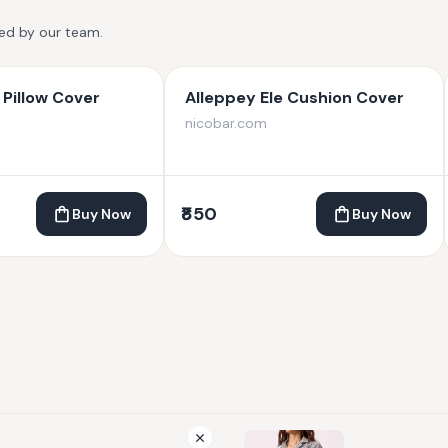
ted by our team.
Pillow Cover
Alleppey Ele Cushion Cover
nicobar.com
₹850
Buy Now
Buy Now