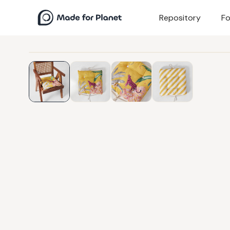
Repository
Fo