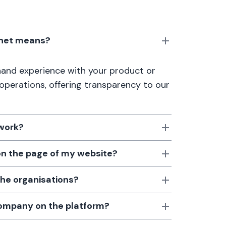
anet means?
thand experience with your product or
 operations, offering transparency to our
 work?
 on the page of my website?
the organisations?
 company on the platform?