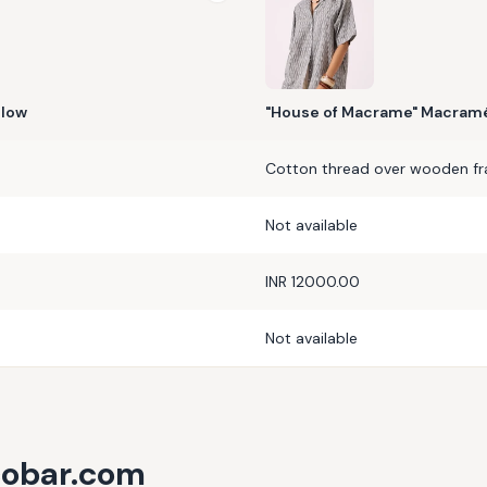
llow
"House of Macrame" Macramé
Cotton thread over wooden f
Not available
INR 12000.00
Not available
cobar.com