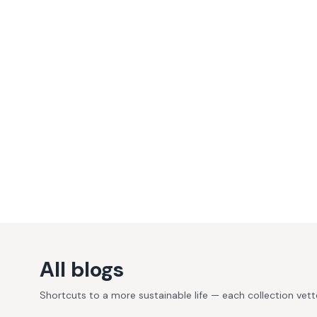
All blogs
Shortcuts to a more sustainable life — each collection vet