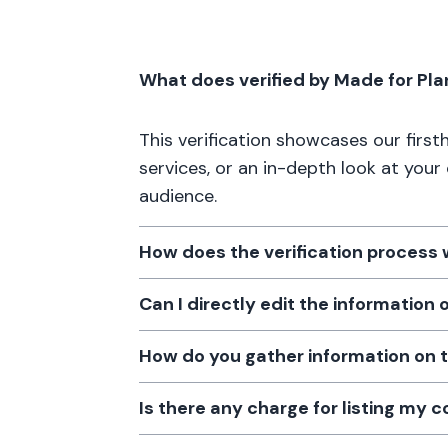
What does verified by Made for Pl
This verification showcases our firs
services, or an in-depth look at your
audience.
How does the verification process
Can I directly edit the information
How do you gather information on 
Is there any charge for listing my