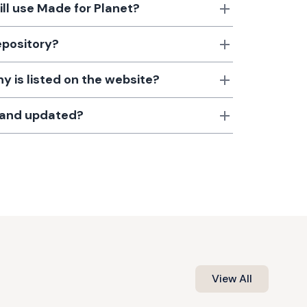
till use Made for Planet?
epository?
 is listed on the website?
d and updated?
View All