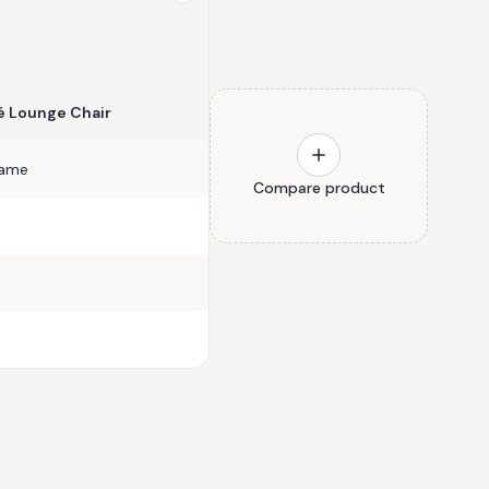
 Lounge Chair
rame
Compare product