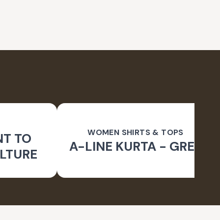
WOMEN SHIRTS & TOPS
NT TO
A-LINE KURTA - GREY
LTURE