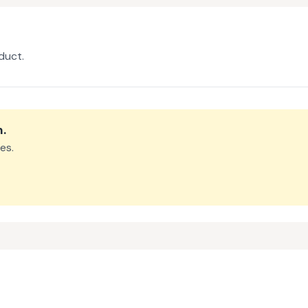
duct.
m
.
es.