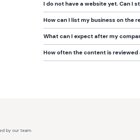
I do not have a website yet. Can I s
How can I list my business on the r
What can I expect after my company
How often the content is reviewe
ted by our team.