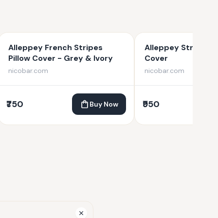
Alleppey French Stripes
Alleppey Stripes B
Pillow Cover - Grey & Ivory
Cover
nicobar.com
nicobar.com
₹750
₹950
Buy Now