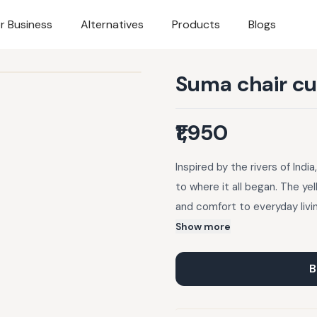
r Business
Alternatives
Products
Blogs
Suma chair cu
₹1,950
Inspired by the rivers of Indi
to where it all began. The ye
and comfort to everyday livin
Crafted with cotton duck fab
Show more
for durability and long-lastin
edge finish. Perfect for styli
B
add a fresh pop of colour and