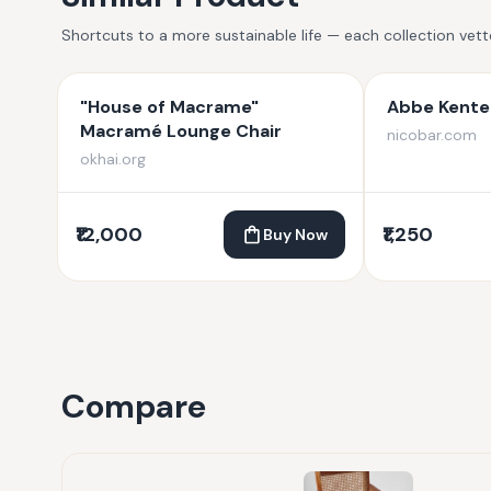
Shortcuts to a more sustainable life — each collection vet
"House of Macrame"
Abbe Kente 
Macramé Lounge Chair
nicobar.com
okhai.org
₹12,000
₹1,250
Buy Now
Compare