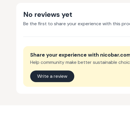
No reviews yet
Be the first to share your experience with this pro
Share your experience with
nicobar.co
Help community make better sustainable choic
Write a review