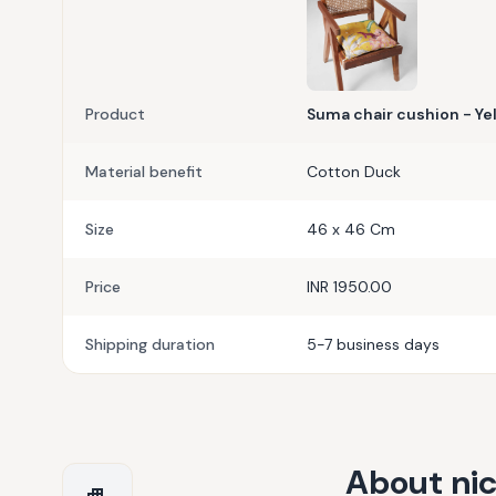
Product
Suma chair cushion - Ye
Material benefit
Cotton Duck
Size
46 x 46 Cm
Price
INR 1950.00
Shipping duration
5-7 business days
About
ni