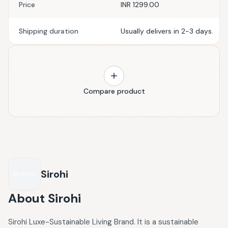
Price
INR 1299.00
Shipping duration
Usually delivers in 2-3 days.
Compare product
Sirohi
About
Sirohi
Sirohi Luxe-Sustainable Living Brand. It is a sustainable