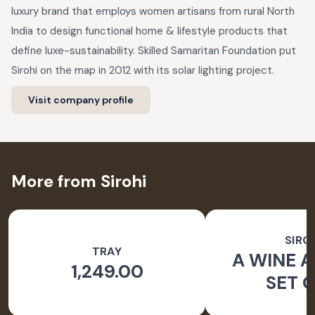
luxury brand that employs women artisans from rural North
India to design functional home & lifestyle products that
define luxe-sustainability. Skilled Samaritan Foundation put
Sirohi on the map in 2012 with its solar lighting project.
Visit company profile
More from Sirohi
SIRO
TRAY
A WINE A
1,249.00
SET O