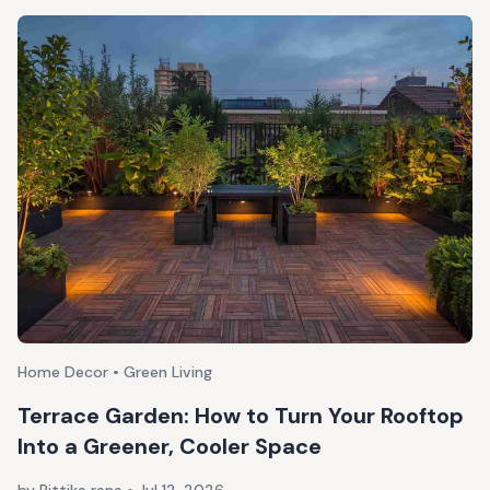
Home Decor • Green Living
Terrace Garden: How to Turn Your Rooftop
Into a Greener, Cooler Space