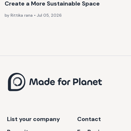
Create a More Sustainable Space
by Rittika rana
•
Jul 05, 2026
List your company
Contact