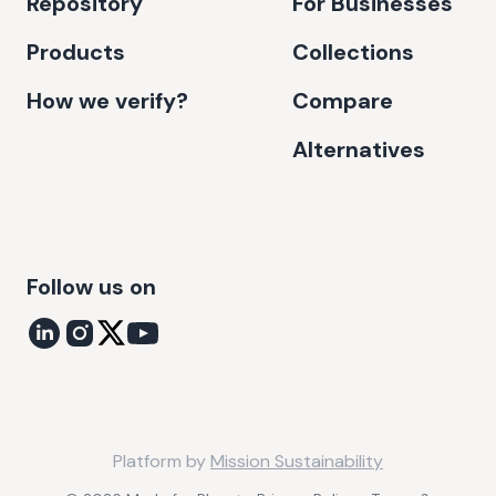
Repository
For Businesses
Products
Collections
How we verify?
Compare
Alternatives
Follow us on
Platform by
Mission Sustainability