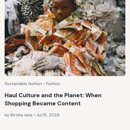
Sustainable fashion • Fashion
Haul Culture and the Planet: When
Shopping Became Content
by Rittika rana
•
Jul 19, 2026