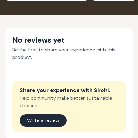
No reviews yet
Be the first to share your experience with this
product.
Share your experience with
Sirohi
.
Help community make better sustainable
choices.
Write a review