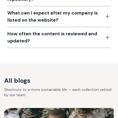
What can I expect after my company is
listed on the website?
How often the content is reviewed and
updated?
All blogs
Shortcuts to a more sustainable life — each collection vetted
by our team.