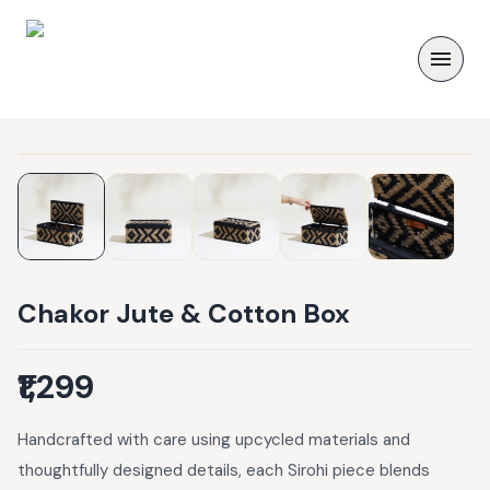
Chakor Jute & Cotton Box
₹1,299
Handcrafted with care using upcycled materials and
thoughtfully designed details, each Sirohi piece blends