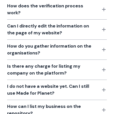
How does the verification process
work?
Can I directly edit the information on
the page of my website?
How do you gather information on the
organisations?
Is there any charge for listing my
company on the platform?
I do not have a website yet. Can I still
use Made for Planet?
How can I list my business on the
repository?