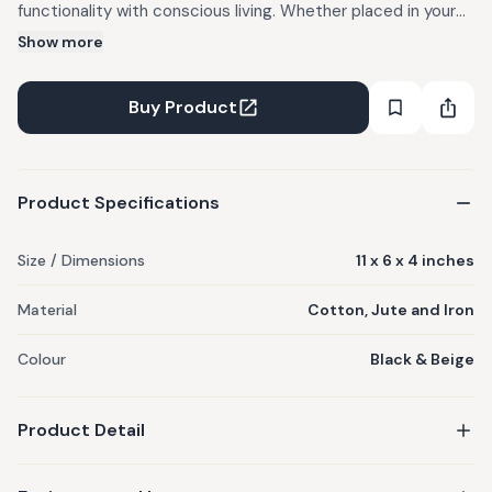
functionality with conscious living. Whether placed in your
home or gifted to someone special, it brings warmth,
Show more
character, and a story of sustainability to every space.
Designed to be versatile, it can be used across your living,
Buy Product
dining, or work areas to organize, style, and elevate
everyday moments. Materials used : Cotton, Jute and Iron
Care Instructions : Dust gently and keep away from damp
Product Specifications
conditions.
Size / Dimensions
11 x 6 x 4 inches
Material
Cotton, Jute and Iron
Colour
Black & Beige
Product Detail