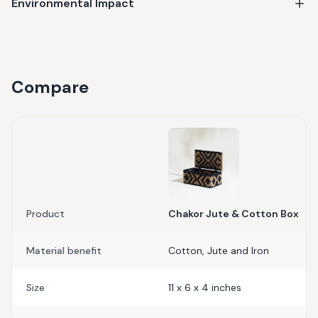
Environmental Impact
Compare
Product
Chakor Jute & Cotton Box
Material benefit
Cotton, Jute and Iron
Size
11 x 6 x 4 inches