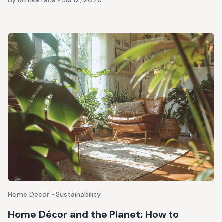
by Rittika rana
•
Jul 12, 2026
Home Decor • Sustainability
Home Décor and the Planet: How to