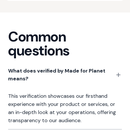
Common
questions
What does verified by Made for Planet
means?
This verification showcases our firsthand
experience with your product or services, or
an in-depth look at your operations, offering
transparency to our audience.