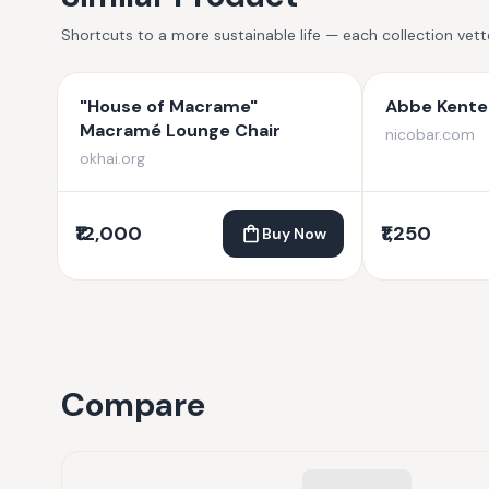
Shortcuts to a more sustainable life — each collection vet
"House of Macrame"
Abbe Kente 
Macramé Lounge Chair
nicobar.com
okhai.org
₹12,000
₹1,250
Buy Now
Compare