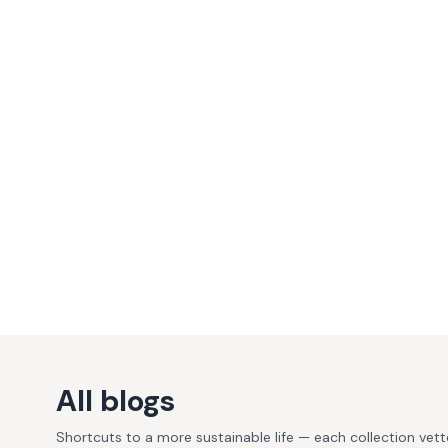
All blogs
Shortcuts to a more sustainable life — each collection vet