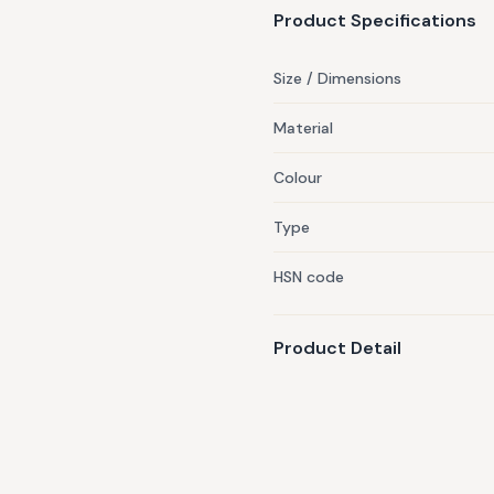
Product Specifications
Size / Dimensions
Material
Colour
Type
HSN code
Product Detail