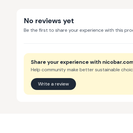
No reviews yet
Be the first to share your experience with this pro
Share your experience with
nicobar.co
Help community make better sustainable choic
Write a review