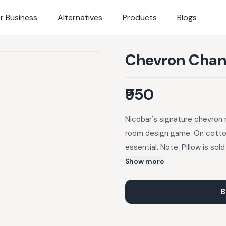
r Business
Alternatives
Products
Blogs
Chevron Chand
₹950
Nicobar's signature chevron 
room design game. On cotton 
essential. Note: Pillow is sold
purchased here.
Show more
B