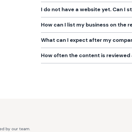
I do not have a website yet. Can I s
How can I list my business on the r
What can I expect after my company
How often the content is reviewe
ted by our team.