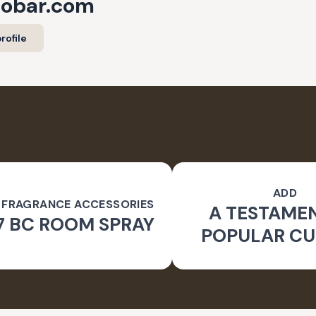
cobar.com
rofile
ADD
 FRAGRANCE ACCESSORIES
A TESTAME
7 BC ROOM SPRAY
POPULAR CU