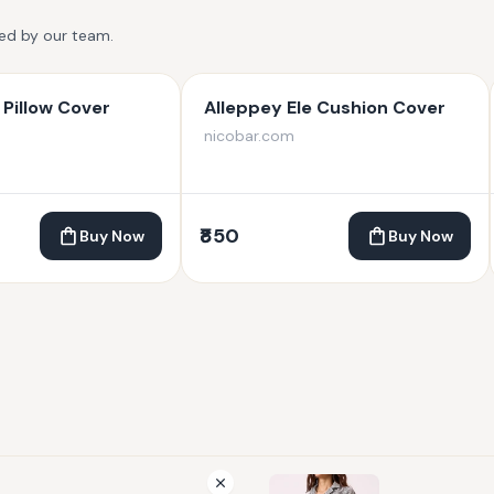
ted by our team.
Pillow Cover
Alleppey Ele Cushion Cover
nicobar.com
₹850
Buy Now
Buy Now