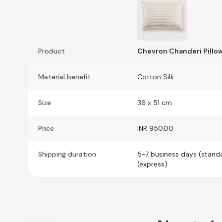
Product
Chevron Chanderi Pillo
Material benefit
Cotton Silk
Size
36 x 51 cm
Price
INR 950.00
Shipping duration
5-7 business days (standa
(express)