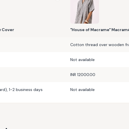
w Cover
"House of Macrame" Macramé
Cotton thread over wooden f
Not available
INR 12000.00
rd), 1-2 business days
Not available