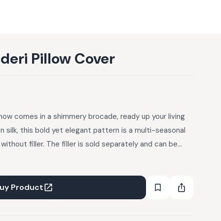
eri Pillow Cover
now comes in a shimmery brocade, ready up your living
silk, this bold yet elegant pattern is a multi-seasonal
 without filler. The filler is sold separately and can be
uy Product