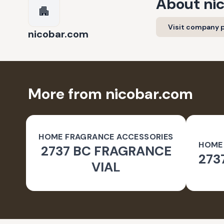
About
ni
Visit company p
nicobar.com
More from nicobar.com
HOME FRAGRANCE ACCESSORIES
HOME
2737 BC FRAGRANCE
273
VIAL