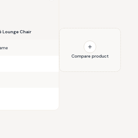
 Lounge Chair
rame
Compare product