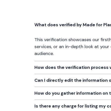
What does verified by Made for Pl
This verification showcases our firs
services, or an in-depth look at your
audience.
How does the verification process
Can I directly edit the information
How do you gather information on 
Is there any charge for listing my