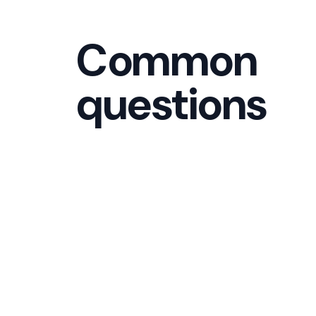
Common
questions