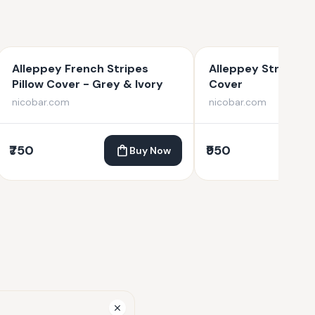
Alleppey French Stripes
Alleppey Stripes B
Pillow Cover - Grey & Ivory
Cover
nicobar.com
nicobar.com
₹750
₹950
Buy Now