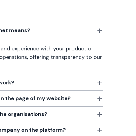
anet means?
thand experience with your product or
 operations, offering transparency to our
 work?
 on the page of my website?
the organisations?
 company on the platform?