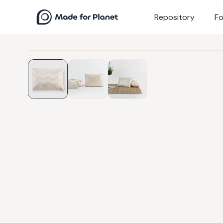
Repository
Fo