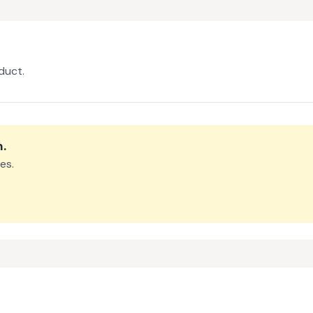
duct.
m
.
es.