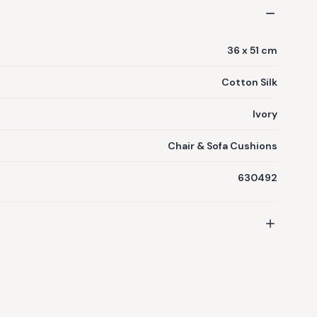
36 x 51 cm
Cotton Silk
Ivory
Chair & Sofa Cushions
630492