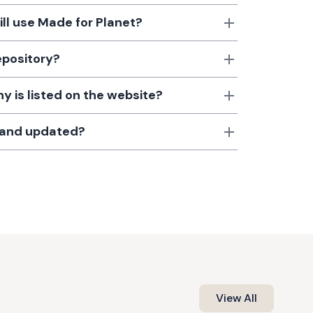
till use Made for Planet?
epository?
 is listed on the website?
d and updated?
View All