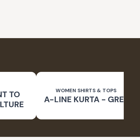
WOMEN SHIRTS & TOPS
NT TO
A-LINE KURTA - GREY
LTURE