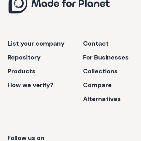
List your company
Contact
Repository
For Businesses
Products
Collections
How we verify?
Compare
Alternatives
Follow us on