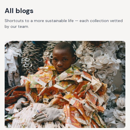
All blogs
Shortcuts to a more sustainable life — each collection vetted
by our team.