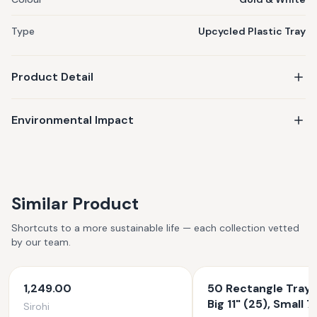
Type
Upcycled Plastic Tray
Product Detail
Environmental Impact
Similar Product
Shortcuts to a more sustainable life — each collection vetted
by our team.
1,249.00
50 Rectangle Tray 
Big 11" (25), Small 7
Sirohi