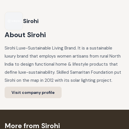
Sirohi
About
Sirohi
Sirohi Luxe-Sustainable Living Brand. It is a sustainable
luxury brand that employs women artisans from rural North
India to design functional home & lifestyle products that
define luxe-sustainability. Skilled Samaritan Foundation put
Sirohi on the map in 2012 with its solar lighting project.
Visit company profile
More from Sirohi