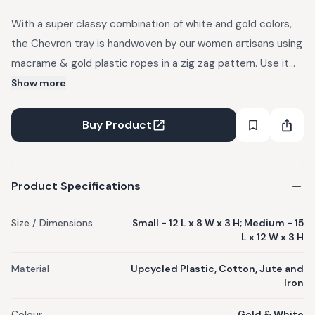
With a super classy combination of white and gold colors,
the Chevron tray is handwoven by our women artisans using
macrame & gold plastic ropes in a zig zag pattern. Use it
for gifting, or as a dining, living room, kitchen accessory or
Show more
simply for decorative purposes in your home. Each Sirohi
product is handwoven by skilled women artisans and is one
Buy Product
of a kind. Rope colors may vary from the actual image, as
materials used are subject to availability.
Product Specifications
Size / Dimensions
Small - 12 L x 8 W x 3 H; Medium - 15
L x 12 W x 3 H
Material
Upcycled Plastic, Cotton, Jute and
Iron
Colour
Gold & White