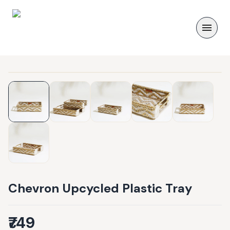
Chevron Upcycled Plastic Tray
₹749