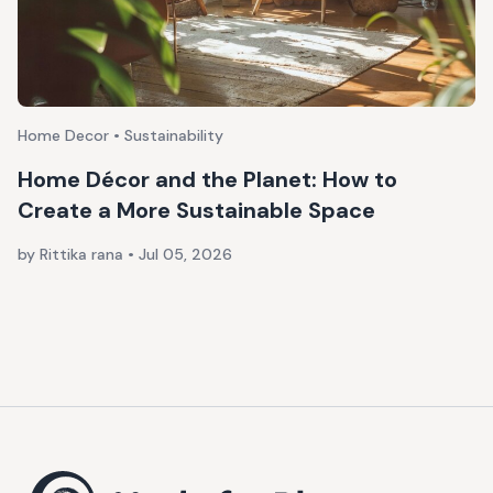
Home Decor • Sustainability
Home Décor and the Planet: How to
Create a More Sustainable Space
by Rittika rana
•
Jul 05, 2026