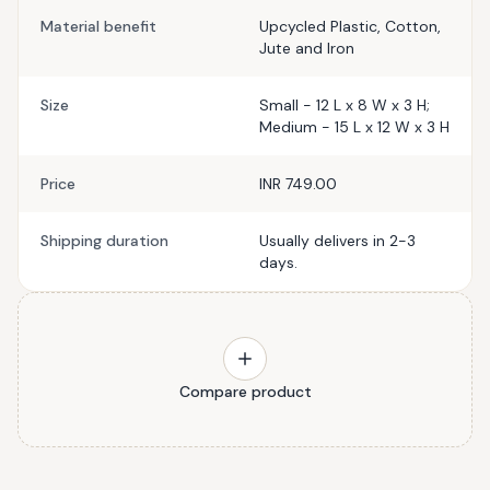
Material benefit
Upcycled Plastic, Cotton,
Jute and Iron
Size
Small - 12 L x 8 W x 3 H;
Medium - 15 L x 12 W x 3 H
Price
INR 749.00
Shipping duration
Usually delivers in 2-3
days.
Compare product