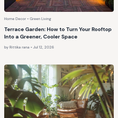
Home Decor • Green Living
Terrace Garden: How to Turn Your Rooftop
Into a Greener, Cooler Space
by Rittika rana
•
Jul 12, 2026