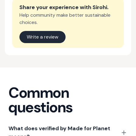
Share your experience with
Sirohi
.
Help community make better sustainable
choices.
Write a review
Common
questions
What does verified by Made for Planet