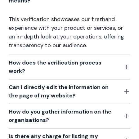
means?
This verification showcases our firsthand
experience with your product or services, or
an in-depth look at your operations, offering
transparency to our audience.
How does the verification process
work?
Can I directly edit the information on
the page of my website?
How do you gather information on the
organisations?
Is there any charge for listing my