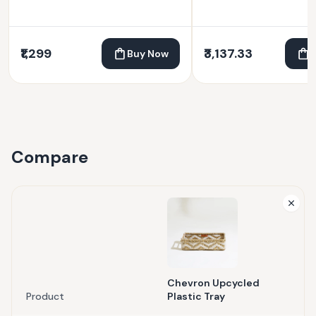
₹1,299
₹3,137.33
Buy Now
Compare
Chevron Upcycled
Product
Plastic Tray