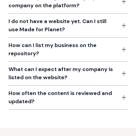
company on the platform?
I do not have a website yet. Can I still
use Made for Planet?
How can I list my business on the
repository?
What can I expect after my company is
listed on the website?
How often the content is reviewed and
updated?