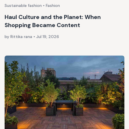
Sustainable fashion • Fashion
Haul Culture and the Planet: When
Shopping Became Content
by Rittika rana
•
Jul 19, 2026