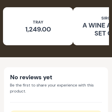
SIRO
TRAY
A WINE A
1,249.00
SET O
No reviews yet
Be the first to share your experience with this
product.