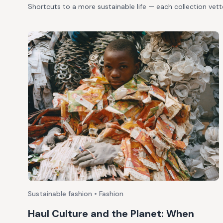
Shortcuts to a more sustainable life — each collection vet
Sustainable fashion • Fashion
Haul Culture and the Planet: When