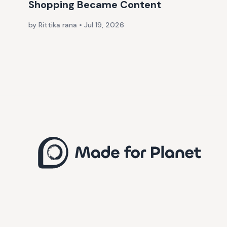
Shopping Became Content
by Rittika rana
•
Jul 19, 2026