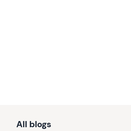
All blogs