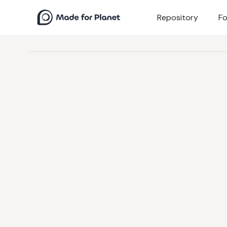
Repository
Fo