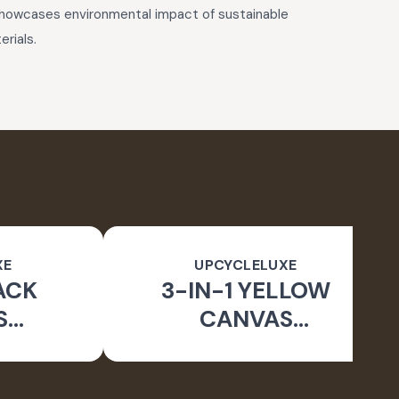
 showcases environmental impact of sustainable
rials.
XE
UPCYCLELUXE
ACK
3-IN-1 YELLOW
S
CANVAS
BLE
CONVERTIBLE BAG
E BAG