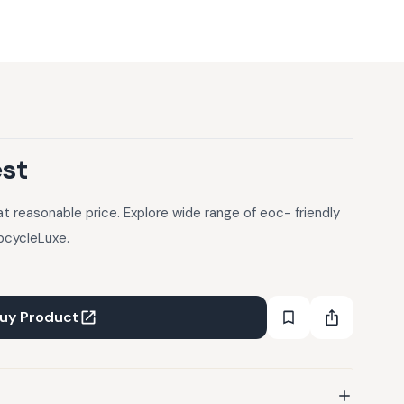
est
 reasonable price. Explore wide range of eoc- friendly
pcycleLuxe.
uy Product