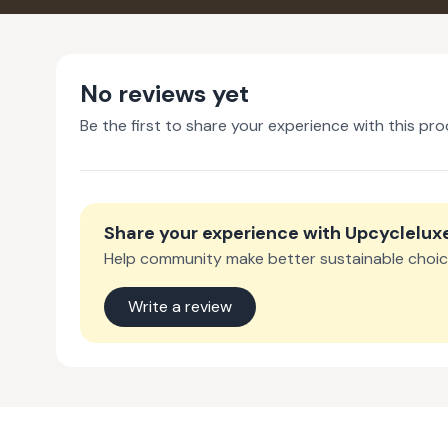
No reviews yet
Be the first to share your experience with this pro
Share your experience with
Upcyclelux
Help community make better sustainable choic
Write a review