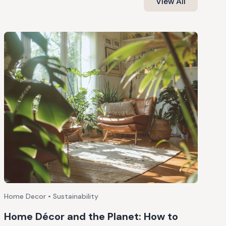
View All
Home Decor • Sustainability
Home Décor and the Planet: How to