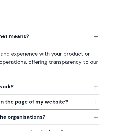
anet means?
thand experience with your product or
 operations, offering transparency to our
 work?
 on the page of my website?
the organisations?