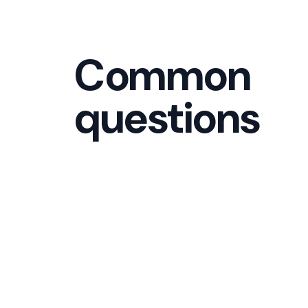
Common
questions