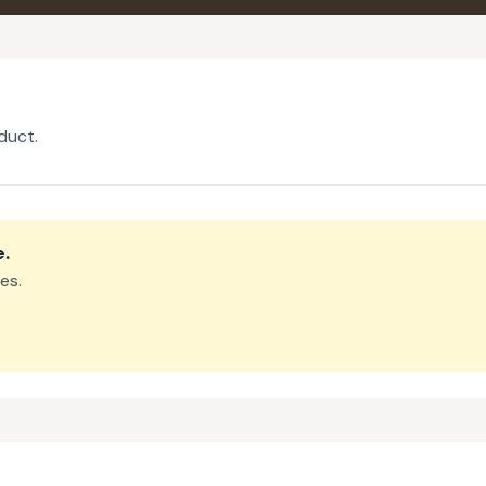
duct.
e
.
es.