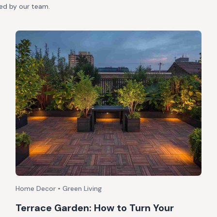
ted by our team.
Home Decor • Green Living
Terrace Garden: How to Turn Your