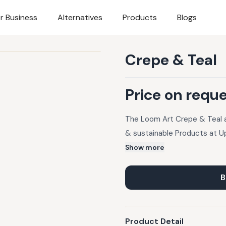
r Business
Alternatives
Products
Blogs
Crepe & Teal
Price on requ
The Loom Art Crepe & Teal at
& sustainable Products at U
Show more
B
Product Detail