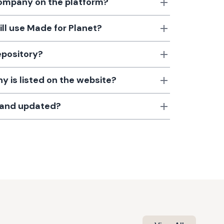
 company on the platform?
till use Made for Planet?
epository?
 is listed on the website?
d and updated?