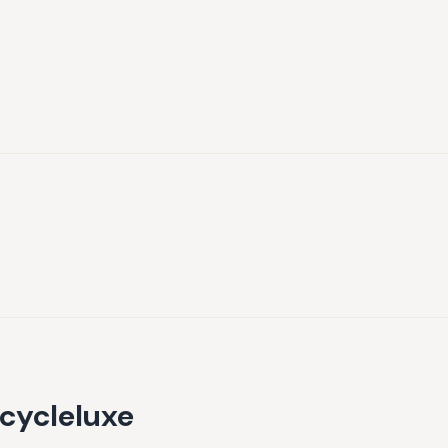
cycleluxe