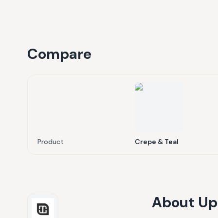
Compare
Product
Crepe & Teal
About
Up