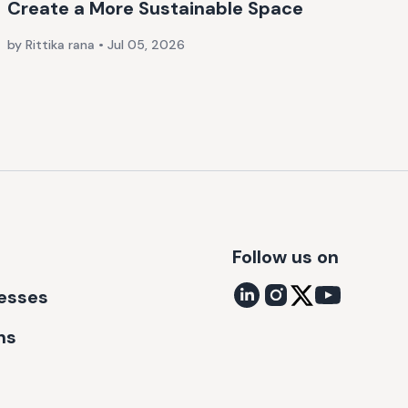
Create a More Sustainable Space
by Rittika rana
•
Jul 05, 2026
Follow us on
nesses
ns