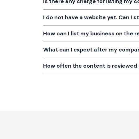
Is there any charge for listing my
I do not have a website yet. Can I s
How can I list my business on the r
What can I expect after my company
How often the content is reviewe