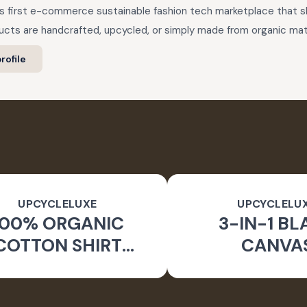
a’s first e-commerce sustainable fashion tech marketplace that
cts are handcrafted, upcycled, or simply made from organic mate
rofile
UPCYCLELUXE
UPCYCLELU
100% ORGANIC
3-IN-1 BL
COTTON SHIRT
CANVA
CKET & TAPERED
SUSTAINA
PANTS
CONVERTIBL