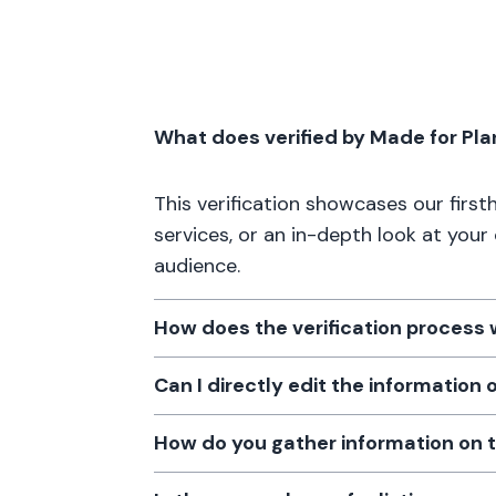
What does verified by Made for Pl
This verification showcases our firs
services, or an in-depth look at your
audience.
How does the verification process
Can I directly edit the information
How do you gather information on 