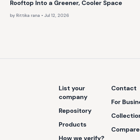
Rooftop Into a Greener, Cooler Space
by Rittika rana
•
Jul 12, 2026
List your
Contact
company
For Busi
Repository
Collectio
Products
Compare
How we verify?