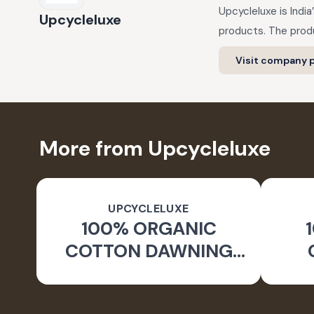
Upcycleluxe is Indi
Upcycleluxe
products. The produ
Visit company p
More from Upcycleluxe
UPCYCLELUXE
100% ORGANIC
COTTON DAWNING
WIDE LEG PANTS
JA