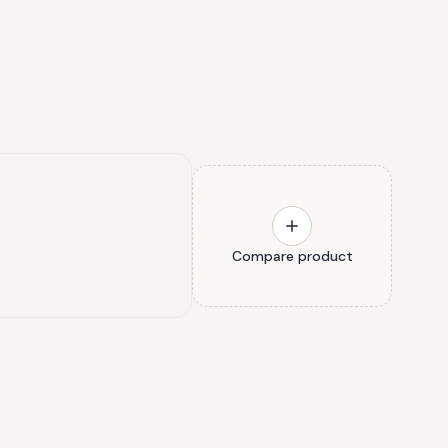
Compare product