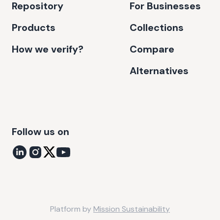
Repository
For Businesses
Products
Collections
How we verify?
Compare
Alternatives
Follow us on
Platform by
Mission Sustainability