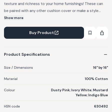
texture and richness to your home furnishings! These can
be paired with any other cushion cover or make a style
statement on their own. The new revamped designs are
Show more
fun, cozy and colourful! MATERIAL : 100% Cotton
DIMENSIONS : 16" by 16" WASHCARE : Preferably dry clean or
Buy Product
spot clean only. In case of hand wash, wash separately. Do
not rub. Flat dry. NOTES : These cotton cords are hand dyed
by skilled dyers through a careful process. Colour variation
Product Specifications
as seen on screen and actual product may vary slightly.
Imperfections are generally minimized under strict quality
Size / Dimensions
16" by 16"
control by our team. Minor differences in shape, size and
Material
100% Cotton
colour are inherent in its making process. Cushion Insert not
included.
Colour
Dusty Pink; Ivory White; Mustard
Yellow; Indigo Blue
HSN code
630492