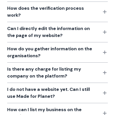
How does the verification process
work?
Can I directly edit the information on
the page of my website?
How do you gather information on the
organisations?
Is there any charge for listing my
company on the platform?
I do not have a website yet. Can I still
use Made for Planet?
How can I list my business on the