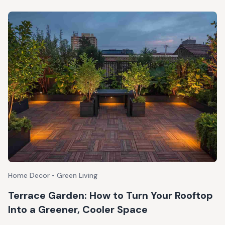
Home Decor • Green Living
Terrace Garden: How to Turn Your Rooftop
Into a Greener, Cooler Space