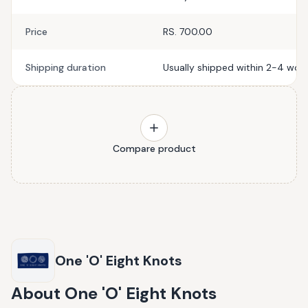
Price
RS. 700.00
Shipping duration
Usually shipped within 2-4 work
Compare product
One 'O' Eight Knots
About
One 'O' Eight Knots