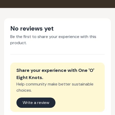
No reviews yet
Be the first to share your experience with this
product.
Share your experience with
One 'O'
Eight Knots
.
Help community make better sustainable
choices.
Write a review