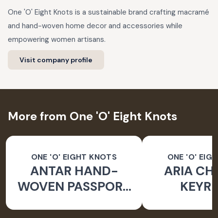
One 'O' Eight Knots is a sustainable brand crafting macramé
and hand-woven home decor and accessories while
empowering women artisans.
Visit company profile
More from One 'O' Eight Knots
ONE 'O' EIGHT KNOTS
ONE 'O' EIG
ANTAR HAND-
ARIA CH
WOVEN PASSPORT
KEYRI
HOLDER