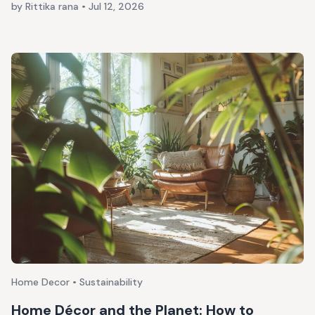
by Rittika rana
•
Jul 12, 2026
Home Decor • Sustainability
Home Décor and the Planet: How to