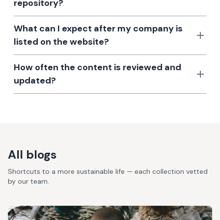
repository?
What can I expect after my company is
listed on the website?
How often the content is reviewed and
updated?
All blogs
Shortcuts to a more sustainable life — each collection vetted
by our team.