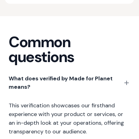
Common
questions
What does verified by Made for Planet
means?
This verification showcases our firsthand
experience with your product or services, or
an in-depth look at your operations, offering
transparency to our audience.