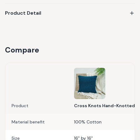
Product Detail
Compare
Product
Cross Knots Hand-Knotted C
Material benefit
100% Cotton
Size
16" by 16"