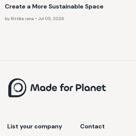
Create a More Sustainable Space
by Rittika rana
•
Jul 05, 2026
List your company
Contact