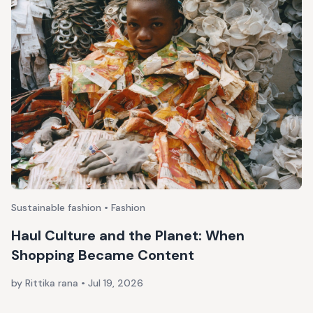
Sustainable fashion • Fashion
Haul Culture and the Planet: When
Shopping Became Content
by Rittika rana
•
Jul 19, 2026