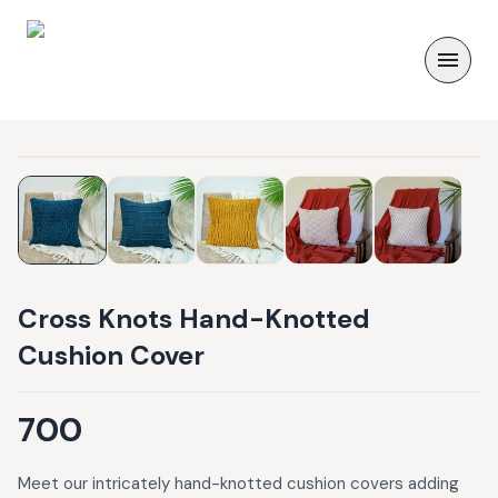
Cross Knots Hand-Knotted
Cushion Cover
700
Meet our intricately hand-knotted cushion covers adding