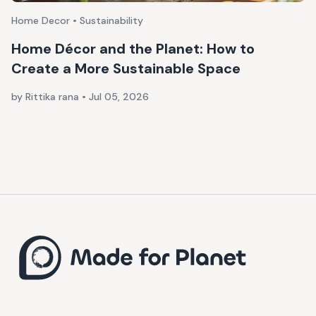
Home Decor • Sustainability
Home Décor and the Planet: How to
Create a More Sustainable Space
by Rittika rana
•
Jul 05, 2026