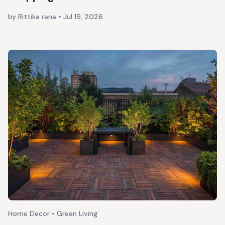
by Rittika rana
•
Jul 19, 2026
Home Decor • Green Living