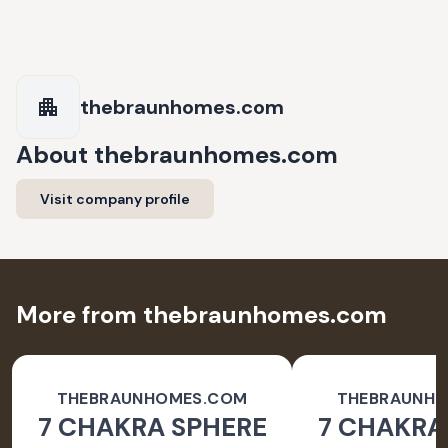
thebraunhomes.com
About
thebraunhomes.com
Visit company profile
More from thebraunhomes.com
THEBRAUNHOMES.COM
THEBRAUNH
7 CHAKRA SPHERE
7 CHAKRA