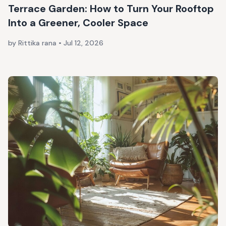
Terrace Garden: How to Turn Your Rooftop
Into a Greener, Cooler Space
by Rittika rana
•
Jul 12, 2026