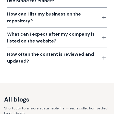
use Made for Planet?
How can I list my business on the
repository?
What can I expect after my company is
listed on the website?
How often the content is reviewed and
updated?
All blogs
Shortcuts to a more sustainable life — each collection vetted
by our team.