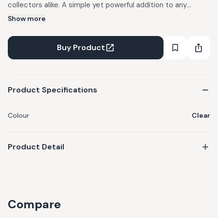
collectors alike. A simple yet powerful addition to any
mindful lifestyle.
Show more
Buy Product
Product Specifications
Colour
Clear
Product Detail
Compare