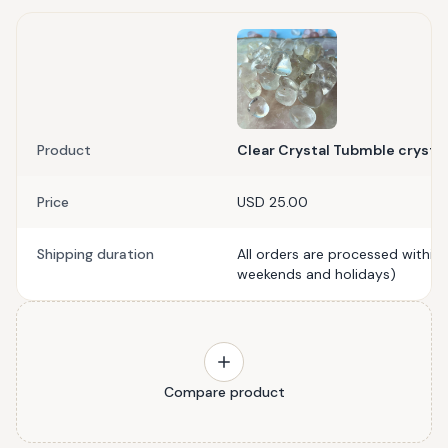
Product
Clear Crystal Tubmble crystal
Price
USD 25.00
Shipping duration
All orders are processed within
weekends and holidays)
Compare product