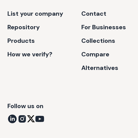
List your company
Contact
Repository
For Businesses
Products
Collections
How we verify?
Compare
Alternatives
Follow us on