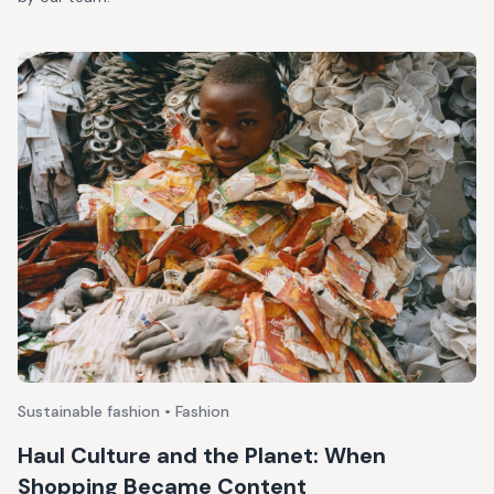
Sustainable fashion • Fashion
Haul Culture and the Planet: When
Shopping Became Content