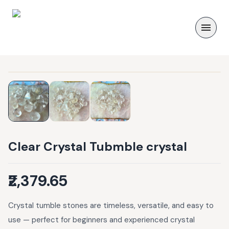
Clear Crystal Tubmble crystal
₹2,379.65
Crystal tumble stones are timeless, versatile, and easy to
use — perfect for beginners and experienced crystal