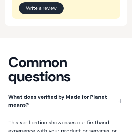
Write a review
Common
questions
What does verified by Made for Planet
means?
This verification showcases our firsthand
experience with your product or services, or