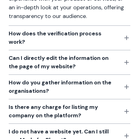
an in-depth look at your operations, offering
transparency to our audience.
How does the verification process
work?
Can I directly edit the information on
the page of my website?
How do you gather information on the
organisations?
Is there any charge for listing my
company on the platform?
I do not have a website yet. Can I still