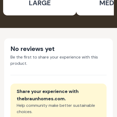
LARGE
MED
No reviews yet
Be the first to share your experience with this
product.
Share your experience with
thebraunhomes.com
.
Help community make better sustainable
choices.