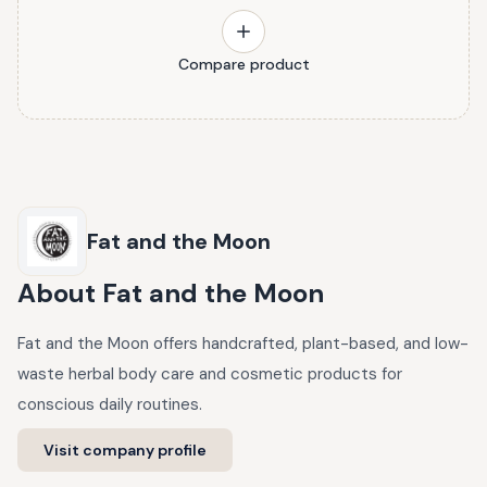
Compare product
Fat and the Moon
About
Fat and the Moon
Fat and the Moon offers handcrafted, plant-based, and low-
waste herbal body care and cosmetic products for
conscious daily routines.
Visit company profile