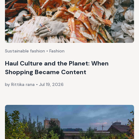
Sustainable fashion • Fashion
Haul Culture and the Planet: When
Shopping Became Content
by Rittika rana
•
Jul 19, 2026