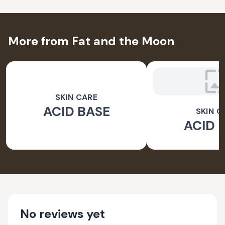
More from Fat and the Moon
SKIN CARE
ACID BASE
SKIN C
ACID 
No reviews yet