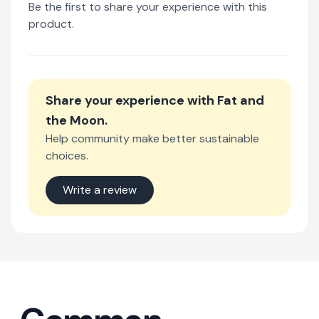
Be the first to share your experience with this
product.
Share your experience with
Fat and
the Moon
.
Help community make better sustainable
choices.
Write a review