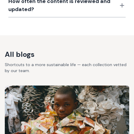
How often the content is reviewed and
updated?
All blogs
Shortcuts to a more sustainable life — each collection vetted
by our team.