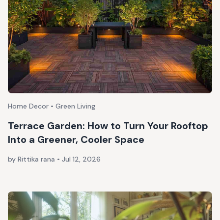
Home Decor • Green Living
Terrace Garden: How to Turn Your Rooftop
Into a Greener, Cooler Space
by Rittika rana
•
Jul 12, 2026