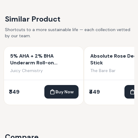
Similar Product
Shortcuts to a more sustainable life — each collection vetted
by our team.
5% AHA + 2% BHA
Absolute Rose Deo
Underarm Roll-on
Stick
Deodorant Fortified with
Juicy Chemistry
The Bare Bar
Vanilla + Witch Hazel
₹349
₹449
Buy Now
Compare