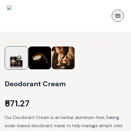
Deodorant Cream
₹571.27
Our Deodorant Cream is an herbal, aluminum-free, baking
soda–based deodorant made to help manage armpit odor