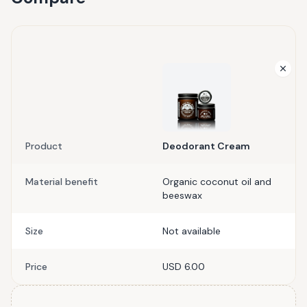
Product
Deodorant Cream
Material benefit
Organic coconut oil and
beeswax
Size
Not available
Price
USD 6.00