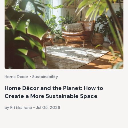
Home Decor • Sustainability
Home Décor and the Planet: How to
Create a More Sustainable Space
by Rittika rana
•
Jul 05, 2026