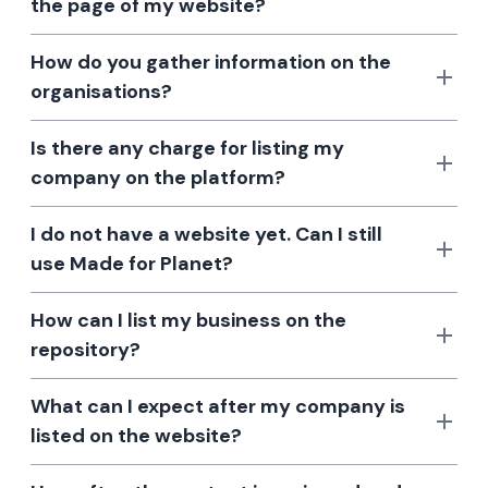
the page of my website?
How do you gather information on the
organisations?
Is there any charge for listing my
company on the platform?
I do not have a website yet. Can I still
use Made for Planet?
How can I list my business on the
repository?
What can I expect after my company is
listed on the website?