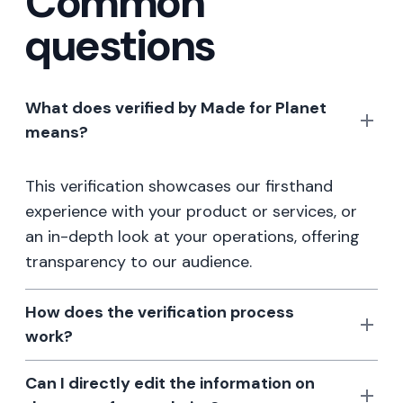
Common
questions
What does verified by Made for Planet
means?
This verification showcases our firsthand
experience with your product or services, or
an in-depth look at your operations, offering
transparency to our audience.
How does the verification process
work?
Can I directly edit the information on