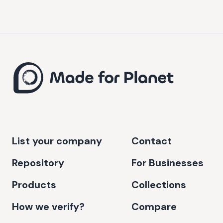
List your company
Contact
Repository
For Businesses
Products
Collections
How we verify?
Compare