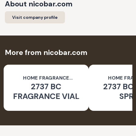
About
nicobar.com
Visit company profile
More from nicobar.com
HOME FRAGRANCE
HOME FRA
2737 BC
2737 BC
ACCESSORIES
ACCESSO
FRAGRANCE VIAL
SPR