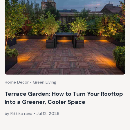
Home Decor • Green Living
Terrace Garden: How to Turn Your Rooftop
Into a Greener, Cooler Space
by Rittika rana
•
Jul 12, 2026