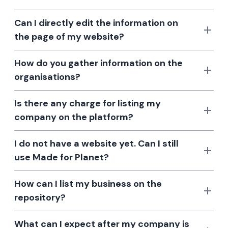
Can I directly edit the information on
the page of my website?
How do you gather information on the
organisations?
Is there any charge for listing my
company on the platform?
I do not have a website yet. Can I still
use Made for Planet?
How can I list my business on the
repository?
What can I expect after my company is