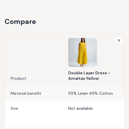
Compare
Double Layer Dress -
Product
Amaltas Yellow
Material benefit
55% Linen 45% Cotton
Size
Not available