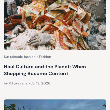
Sustainable fashion • Fashion
Haul Culture and the Planet: When
Shopping Became Content
by Rittika rana
•
Jul 19, 2026