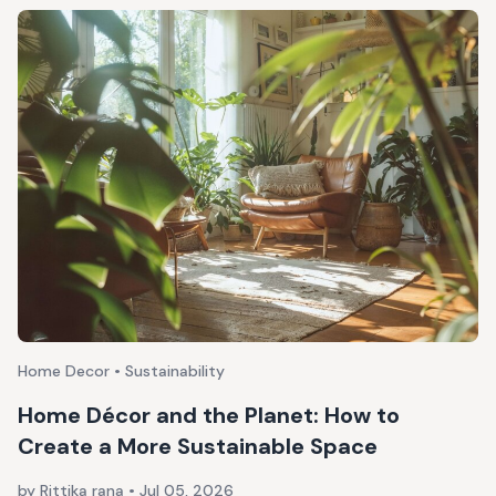
Home Decor • Sustainability
Home Décor and the Planet: How to
Create a More Sustainable Space
by Rittika rana
•
Jul 05, 2026