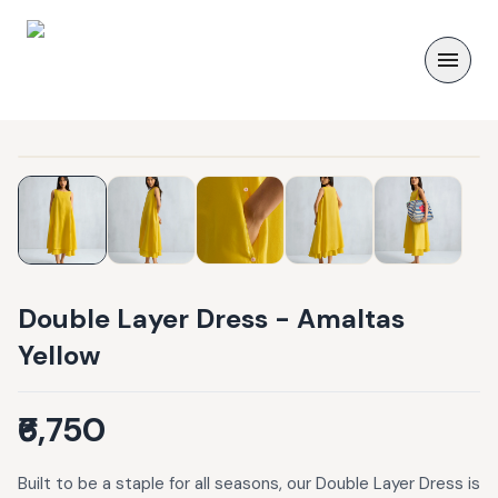
Double Layer Dress - Amaltas
Yellow
₹6,750
Built to be a staple for all seasons, our Double Layer Dress is