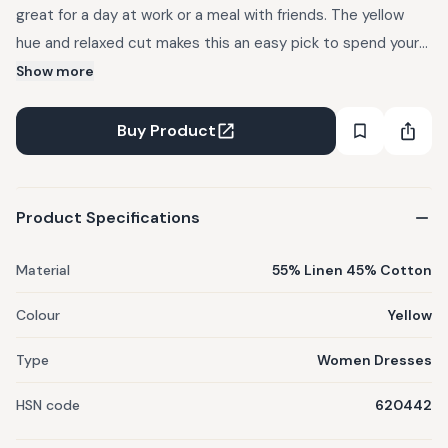
great for a day at work or a meal with friends. The yellow
hue and relaxed cut makes this an easy pick to spend your
day in adding a touch of effortless style to your look. Wear
Show more
it with sneakers or strappy sandals, and dress it up with
delicate jewellery.
Buy Product
Product Specifications
Material
55% Linen 45% Cotton
Colour
Yellow
Type
Women Dresses
HSN code
620442