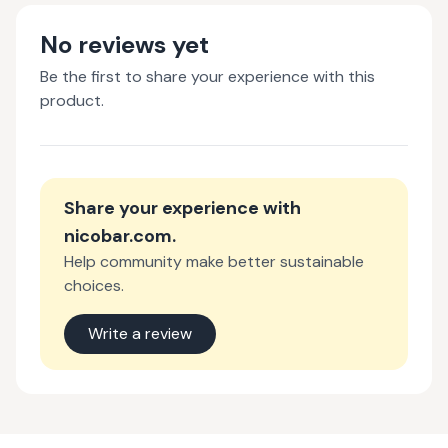
No reviews yet
Be the first to share your experience with this
product.
Share your experience with
nicobar.com
.
Help community make better sustainable
choices.
Write a review