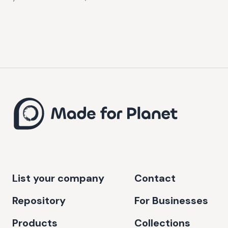
List your company
Contact
Repository
For Businesses
Products
Collections