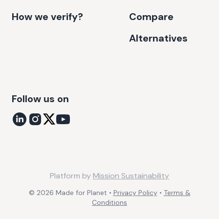
How we verify?
Compare
Alternatives
Follow us on
Platform by
Mission Sustainability
©
2026
Made for Planet •
Privacy Policy
•
Terms &
Conditions