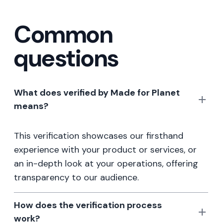
Common
questions
What does verified by Made for Planet
means?
This verification showcases our firsthand
experience with your product or services, or
an in-depth look at your operations, offering
transparency to our audience.
How does the verification process
work?