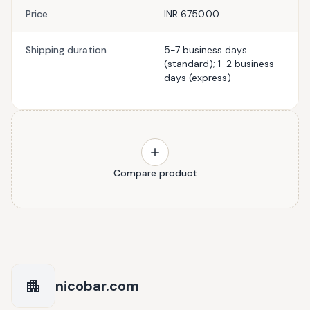
Price
INR 6750.00
Shipping duration
5-7 business days
(standard); 1-2 business
days (express)
Compare product
nicobar.com