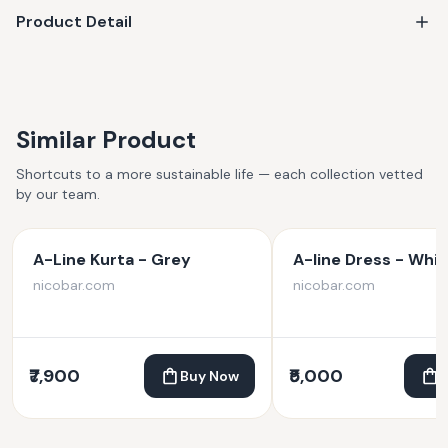
Product Detail
Similar Product
Shortcuts to a more sustainable life — each collection vetted
by our team.
A-Line Kurta - Grey
A-line Dress - Whit
nicobar.com
nicobar.com
₹7,900
₹5,000
Buy Now