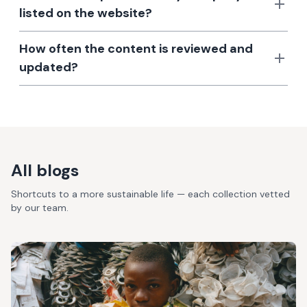
listed on the website?
How often the content is reviewed and
updated?
All blogs
Shortcuts to a more sustainable life — each collection vetted
by our team.