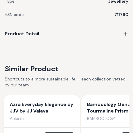
Type
Jewellery
HSN code
711790
Product Detail
Similar Product
Shortcuts to a more sustainable life — each collection vetted
by our team.
Azra Everyday Elegance by
Bamboology Genuin
JJV by JJ Valaya
Tourmaline Prism F
Protection From N
Aulerth
BAMBOOLOGY
Energies And Evil E