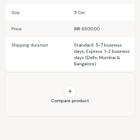
Size
3 Cm
Price
INR 6500.00
Shipping duration
Standard: 5-7 business
days; Express: 1-2 business
days (Delhi, Mumbai &
Bangalore)
Compare product