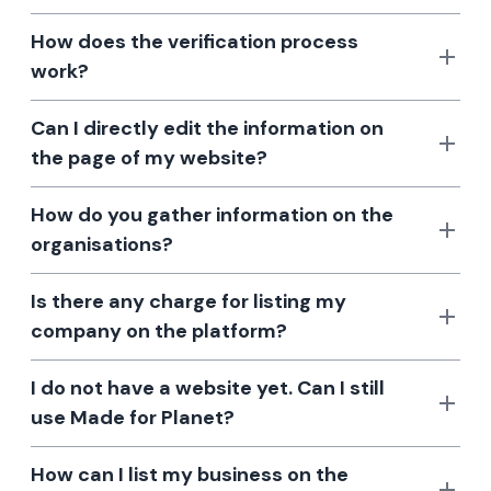
How does the verification process
work?
Can I directly edit the information on
the page of my website?
How do you gather information on the
organisations?
Is there any charge for listing my
company on the platform?
I do not have a website yet. Can I still
use Made for Planet?
How can I list my business on the