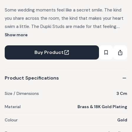
Some wedding moments feel like a secret smile. The kind
you share across the room, the kind that makes your heart
swim a little. The Dupki Studs are made for that feeling.
Perfect for poolside mehendis, sun-soaked lunches, and
Show more
every celebration where you want a touch of whimsy with
your silk and sparkle. Crafted in brass and dipped in gold,
Buy Product
these swimming fish curve around the ear and end in
amethyst beads. Comes in a gift box.
Product Specifications
Size / Dimensions
3 Cm
Material
Brass & 18K Gold Plating
Colour
Gold