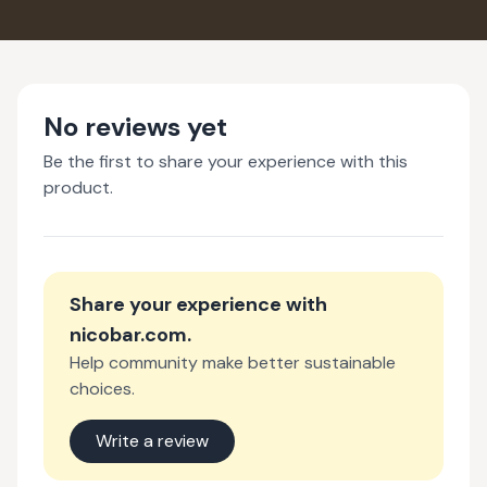
No reviews yet
Be the first to share your experience with this
product.
Share your experience with
nicobar.com
.
Help community make better sustainable
choices.
Write a review