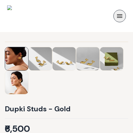
Dupki Studs - Gold
₹6,500