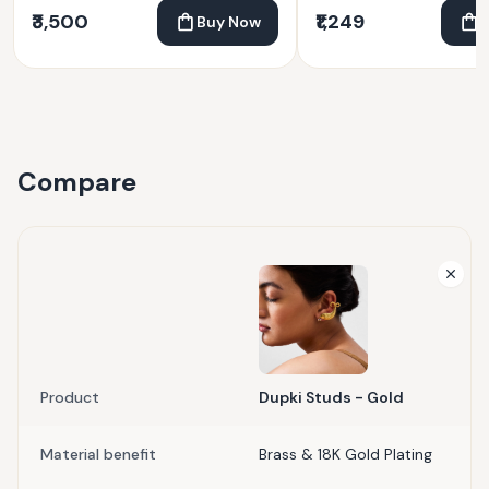
₹3,500
₹1,249
Buy Now
Compare
Product
Dupki Studs - Gold
Material benefit
Brass & 18K Gold Plating