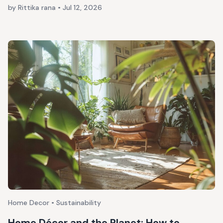
by Rittika rana
•
Jul 12, 2026
Home Decor • Sustainability
Home Décor and the Planet: How to