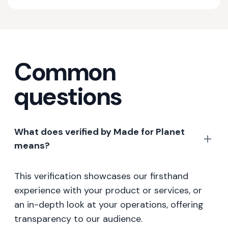
Common
questions
What does verified by Made for Planet
means?
This verification showcases our firsthand
experience with your product or services, or
an in-depth look at your operations, offering
transparency to our audience.