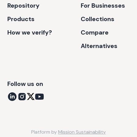
Repository
For Businesses
Products
Collections
How we verify?
Compare
Alternatives
Follow us on
Platform by
Mission Sustainability