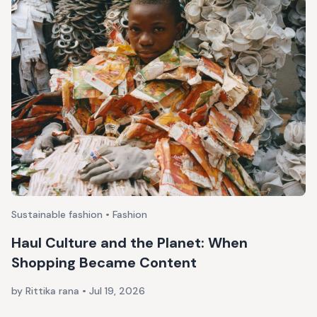
Sustainable fashion • Fashion
Haul Culture and the Planet: When
Shopping Became Content
by Rittika rana
•
Jul 19, 2026