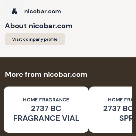
nicobar.com
About
nicobar.com
Visit company profile
More from nicobar.com
HOME FRAGRANCE
HOME FRA
2737 BC
2737 BC
ACCESSORIES
ACCESSO
FRAGRANCE VIAL
SPR