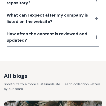
repository?
What can I expect after my company is
listed on the website?
How often the content is reviewed and
updated?
All blogs
Shortcuts to a more sustainable life — each collection vetted
by our team.