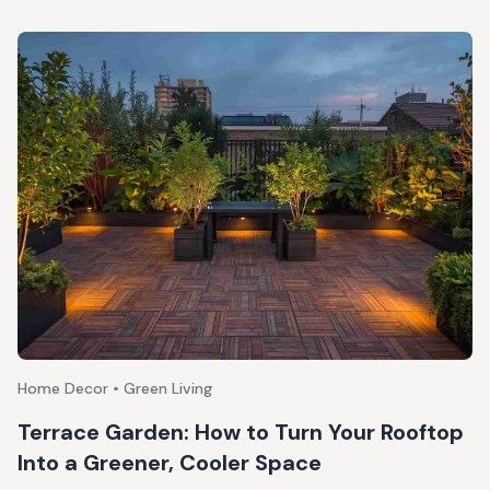
Home Decor • Green Living
Terrace Garden: How to Turn Your Rooftop
Into a Greener, Cooler Space