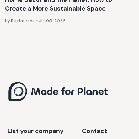
Create a More Sustainable Space
by Rittika rana
•
Jul 05, 2026
List your company
Contact