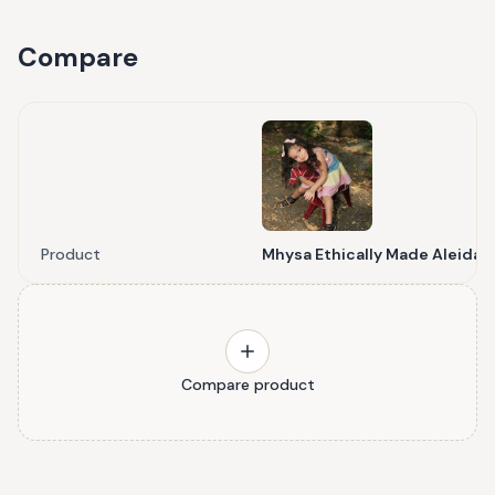
Compare
Product
Mhysa Ethically Made Aleida 
Compare product