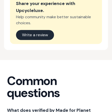
Share your experience with
Upcycleluxe
.
Help community make better sustainable
choices.
Write a review
Common
questions
What does verified by Made for Planet