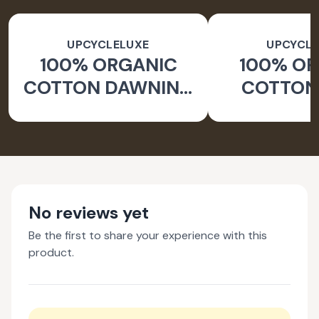
UPCYCLELUXE
UPCYCLE
100% ORGANIC
100% O
COTTON DAWNING
COTTON 
WIDE LEG PANTS
JACKE
TAPERED
No reviews yet
Be the first to share your experience with this
product.