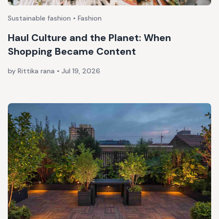
Sustainable fashion • Fashion
Haul Culture and the Planet: When
Shopping Became Content
by Rittika rana
•
Jul 19, 2026