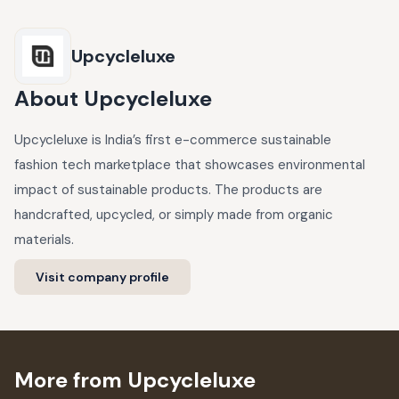
Upcycleluxe
About
Upcycleluxe
Upcycleluxe is India’s first e-commerce sustainable
fashion tech marketplace that showcases environmental
impact of sustainable products. The products are
handcrafted, upcycled, or simply made from organic
materials.
Visit company profile
More from Upcycleluxe