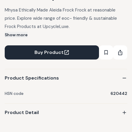
Mhysa Ethically Made Aleida Frock Frock at reasonable
price. Explore wide range of eoc- friendly & sustainable
Frock Products at UpcycleLuxe.
Show more
Buy Product
Product Specifications
HSN code
620442
Product Detail