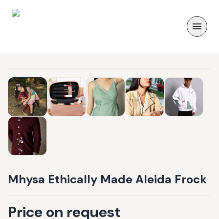
Mhysa Ethically Made Aleida Frock
Price on request