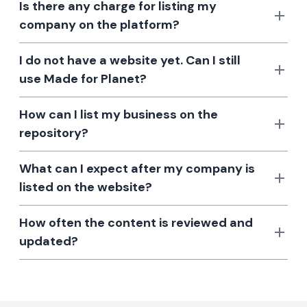
Is there any charge for listing my
company on the platform?
I do not have a website yet. Can I still
use Made for Planet?
How can I list my business on the
repository?
What can I expect after my company is
listed on the website?
How often the content is reviewed and
updated?