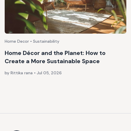
Home Decor • Sustainability
Home Décor and the Planet: How to
Create a More Sustainable Space
by Rittika rana
•
Jul 05, 2026