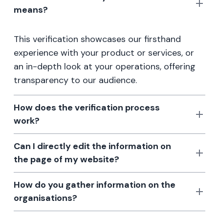
means?
This verification showcases our firsthand
experience with your product or services, or
an in-depth look at your operations, offering
transparency to our audience.
How does the verification process
work?
Can I directly edit the information on
the page of my website?
How do you gather information on the
organisations?