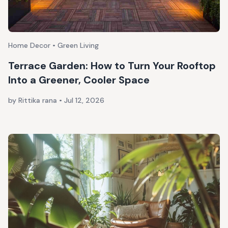
Home Decor • Green Living
Terrace Garden: How to Turn Your Rooftop
Into a Greener, Cooler Space
by Rittika rana
•
Jul 12, 2026