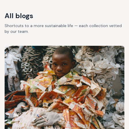
All blogs
Shortcuts to a more sustainable life — each collection vetted
by our team.