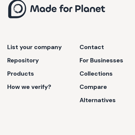
List your company
Contact
Repository
For Businesses
Products
Collections
How we verify?
Compare
Alternatives