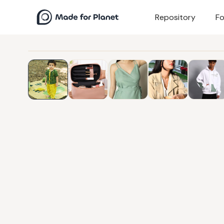
Repository
Fo