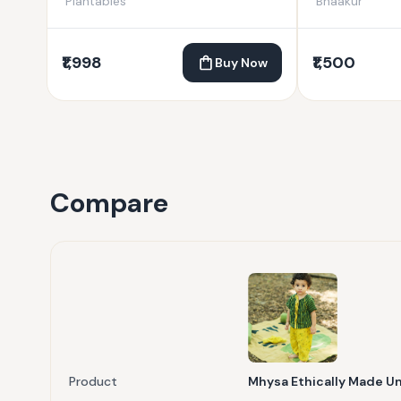
Plantables
Bhaakur
₹1,998
₹1,500
Buy Now
Compare
Product
Mhysa Ethically Made U