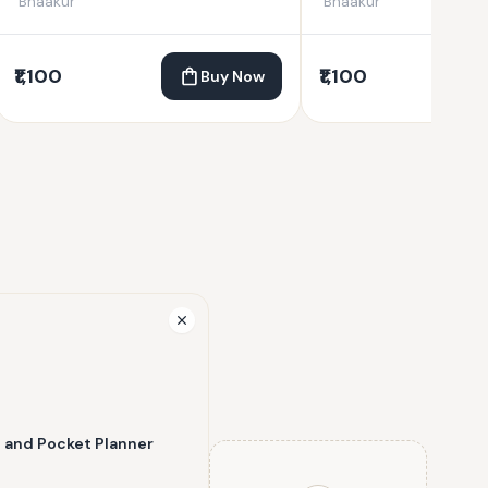
Bhaakur
Bhaakur
₹1,100
₹1,100
Buy Now
l and Pocket Planner