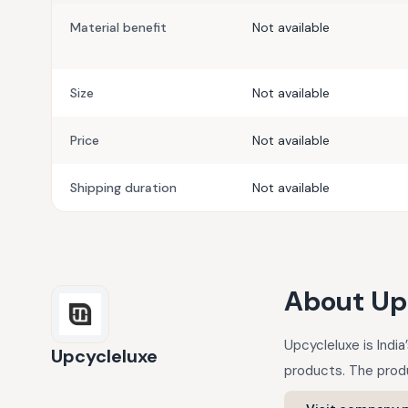
Material benefit
Not available
Size
Not available
Price
Not available
Shipping duration
Not available
About
Up
Upcycleluxe is Indi
Upcycleluxe
products. The produ