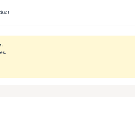
duct.
e
.
es.