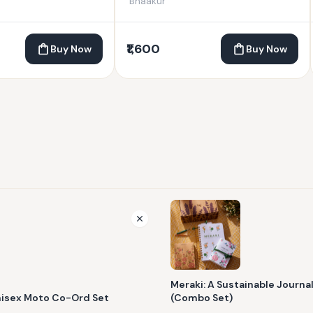
Bhaakur
₹1,600
Buy Now
Buy Now
Meraki: A Sustainable Journa
nisex Moto Co-Ord Set
(Combo Set)