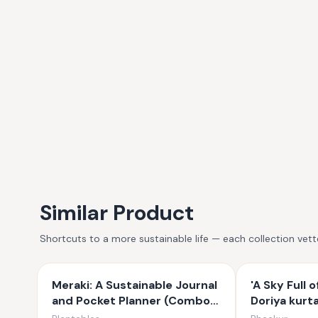
Similar Product
Shortcuts to a more sustainable life — each collection vet
Meraki: A Sustainable Journal
'A Sky Full o
and Pocket Planner (Combo
Doriya kurt
Set)