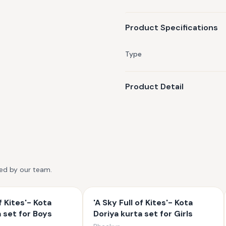
Product Specifications
Type
Product Detail
ted by our team.
f Kites'- Kota
'A Sky Full of Kites'- Kota
a set for Boys
Doriya kurta set for Girls