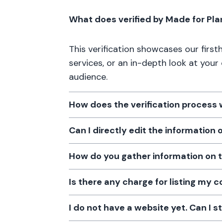
What does verified by Made for Pl
This verification showcases our firs
services, or an in-depth look at your
audience.
How does the verification process
Can I directly edit the information
How do you gather information on 
Is there any charge for listing my
I do not have a website yet. Can I s