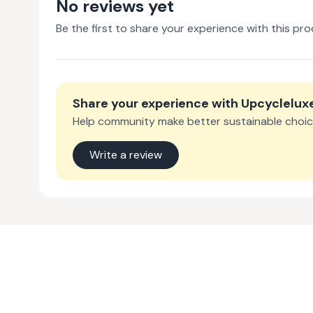
No reviews yet
Be the first to share your experience with this pro
Share your experience with
Upcyclelux
Help community make better sustainable choic
Write a review