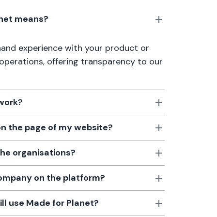
anet means?
thand experience with your product or
 operations, offering transparency to our
 work?
 on the page of my website?
the organisations?
 company on the platform?
till use Made for Planet?