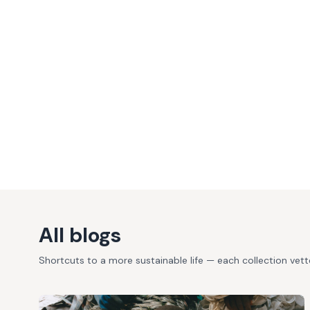
All blogs
Shortcuts to a more sustainable life — each collection vet