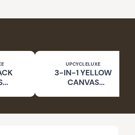
XE
UPCYCLELUXE
ACK
3-IN-1 YELLOW
S
CANVAS
BLE
CONVERTIBLE BAG
E BAG