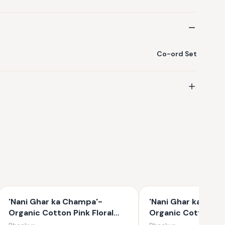
Co-ord Set
'Nani Ghar ka Champa'-
'Nani Ghar ka Cha
Organic Cotton Pink Floral
Organic Cotton Uni
Kurta Set for Girls
Floral Kurta Set