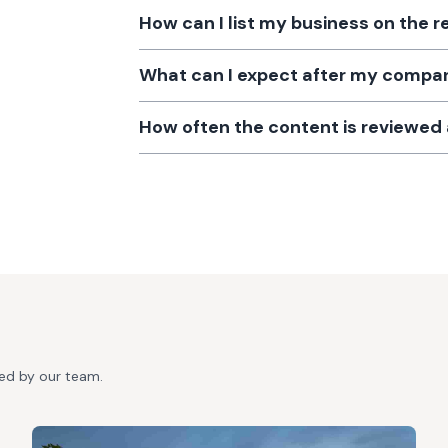
How can I list my business on the r
What can I expect after my company
How often the content is reviewe
ted by our team.