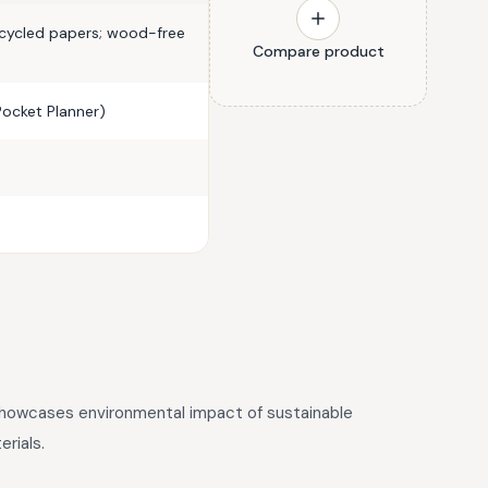
ecycled papers; wood-free
Compare product
(Pocket Planner)
 showcases environmental impact of sustainable
rials.