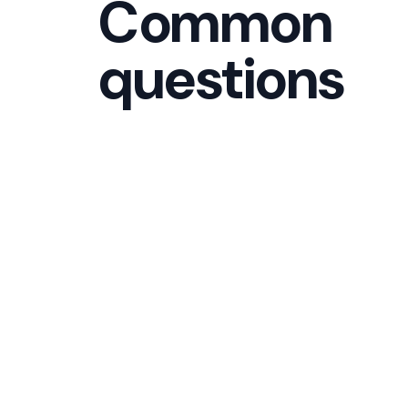
Common
questions