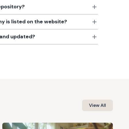
epository?
 is listed on the website?
d and updated?
View All