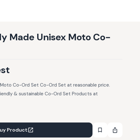
lly Made Unisex Moto Co-
est
 Moto Co-Ord Set Co-Ord Set at reasonable price.
riendly & sustainable Co-Ord Set Products at
uy Product