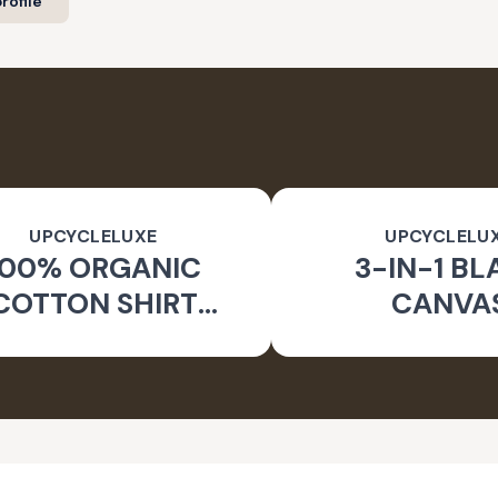
rofile
UPCYCLELUXE
UPCYCLELU
100% ORGANIC
3-IN-1 BL
COTTON SHIRT
CANVA
CKET & TAPERED
SUSTAINA
PANTS
CONVERTIBL