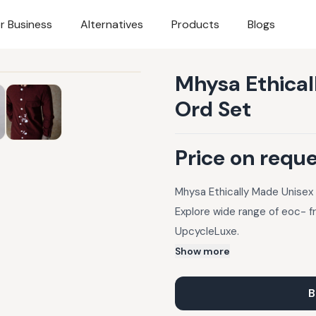
r Business
Alternatives
Products
Blogs
Mhysa Ethica
Ord Set
Price on requ
Mhysa Ethically Made Unisex
Explore wide range of eoc- f
UpcycleLuxe.
Show more
B