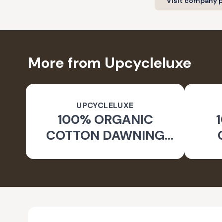
Visit company p
More from Upcycleluxe
UPCYCLELUXE
100% ORGANIC
COTTON DAWNING
WIDE LEG PANTS
JA