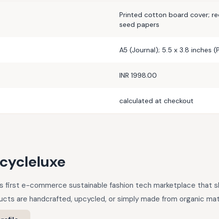
Printed cotton board cover; r
seed papers
A5 (Journal); 5.5 x 3.8 inches 
INR 1998.00
calculated at checkout
cycleluxe
a’s first e-commerce sustainable fashion tech marketplace that
cts are handcrafted, upcycled, or simply made from organic mate