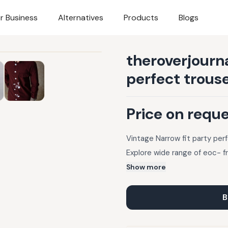
r Business
Alternatives
Products
Blogs
theroverjourna
perfect trous
Price on requ
Vintage Narrow fit party per
Explore wide range of eoc- f
Show more
B