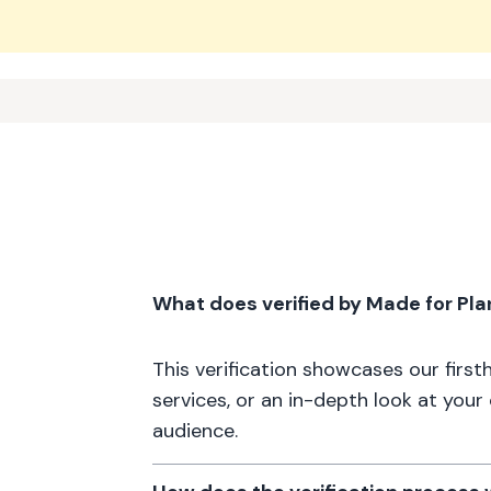
What does verified by Made for Pl
This verification showcases our firs
services, or an in-depth look at your
audience.