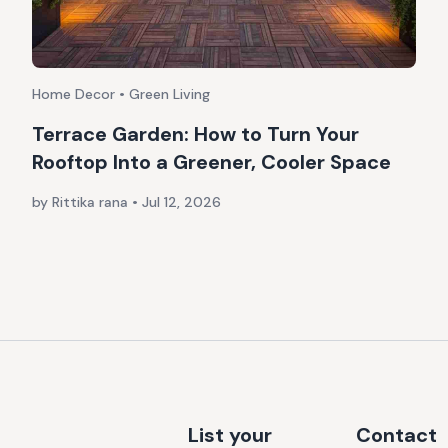
Home Decor • Green Living
Terrace Garden: How to Turn Your
Rooftop Into a Greener, Cooler Space
by Rittika rana
•
Jul 12, 2026
List your
Contact