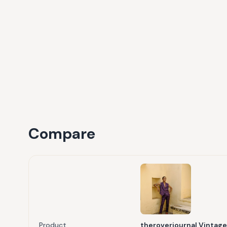
Compare
Product
theroverjournal Vintage 