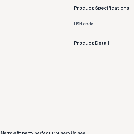
Product Specifications
HSN code
Product Detail
Narrow fit party perfect trousers Unisex