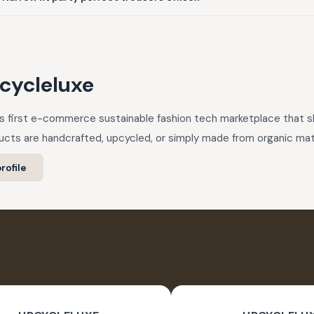
cycleluxe
a’s first e-commerce sustainable fashion tech marketplace that
cts are handcrafted, upcycled, or simply made from organic mate
rofile