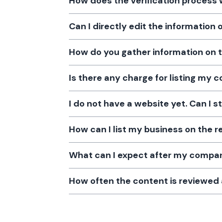
How does the verification process
Can I directly edit the information
How do you gather information on 
Is there any charge for listing my
I do not have a website yet. Can I s
How can I list my business on the r
What can I expect after my company
How often the content is reviewe