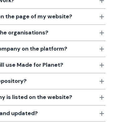
 work?
 on the page of my website?
the organisations?
 company on the platform?
till use Made for Planet?
epository?
 is listed on the website?
d and updated?