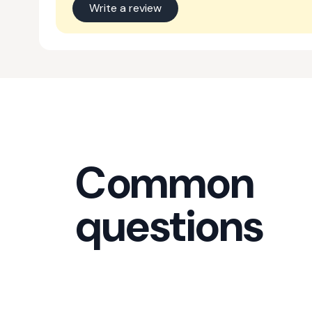
Write a review
Common
questions