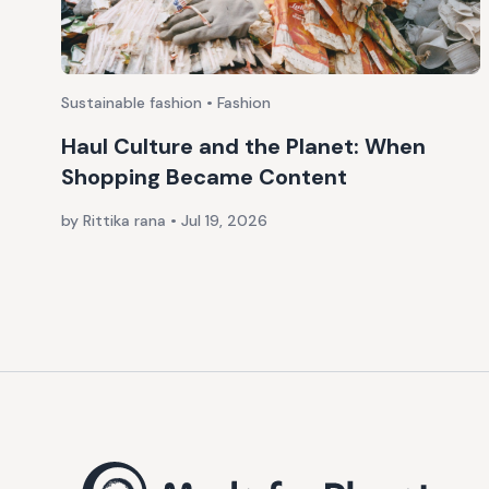
Sustainable fashion • Fashion
Haul Culture and the Planet: When
Shopping Became Content
by Rittika rana
•
Jul 19, 2026