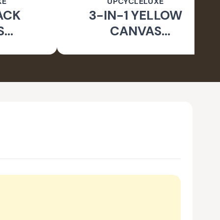
XE
UPCYCLELUXE
ACK
3-IN-1 YELLOW
S
CANVAS
BLE
CONVERTIBLE BAG
E BAG