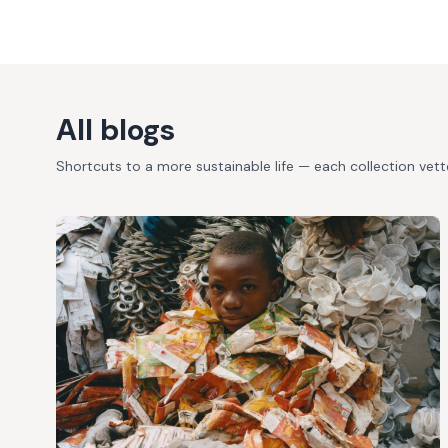
All blogs
Shortcuts to a more sustainable life — each collection vet