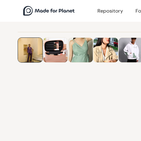
Repository
Fo