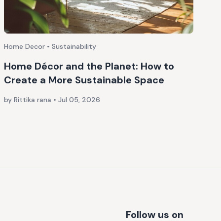
Home Decor • Sustainability
Home Décor and the Planet: How to
Create a More Sustainable Space
by Rittika rana
•
Jul 05, 2026
Follow us on