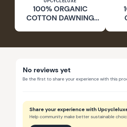
UPCYCLELUXE
100% ORGANIC
COTTON DAWNING
WIDE LEG PANTS
JA
No reviews yet
Be the first to share your experience with this pro
Share your experience with
Upcyclelux
Help community make better sustainable choic