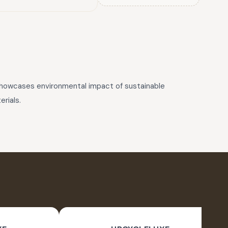
 showcases environmental impact of sustainable
rials.