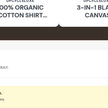
UPCYCLELUXE
UPCYCLELU
100% ORGANIC
3-IN-1 BL
COTTON SHIRT
CANVA
CKET & TAPERED
SUSTAINA
PANTS
CONVERTIBL
duct.
e
.
es.