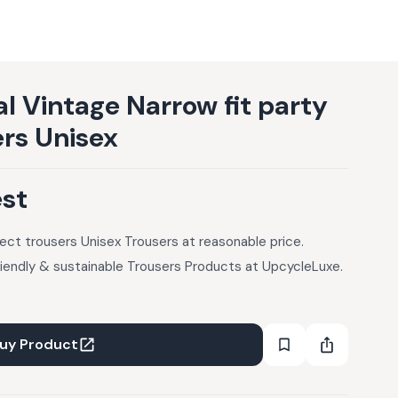
l Vintage Narrow fit party
ers Unisex
est
fect trousers Unisex Trousers at reasonable price.
riendly & sustainable Trousers Products at UpcycleLuxe.
uy Product