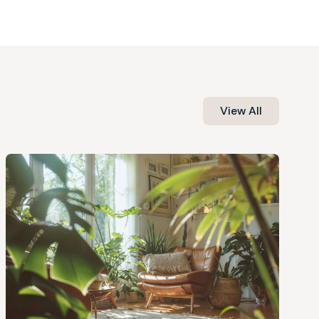
View All