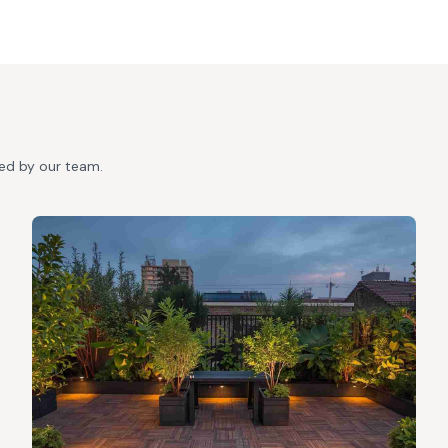
ted by our team.