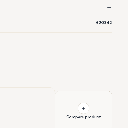
620342
Compare product