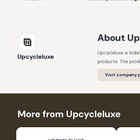
About
Up
Upcycleluxe is Indi
Upcycleluxe
products. The produ
Visit company p
More from Upcycleluxe