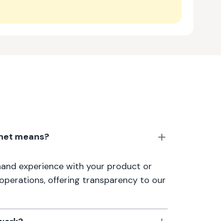
anet means?
thand experience with your product or
 operations, offering transparency to our