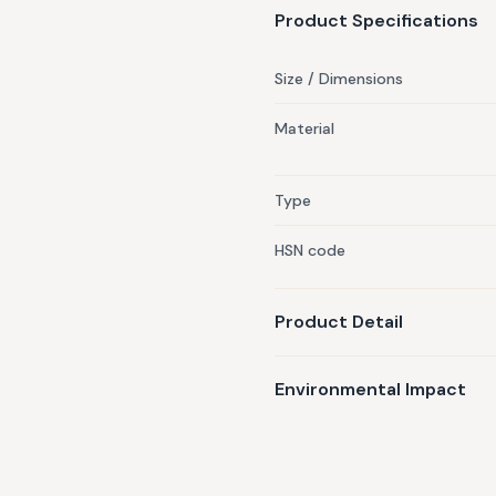
have various benefits from co
Product Specifications
Hydrates the scalp, Repairs 
Look Bright & Radiant, Firms 
Size / Dimensions
oilCountry of Origin: India
Material
Type
HSN code
Product Detail
Environmental Impact