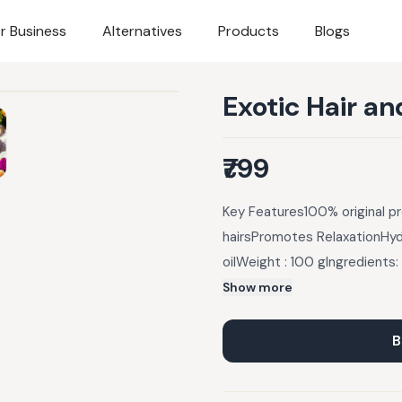
r Business
Alternatives
Products
Blogs
Exotic Hair an
₹799
Key Features100% original p
hairsPromotes RelaxationHyd
oilWeight : 100 gIngredients
Geranium Flower Extracts), S
Show more
Geranium Essential Oil.Prod
relieve the mind of stresses
B
the user), stimulate circula
menstruation and menopause, 