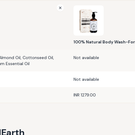
100% Natural Body Wash-Fo
Almond Oil, Cottonseed Oil,
Not available
um Essential Oil
Not available
INR 1279.00
Earth