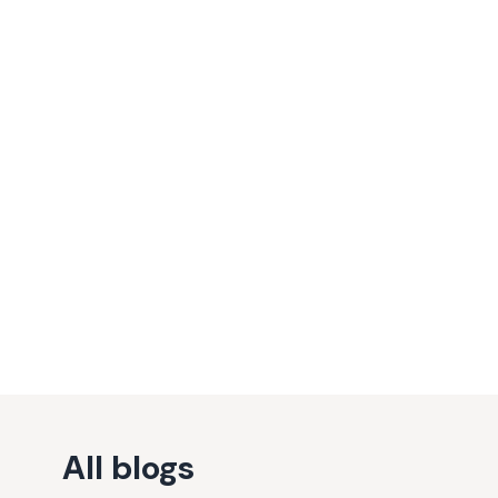
All blogs