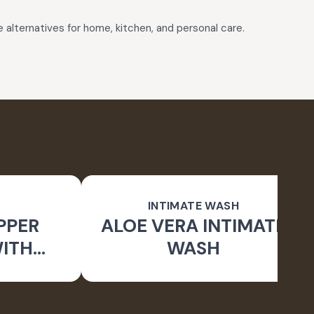
e alternatives for home, kitchen, and personal care.
INTIMATE WASH
PPER
ALOE VERA INTIMATE
WITH
WASH
RUSH)