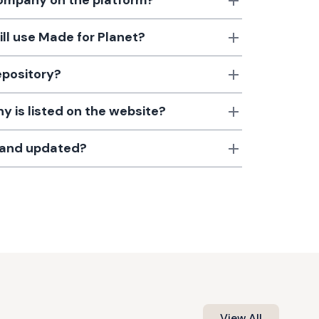
 company on the platform?
till use Made for Planet?
epository?
 is listed on the website?
d and updated?
View All