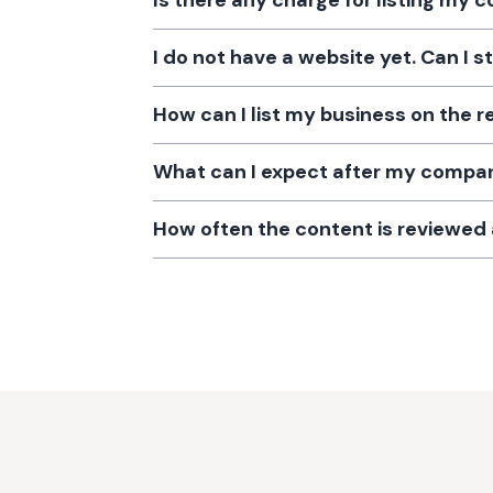
Is there any charge for listing my
I do not have a website yet. Can I s
How can I list my business on the r
What can I expect after my company
How often the content is reviewe