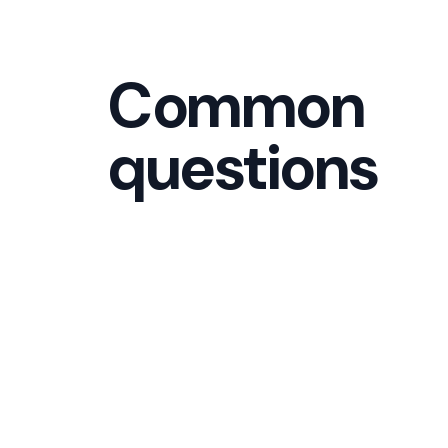
Common
questions