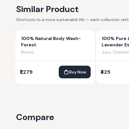
Similar Product
Shortcuts to a more sustainable life — each collection vet
100% Natural Body Wash-
100% Pure 
Forest
Lavender Es
Kheoni
Juicy Chemist
₹1,279
₹425
Buy Now
Compare