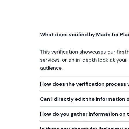
What does verified by Made for Pl
This verification showcases our firs
services, or an in-depth look at your
audience.
How does the verification process
Can I directly edit the information
How do you gather information on 