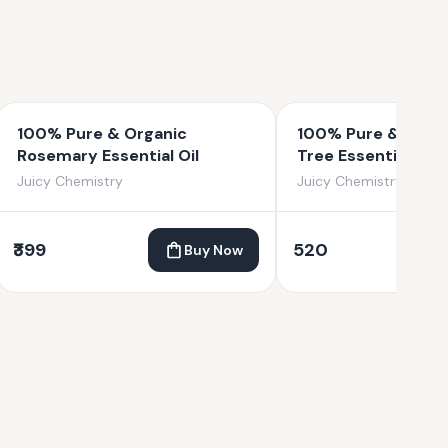
100% Pure & Organic
100% Pure & Organ
Rosemary Essential Oil
Tree Essential Oil
Juicy Chemistry
Juicy Chemistry
₹399
520
Buy Now