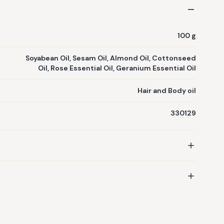
tton seed oil, soyabean oil, like Stimulates hair growth,
damaged hair, Improves Skin Tone & Texture, Makes Skin
& Plumps Aging Skin. ...Item included:1 Bottle of
100 g
Soyabean Oil, Sesam Oil, Almond Oil, Cottonseed
Oil, Rose Essential Oil, Geranium Essential Oil
Hair and Body oil
330129