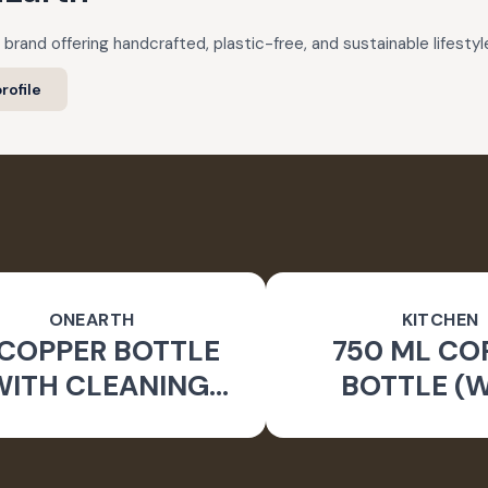
 brand offering handcrafted, plastic-free, and sustainable lifestyl
rofile
ONEARTH
KITCHEN
 COPPER BOTTLE
750 ML CO
WITH CLEANING
BOTTLE (
BRUSH)
CLEANING B