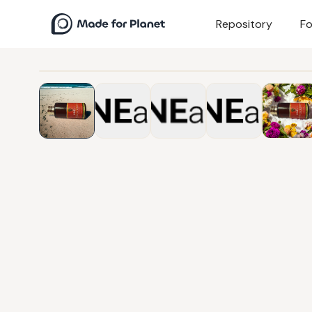
Repository
Fo