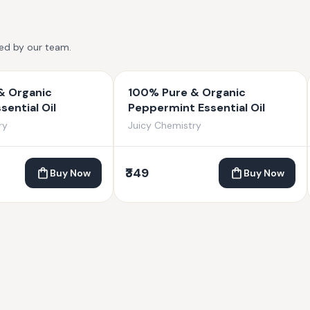
ted by our team.
& Organic
100% Pure & Organic
sential Oil
Peppermint Essential Oil
ry
Juicy Chemistry
₹349
Buy Now
Buy Now