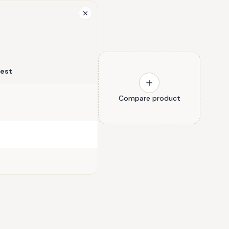
rest
Compare product