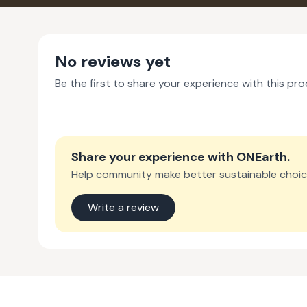
No reviews yet
Be the first to share your experience with this pro
Share your experience with
ONEarth
.
Help community make better sustainable choic
Write a review