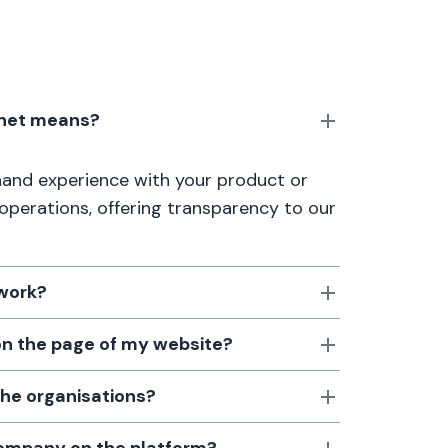
anet means?
thand experience with your product or
 operations, offering transparency to our
 work?
 on the page of my website?
the organisations?