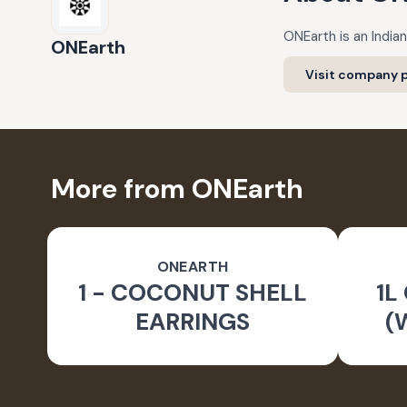
ONEarth is an Indian
ONEarth
Visit company p
More from ONEarth
ONEARTH
1 - COCONUT SHELL
1L
EARRINGS
(