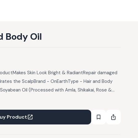
d Body Oil
roductMakes Skin Look Bright & RadiantRepair damaged
rates the ScalpBrand - OnEarthType - Hair and Body
: Soyabean Oil (Processed with Amla, Shikakai, Rose &
esam Oil, Almond Oil, Cottonseed Oil, Rose Essential Oil,
uct Description:Rose Geranium continues to be used to
, promote relaxation or enhance energy (depending on
uy Product
tion, help minimize varicose veins, ease symptoms of
balance the skin's oil production. Along with this we