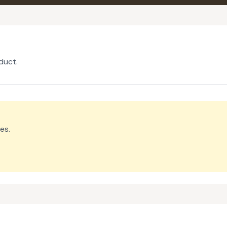
duct.
es.