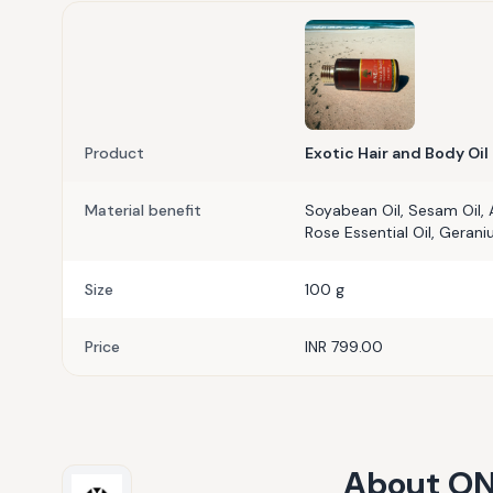
Product
Exotic Hair and Body Oil
Material benefit
Soyabean Oil, Sesam Oil, 
Rose Essential Oil, Gerani
Size
100 g
Price
INR 799.00
About
ON