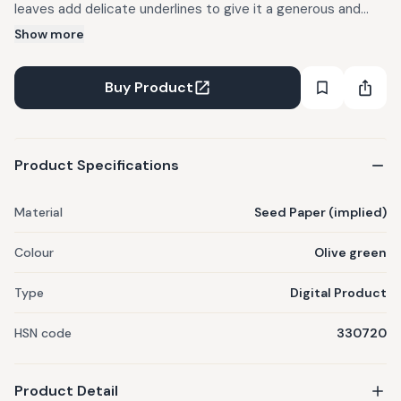
leaves add delicate underlines to give it a generous and
modern personality.
Show more
Buy Product
Product Specifications
Material
Seed Paper (implied)
Colour
Olive green
Type
Digital Product
HSN code
330720
Product Detail