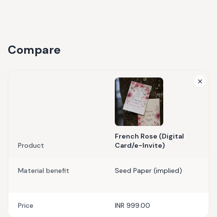
Compare
French Rose (Digital
Product
Card/e-Invite)
Material benefit
Seed Paper (implied)
Price
INR 999.00