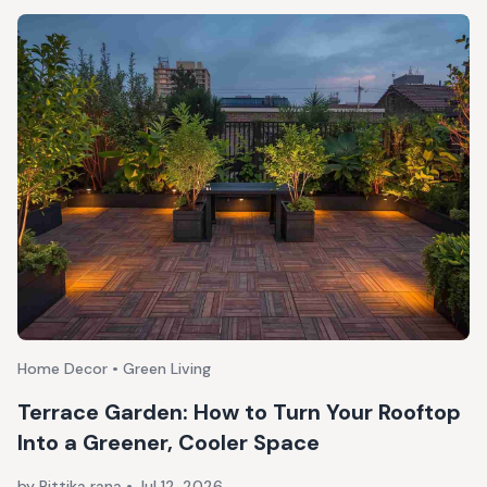
Home Decor • Green Living
Terrace Garden: How to Turn Your Rooftop
Into a Greener, Cooler Space
by Rittika rana
•
Jul 12, 2026