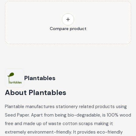
Compare product
Plantables
About
Plantables
Plantable manufactures stationery related products using
Seed Paper. Apart from being bio-degradable, is 100% wood
free and made up of waste cotton scraps making it
extremely environment-friendly. It provides eco-friendly