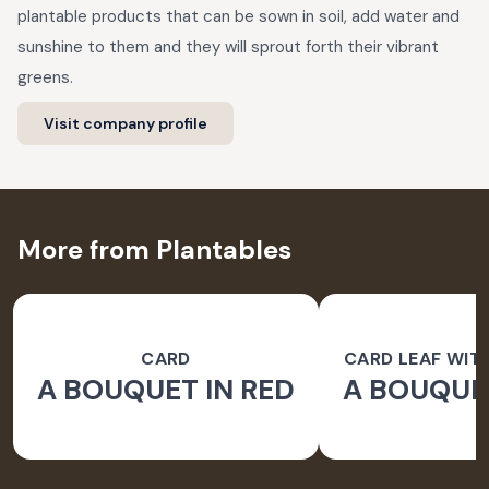
plantable products that can be sown in soil, add water and
sunshine to them and they will sprout forth their vibrant
greens.
Visit company profile
More from Plantables
CARD
CARD LEAF WIT
A BOUQUET IN RED
A BOUQUET
PAPER 