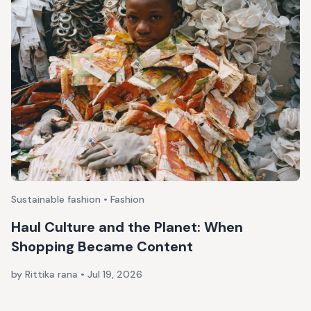
Sustainable fashion • Fashion
Haul Culture and the Planet: When
Shopping Became Content
by Rittika rana
•
Jul 19, 2026