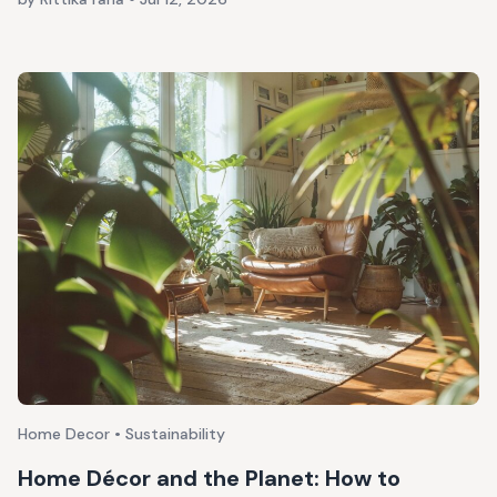
Home Decor • Sustainability
Home Décor and the Planet: How to