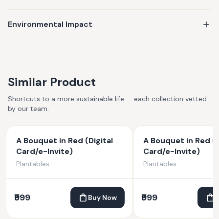
Environmental Impact
Similar Product
Shortcuts to a more sustainable life — each collection vetted
by our team.
A Bouquet in Red (Digital
A Bouquet in Red (D
Card/e-Invite)
Card/e-Invite)
Plantables
Plantables
₹999
₹999
Buy Now