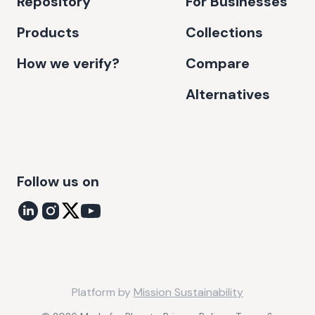
Repository
For Businesses
Products
Collections
How we verify?
Compare
Alternatives
Follow us on
Platform by
Mission Sustainability