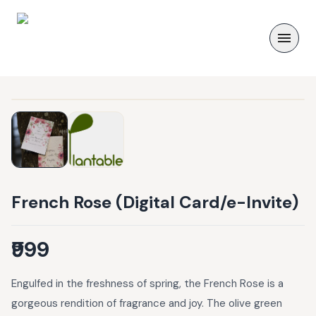
French Rose (Digital Card/e-Invite)
₹999
Engulfed in the freshness of spring, the French Rose is a
gorgeous rendition of fragrance and joy. The olive green