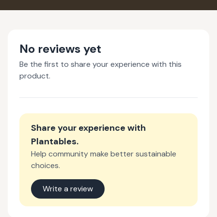
No reviews yet
Be the first to share your experience with this
product.
Share your experience with
Plantables
.
Help community make better sustainable
choices.
Write a review