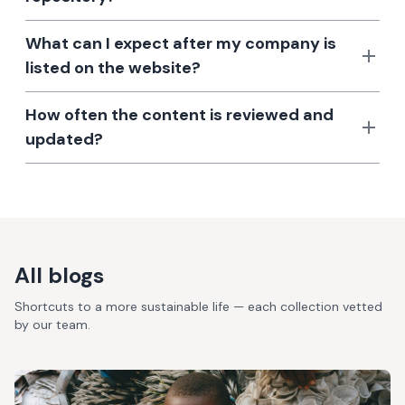
What can I expect after my company is
listed on the website?
How often the content is reviewed and
updated?
All blogs
Shortcuts to a more sustainable life — each collection vetted
by our team.