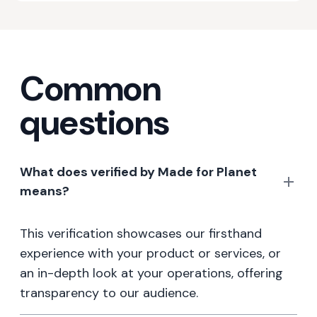
Common
questions
What does verified by Made for Planet
means?
This verification showcases our firsthand
experience with your product or services, or
an in-depth look at your operations, offering
transparency to our audience.