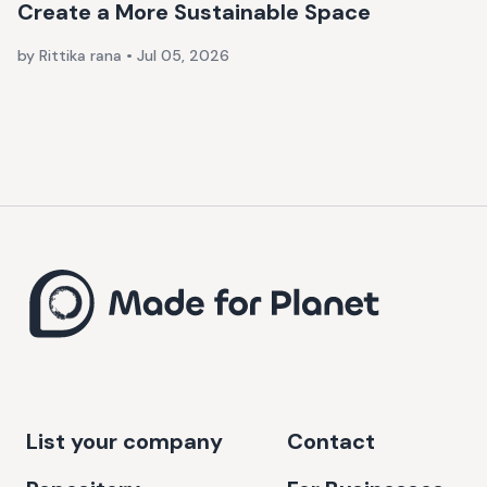
Create a More Sustainable Space
by Rittika rana
•
Jul 05, 2026
List your company
Contact