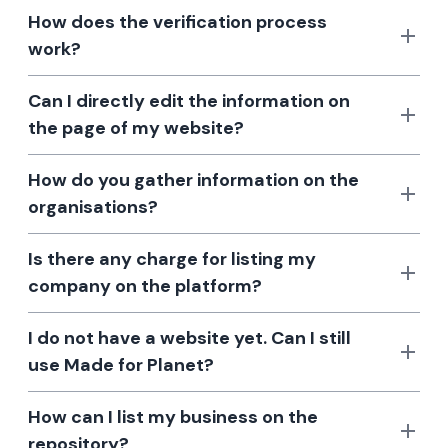
How does the verification process
work?
Can I directly edit the information on
the page of my website?
How do you gather information on the
organisations?
Is there any charge for listing my
company on the platform?
I do not have a website yet. Can I still
use Made for Planet?
How can I list my business on the
repository?