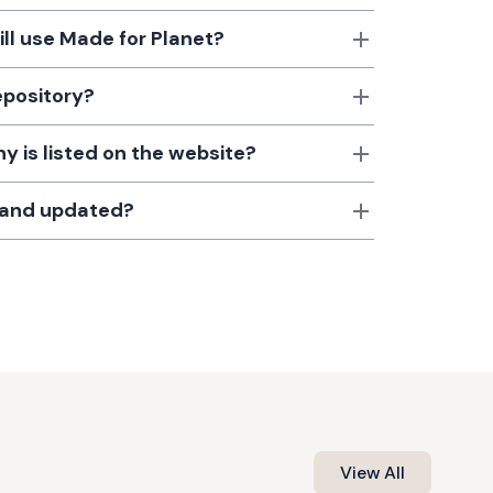
till use Made for Planet?
epository?
 is listed on the website?
d and updated?
View All