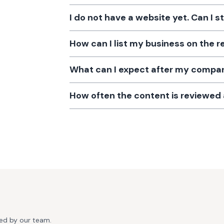
I do not have a website yet. Can I s
How can I list my business on the r
What can I expect after my company
How often the content is reviewe
ted by our team.