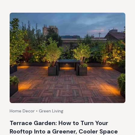
Home Decor • Green Living
Terrace Garden: How to Turn Your
Rooftop Into a Greener, Cooler Space