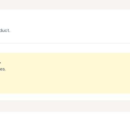
duct.
.
es.