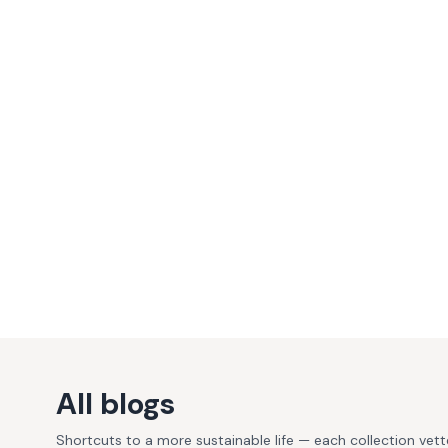
All blogs
Shortcuts to a more sustainable life — each collection vet