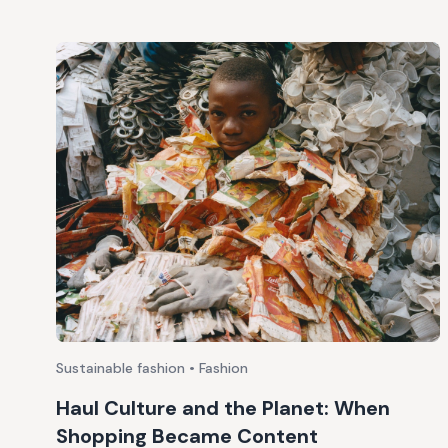
Sustainable fashion • Fashion
Haul Culture and the Planet: When
Shopping Became Content