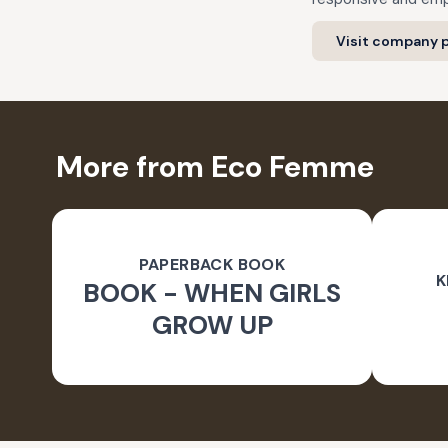
Visit company p
More from Eco Femme
PAPERBACK BOOK
K
BOOK - WHEN GIRLS
GROW UP