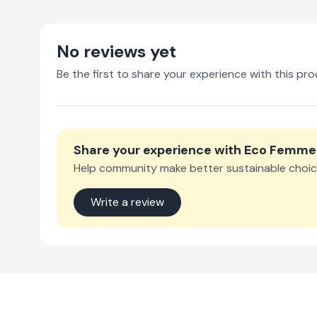
No reviews yet
Be the first to share your experience with this pro
Share your experience with
Eco Femme
Help community make better sustainable choic
Write a review