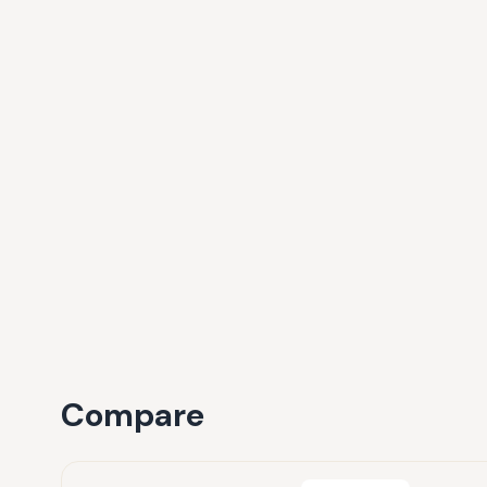
Compare