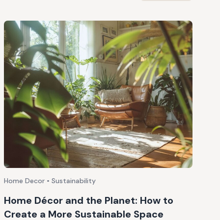
Home Decor • Sustainability
Home Décor and the Planet: How to
Create a More Sustainable Space