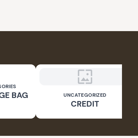
SORIES
GE BAG
UNCATEGORIZED
CREDIT