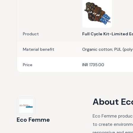
Product
Full Cycle Kit-Limited E
Material benefit
Organic cotton; PUL (poly
Price
INR 1735.00
About
Ec
Eco Femme produce a
Eco Femme
to create environme
responsive and em