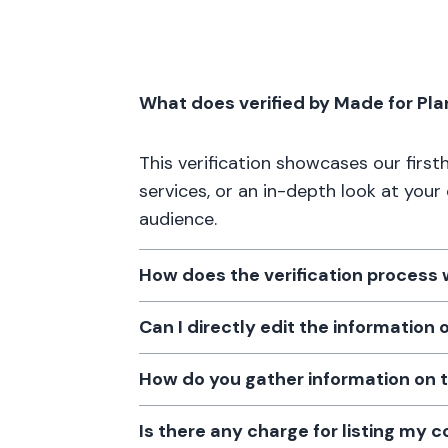
What does verified by Made for Pl
This verification showcases our firs
services, or an in-depth look at your
audience.
How does the verification process
Can I directly edit the information
How do you gather information on 
Is there any charge for listing my