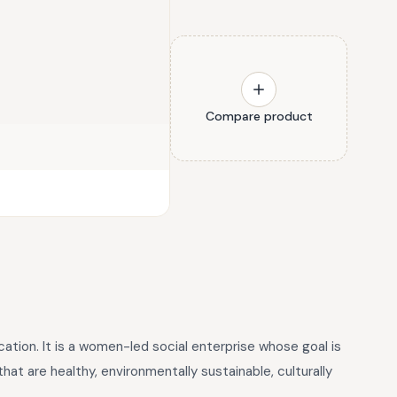
Compare product
tion. It is a women-led social enterprise whose goal is
at are healthy, environmentally sustainable, culturally