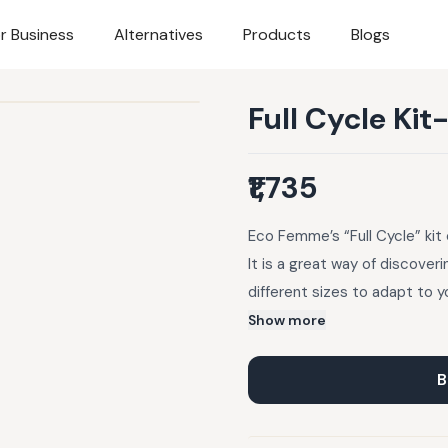
r Business
Alternatives
Products
Blogs
Full Cycle Kit
₹1,735
Eco Femme’s “Full Cycle” kit 
It is a great way of discover
different sizes to adapt to y
finding out which pads work 
Show more
pads, so you can buy more of 
gifting option. Includes: 2 Pa
B
Pouch, care instructions/tips
cotton certified by GOTS. Le