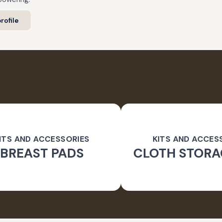
rofile
ITS AND ACCESSORIES
KITS AND ACCES
BREAST PADS
CLOTH STORA