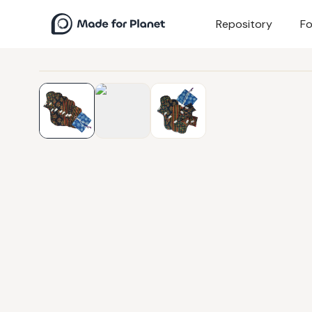
Repository
Fo