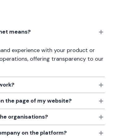
anet means?
thand experience with your product or
 operations, offering transparency to our
 work?
 on the page of my website?
the organisations?
 company on the platform?