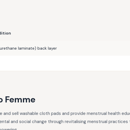
dition
urethane laminate) back layer
o Femme
nd sell washable cloth pads and provide menstrual health educa
ntal and social change through revitalising menstrual practices th
powering.