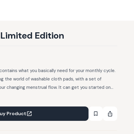
-Limited Edition
contains what you basically need for your monthly cycle.
ing the world of washable cloth pads, with a set of
our changing menstrual flow. It can get you started on
best for your personal rhythm and routine of using cloth
your favourite sizes afterwards. This kit is also a great
ntyliners, 2 Day Pads, 2 Day Pad Plus, 1 Night Pad, 1 Carry
uy Product
 and menstrual cycle tracking chart. Fabric: Organic
ak Proofing: Yes, PUL (polyurethane laminate) on the