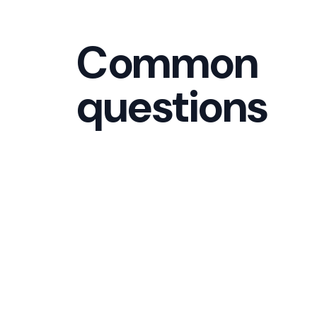
Common
questions