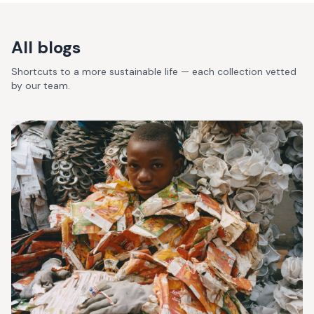
All blogs
Shortcuts to a more sustainable life — each collection vetted
by our team.