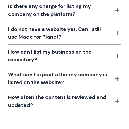
Is there any charge for listing my
company on the platform?
I do not have a website yet. Can I still
use Made for Planet?
How can I list my business on the
repository?
What can I expect after my company is
listed on the website?
How often the content is reviewed and
updated?