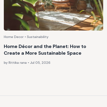
Home Decor • Sustainability
Home Décor and the Planet: How to
Create a More Sustainable Space
by Rittika rana
•
Jul 05, 2026