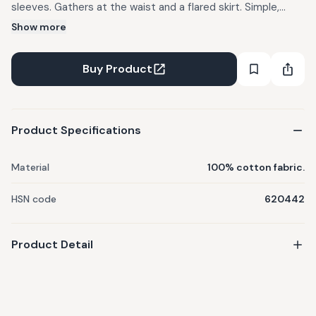
sleeves. Gathers at the waist and a flared skirt. Simple,
elegant & comfortable for your lil one. FABRIC: 100% cotton
Show more
fabric. CARE: Machine wash (cold). Tumble dry low. Do not
bleach. Use mild detergents. Dry in Shade IMPORTANT:
Buy Product
There might be a slight variation in the color of the
garments due to photographic lights
Product Specifications
Material
100% cotton fabric.
HSN code
620442
Product Detail