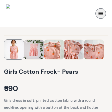
Girls Cotton Frock- Pears
₹590
Girls dress in soft, printed cotton fabric with a round
neckline, opening with a button at the back and flutter