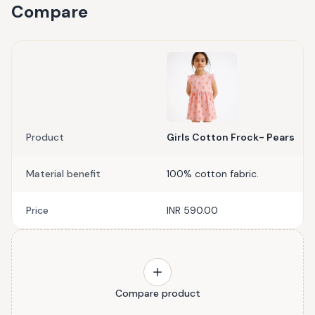
Compare
Product
Girls Cotton Frock- Pears
Material benefit
100% cotton fabric.
Price
INR 590.00
Compare product