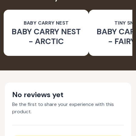
BABY CARRY NEST
TINY SN
BABY CARRY NEST
BABY CAR
- ARCTIC
- FAIR
No reviews yet
Be the first to share your experience with this
product.