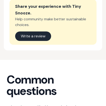
Share your experience with
Tiny
Snooze
.
Help community make better sustainable
choices.
Write a review
Common
questions