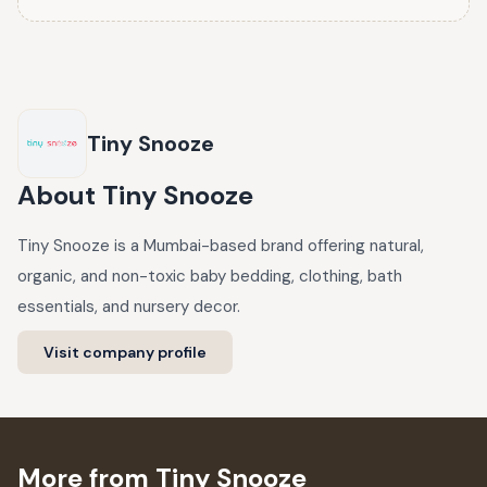
Tiny Snooze
About
Tiny Snooze
Tiny Snooze is a Mumbai-based brand offering natural,
organic, and non-toxic baby bedding, clothing, bath
essentials, and nursery decor.
Visit company profile
More from Tiny Snooze