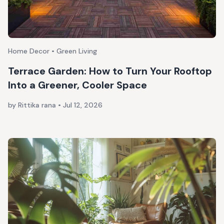
Home Decor • Green Living
Terrace Garden: How to Turn Your Rooftop
Into a Greener, Cooler Space
by Rittika rana
•
Jul 12, 2026