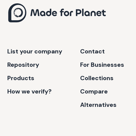
List your company
Contact
Repository
For Businesses
Products
Collections
How we verify?
Compare
Alternatives