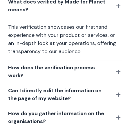
What does verified by Made for Planet
means?
This verification showcases our firsthand
experience with your product or services, or
an in-depth look at your operations, offering
transparency to our audience.
How does the verification process
work?
Can I directly edit the information on
the page of my website?
How do you gather information on the
organisations?