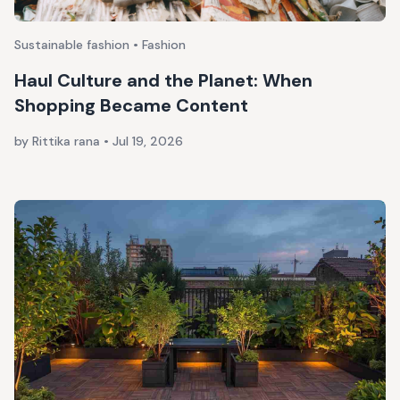
Sustainable fashion • Fashion
Haul Culture and the Planet: When
Shopping Became Content
by Rittika rana
•
Jul 19, 2026