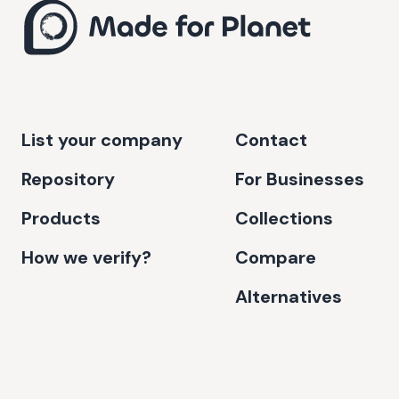
List your company
Contact
Repository
For Businesses
Products
Collections
How we verify?
Compare
Alternatives