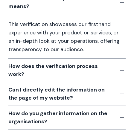
means?
This verification showcases our firsthand
experience with your product or services, or
an in-depth look at your operations, offering
transparency to our audience.
How does the verification process
work?
Can I directly edit the information on
the page of my website?
How do you gather information on the
organisations?