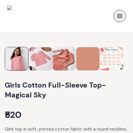
Girls Cotton Full-Sleeve Top-
Magical Sky
₹520
Girls top in soft, printed cotton fabric with a round neckline,