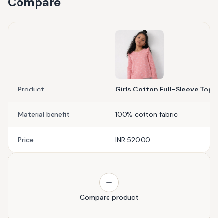
Compare
Product
Girls Cotton Full-Sleeve Top-
Material benefit
100% cotton fabric
Price
INR 520.00
Compare product