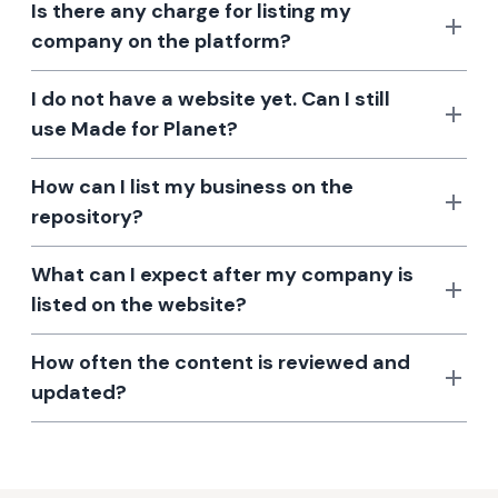
Is there any charge for listing my
company on the platform?
I do not have a website yet. Can I still
use Made for Planet?
How can I list my business on the
repository?
What can I expect after my company is
listed on the website?
How often the content is reviewed and
updated?