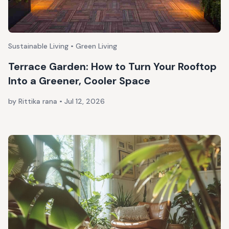
Sustainable Living • Green Living
Terrace Garden: How to Turn Your Rooftop
Into a Greener, Cooler Space
by Rittika rana
•
Jul 12, 2026