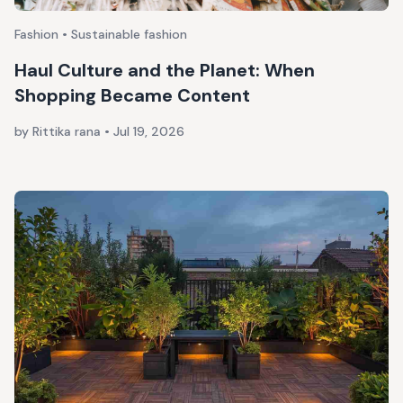
Fashion • Sustainable fashion
Haul Culture and the Planet: When
Shopping Became Content
by Rittika rana
•
Jul 19, 2026