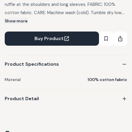
ruffle at the shoulders and long sleeves. FABRIC: 100%
cotton fabric. CARE: Machine wash (cold). Tumble dry low.
Do not bleach. Use mild detergents. Dry in Shade
Show more
IMPORTANT: There might be a slight variation in the color of
the garments due to photographic lights
Buy Product
Product Specifications
Material
100% cotton fabric
Product Detail