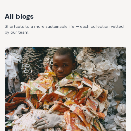
All blogs
Shortcuts to a more sustainable life — each collection vetted
by our team.