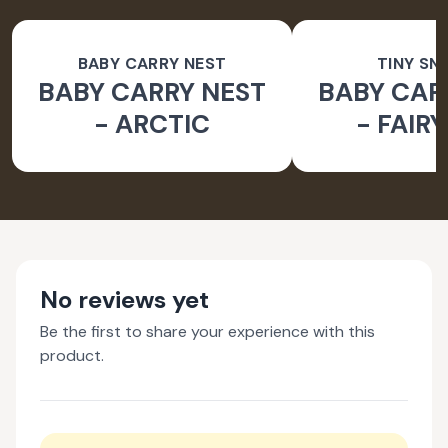
BABY CARRY NEST
TINY SN
BABY CARRY NEST
BABY CAR
- ARCTIC
- FAIR
No reviews yet
Be the first to share your experience with this
product.