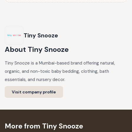
Tiny Snooze
About
Tiny Snooze
Tiny Snooze is a Mumbai-based brand offering natural,
organic, and non-toxic baby bedding, clothing, bath
essentials, and nursery decor.
Visit company profile
More from Tiny Snooze