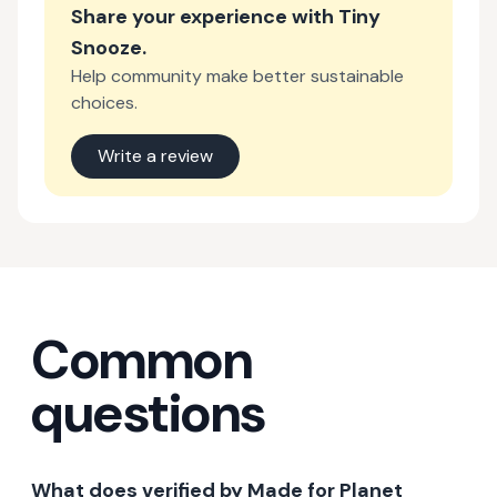
Share your experience with
Tiny
Snooze
.
Help community make better sustainable
choices.
Write a review
Common
questions
What does verified by Made for Planet