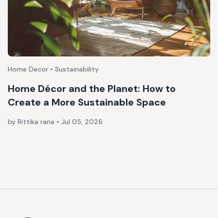
Home Decor • Sustainability
Home Décor and the Planet: How to
Create a More Sustainable Space
by Rittika rana
•
Jul 05, 2026