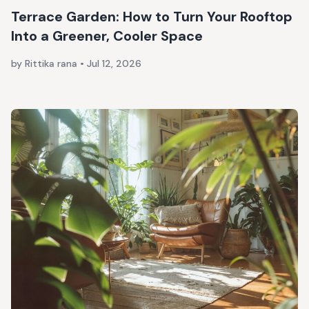
Terrace Garden: How to Turn Your Rooftop
Into a Greener, Cooler Space
by Rittika rana
•
Jul 12, 2026