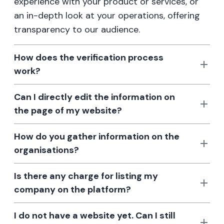
experience with your product or services, or
an in-depth look at your operations, offering
transparency to our audience.
How does the verification process
work?
Can I directly edit the information on
the page of my website?
How do you gather information on the
organisations?
Is there any charge for listing my
company on the platform?
I do not have a website yet. Can I still