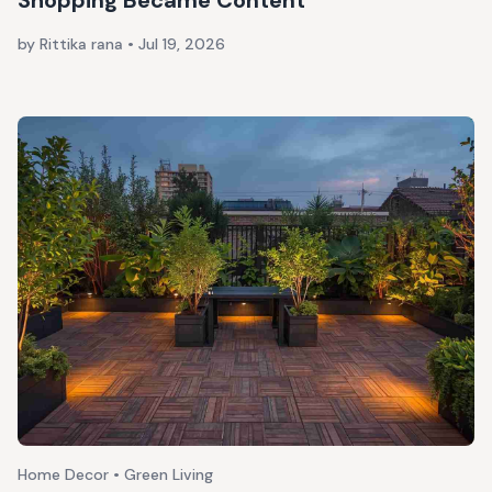
Shopping Became Content
by Rittika rana
•
Jul 19, 2026
Home Decor • Green Living