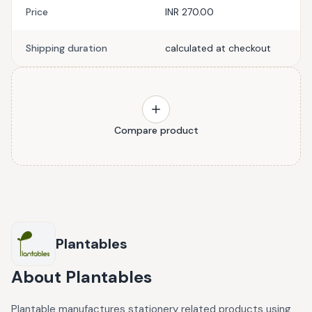
Price
INR 270.00
Shipping duration
calculated at checkout
Compare product
Plantables
About
Plantables
Plantable manufactures stationery related products using