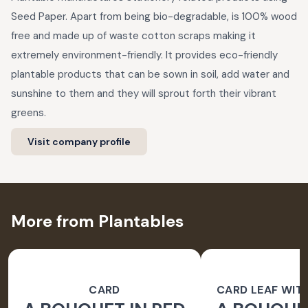
Seed Paper. Apart from being bio-degradable, is 100% wood
free and made up of waste cotton scraps making it
extremely environment-friendly. It provides eco-friendly
plantable products that can be sown in soil, add water and
sunshine to them and they will sprout forth their vibrant
greens.
Visit company profile
More from Plantables
CARD
CARD LEAF WIT
PAPER 