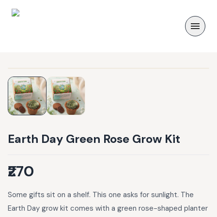
Earth Day Green Rose Grow Kit
₹270
Some gifts sit on a shelf. This one asks for sunlight. The
Earth Day grow kit comes with a green rose-shaped planter