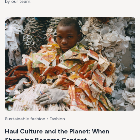
by our team.
Sustainable fashion • Fashion
Haul Culture and the Planet: When