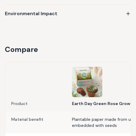
Environmental Impact
Compare
Product
Earth Day Green Rose Grow Ki
Material benefit
Plantable paper made from upc
embedded with seeds