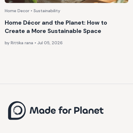
Home Decor • Sustainability
Home Décor and the Planet: How to
Create a More Sustainable Space
by Rittika rana
•
Jul 05, 2026