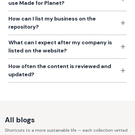
use Made for Planet?
How can I list my business on the
repository?
What can I expect after my company is
listed on the website?
How often the content is reviewed and
updated?
All blogs
Shortcuts to a more sustainable life — each collection vetted