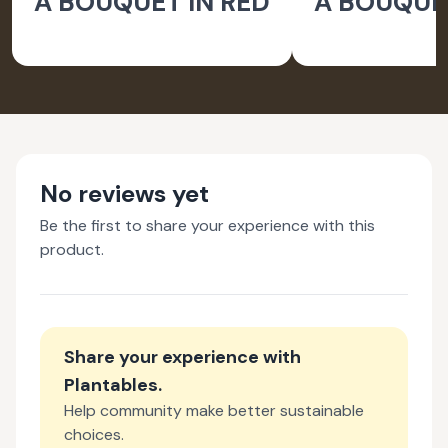
A BOUQUET IN RED
A BOUQUET
No reviews yet
Be the first to share your experience with this
product.
Share your experience with
Plantables
.
Help community make better sustainable
choices.