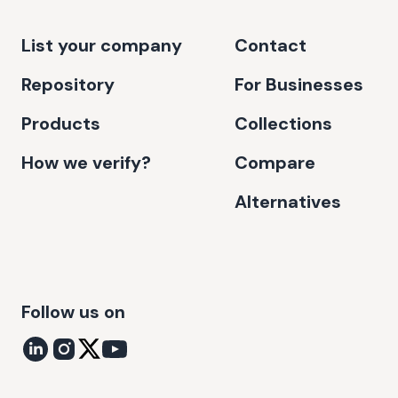
List your company
Contact
Repository
For Businesses
Products
Collections
How we verify?
Compare
Alternatives
Follow us on