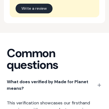
Write a review
Common
questions
What does verified by Made for Planet
means?
This verification showcases our firsthand