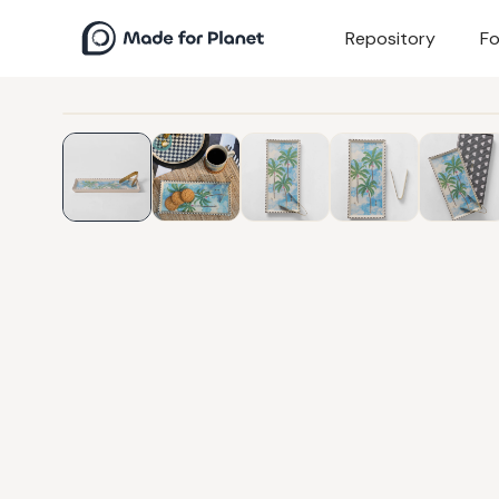
Repository
Fo