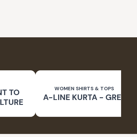
WOMEN SHIRTS & TOPS
NT TO
A-LINE KURTA - GREY
LTURE