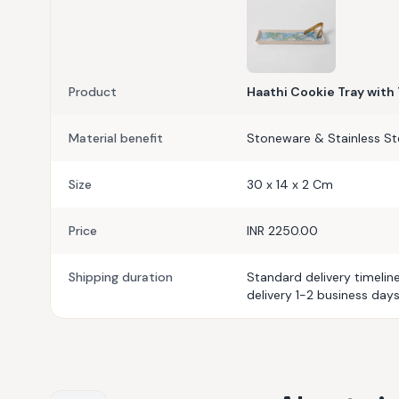
Product
Haathi Cookie Tray with
Material benefit
Stoneware & Stainless St
Size
30 x 14 x 2 Cm
Price
INR 2250.00
Shipping duration
Standard delivery timelin
delivery 1-2 business days