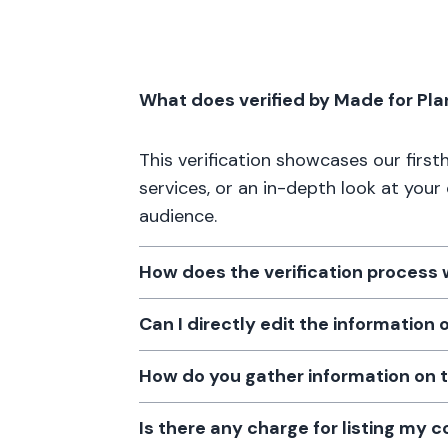
What does verified by Made for Pl
This verification showcases our firs
services, or an in-depth look at your
audience.
How does the verification process
Can I directly edit the information
How do you gather information on 
Is there any charge for listing my