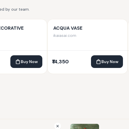
ted by our team.
ECORATIVE
ACQUA VASE
ikaiasai.com
₹14,350
Buy Now
Buy Now