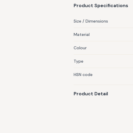
Product Specifications
Size / Dimensions
Material
Colour
Type
HSN code
Product Detail