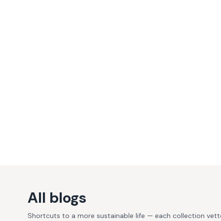
All blogs
Shortcuts to a more sustainable life — each collection vet