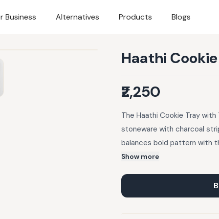
r Business
Alternatives
Products
Blogs
Haathi Cookie
₹2,250
The Haathi Cookie Tray with 
stoneware with charcoal stri
balances bold pattern with t
made for passing around, ling
Show more
B