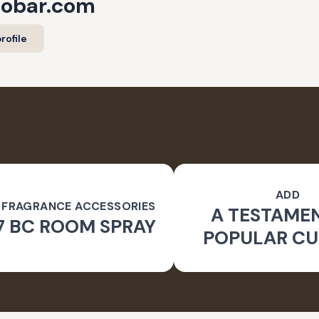
cobar.com
rofile
ADD
 FRAGRANCE ACCESSORIES
A TESTAME
7 BC ROOM SPRAY
POPULAR CU