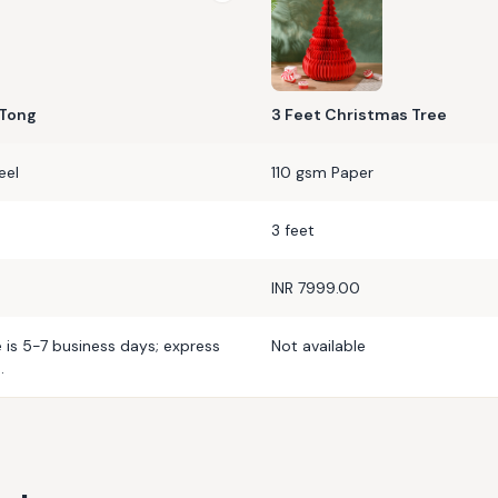
 Tong
3 Feet Christmas Tree
eel
110 gsm Paper
3 feet
INR 7999.00
e is 5-7 business days; express
Not available
.