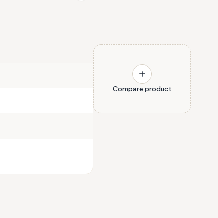
Compare product