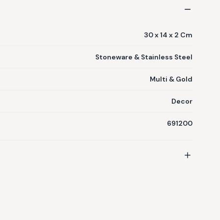
30 x 14 x 2 Cm
Stoneware & Stainless Steel
Multi & Gold
Decor
691200