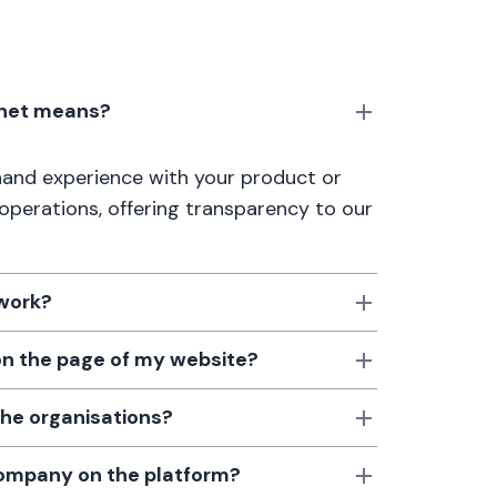
anet means?
thand experience with your product or
 operations, offering transparency to our
 work?
 on the page of my website?
the organisations?
 company on the platform?