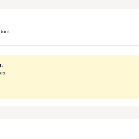
duct.
m
.
es.