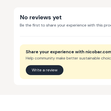
No reviews yet
Be the first to share your experience with this pro
Share your experience with
nicobar.co
Help community make better sustainable choic
Write a review