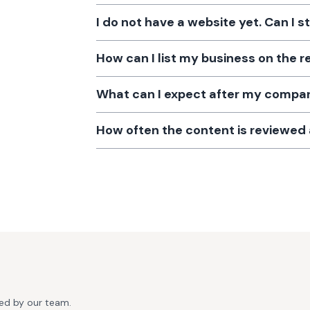
I do not have a website yet. Can I s
How can I list my business on the r
What can I expect after my company
How often the content is reviewe
ted by our team.