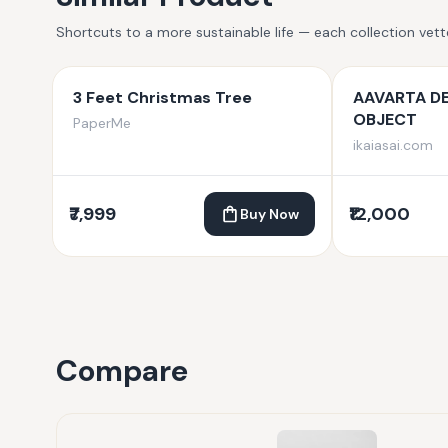
Shortcuts to a more sustainable life — each collection vet
3 Feet Christmas Tree
AAVARTA D
OBJECT
PaperMe
ikaiasai.com
₹7,999
₹12,000
Buy Now
Compare