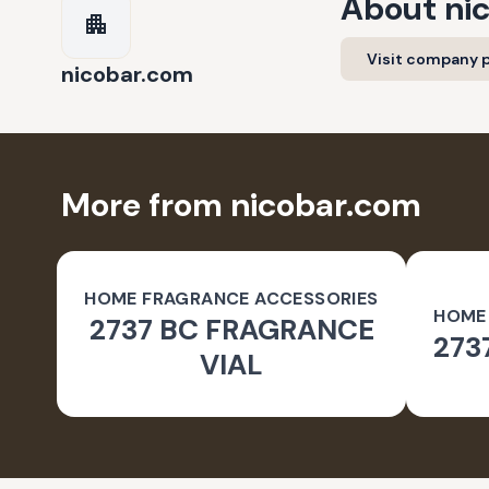
About
ni
Visit company p
nicobar.com
More from nicobar.com
HOME FRAGRANCE ACCESSORIES
HOME
2737 BC FRAGRANCE
273
VIAL