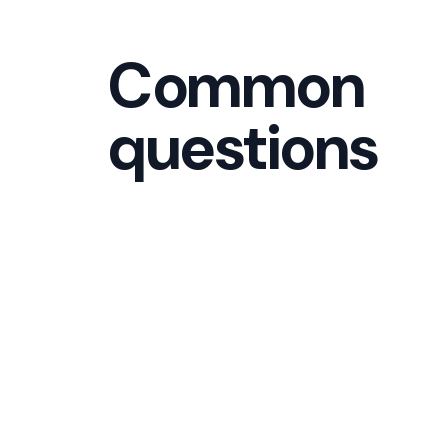
Common
questions