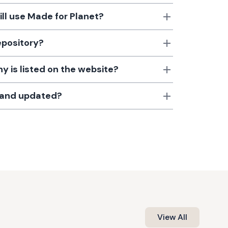
till use Made for Planet?
epository?
 is listed on the website?
d and updated?
View All