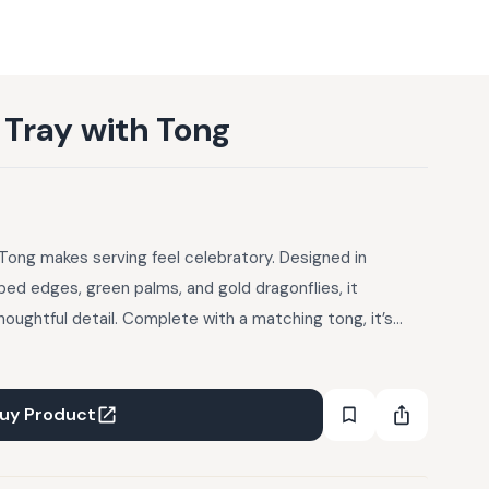
 Tray with Tong
Tong makes serving feel celebratory. Designed in
ped edges, green palms, and gold dragonflies, it
houghtful detail. Complete with a matching tong, it’s
ering over, and reaching for again.
uy Product