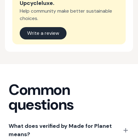
Upcycleluxe
.
Help community make better sustainable
choices.
Write a review
Common
questions
What does verified by Made for Planet
means?