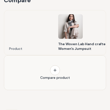
Compare
The Woven Lab Hand crafted
Product
Women's Jumpsuit
Compare product