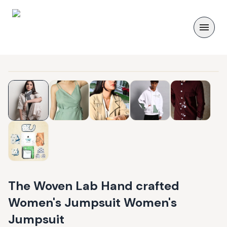
The Woven Lab Hand crafted
Women's Jumpsuit Women's
Jumpsuit