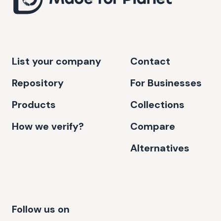
List your company
Contact
Repository
For Businesses
Products
Collections
How we verify?
Compare
Alternatives
Follow us on