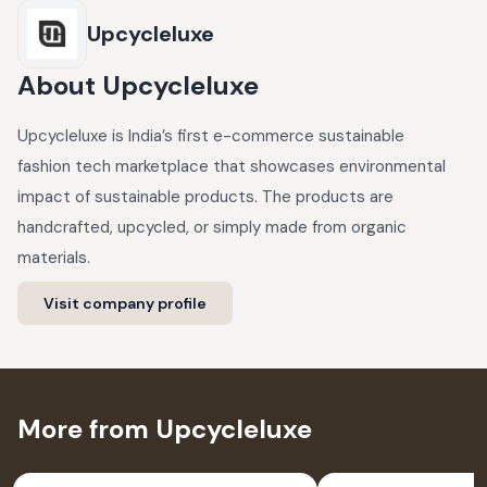
Upcycleluxe
About
Upcycleluxe
Upcycleluxe is India’s first e-commerce sustainable
fashion tech marketplace that showcases environmental
impact of sustainable products. The products are
handcrafted, upcycled, or simply made from organic
materials.
Visit company profile
More from Upcycleluxe