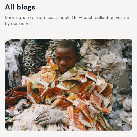
All blogs
Shortcuts to a more sustainable life — each collection vetted
by our team.