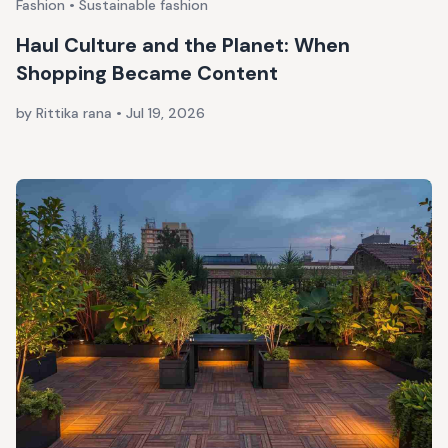
Fashion • Sustainable fashion
Haul Culture and the Planet: When
Shopping Became Content
by Rittika rana
•
Jul 19, 2026