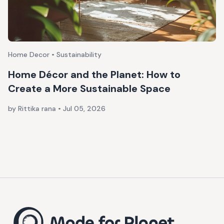
Home Decor • Sustainability
Home Décor and the Planet: How to
Create a More Sustainable Space
by Rittika rana
•
Jul 05, 2026