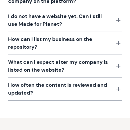
company on the platform?
I do not have a website yet. Can I still
use Made for Planet?
How can I list my business on the
repository?
What can I expect after my company is
listed on the website?
How often the content is reviewed and
updated?