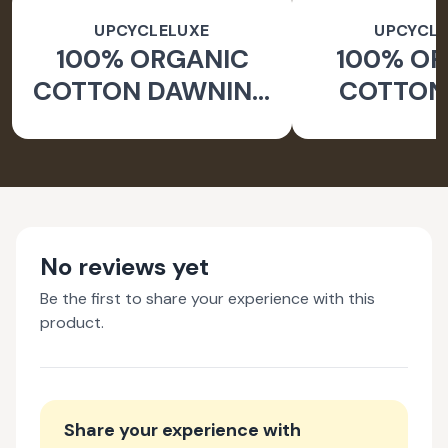
UPCYCLELUXE
UPCYCLE
100% ORGANIC
100% O
COTTON DAWNING
COTTON 
WIDE LEG PANTS
JACKE
TAPERED
No reviews yet
Be the first to share your experience with this
product.
Share your experience with