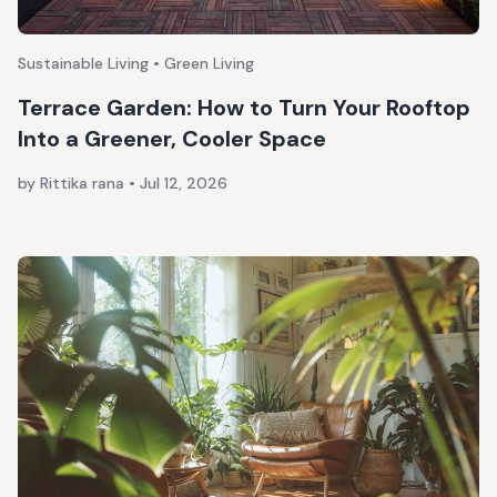
Sustainable Living • Green Living
Terrace Garden: How to Turn Your Rooftop
Into a Greener, Cooler Space
by Rittika rana
•
Jul 12, 2026