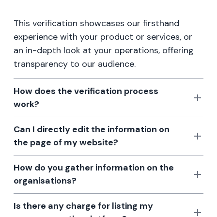
This verification showcases our firsthand
experience with your product or services, or
an in-depth look at your operations, offering
transparency to our audience.
How does the verification process
work?
Can I directly edit the information on
the page of my website?
How do you gather information on the
organisations?
Is there any charge for listing my