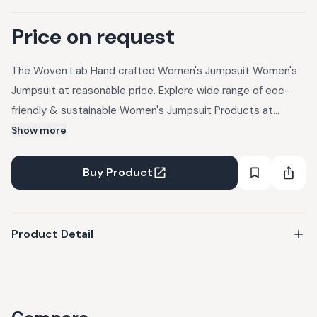
Price on request
The Woven Lab Hand crafted Women's Jumpsuit Women's
Jumpsuit at reasonable price. Explore wide range of eoc-
friendly & sustainable Women's Jumpsuit Products at
UpcycleLuxe.
Show more
Buy Product
Product Detail