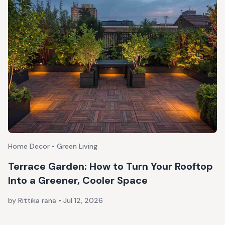
Home Decor • Green Living
Terrace Garden: How to Turn Your Rooftop
Into a Greener, Cooler Space
by Rittika rana
•
Jul 12, 2026