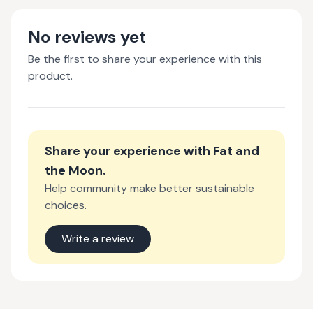
No reviews yet
Be the first to share your experience with this
product.
Share your experience with
Fat and
the Moon
.
Help community make better sustainable
choices.
Write a review