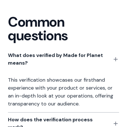
Common
questions
What does verified by Made for Planet
means?
This verification showcases our firsthand
experience with your product or services, or
an in-depth look at your operations, offering
transparency to our audience.
How does the verification process