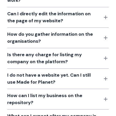
work?
Can I directly edit the information on
the page of my website?
How do you gather information on the
organisations?
Is there any charge for listing my
company on the platform?
I do not have a website yet. Can I still
use Made for Planet?
How can I list my business on the
repository?