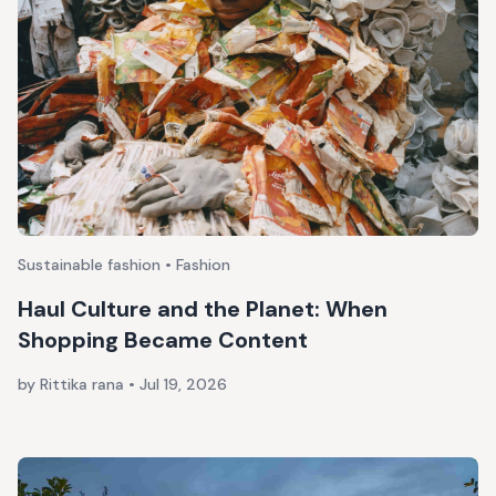
Sustainable fashion • Fashion
Haul Culture and the Planet: When
Shopping Became Content
by Rittika rana
•
Jul 19, 2026