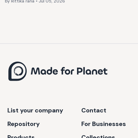
by Rittika rana
•
Jul 05, 2026
List your company
Contact
Repository
For Businesses
Products
Collections