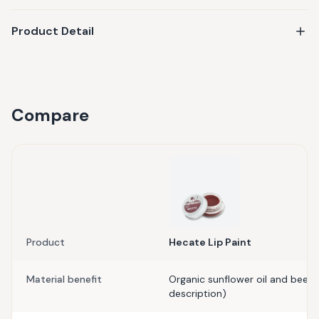
Product Detail
Compare
Product
Hecate Lip Paint
Material benefit
Organic sunflower oil and bees
description)