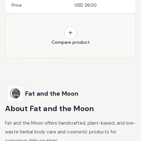
Price
USD 26.00
Compare product
Fat and the Moon
About
Fat and the Moon
Fat and the Moon offers handcrafted, plant-based, and low-
waste herbal body care and cosmetic products for
conscious daily routines.