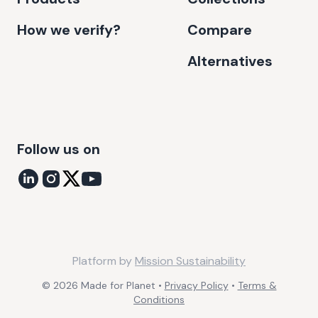
How we verify?
Compare
Alternatives
Follow us on
Platform by
Mission Sustainability
©
2026
Made for Planet •
Privacy Policy
•
Terms &
Conditions