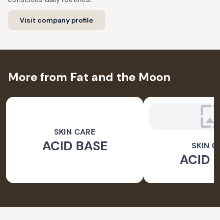
Visit company profile
More from Fat and the Moon
SKIN CARE
ACID BASE
SKIN C
ACID 