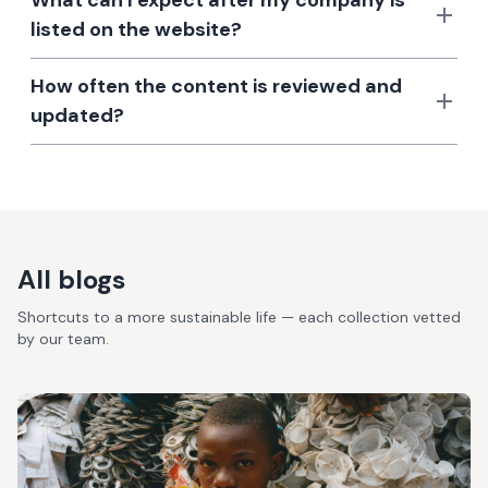
What can I expect after my company is
listed on the website?
How often the content is reviewed and
updated?
All blogs
Shortcuts to a more sustainable life — each collection vetted
by our team.