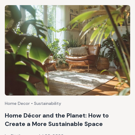
Home Decor • Sustainability
Home Décor and the Planet: How to
Create a More Sustainable Space