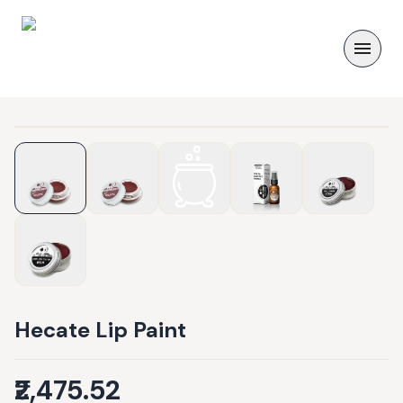
Hecate Lip Paint
₹2,475.52