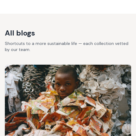
All blogs
Shortcuts to a more sustainable life — each collection vetted
by our team.