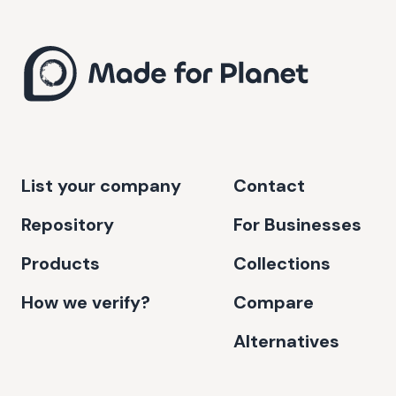
List your company
Contact
Repository
For Businesses
Products
Collections
How we verify?
Compare
Alternatives