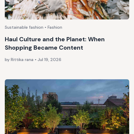
Sustainable fashion • Fashion
Haul Culture and the Planet: When
Shopping Became Content
by Rittika rana
•
Jul 19, 2026