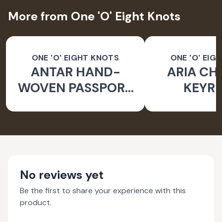
More from One 'O' Eight Knots
ONE 'O' EIGHT KNOTS
ONE 'O' EIG
ANTAR HAND-
ARIA CH
WOVEN PASSPORT
KEYRI
HOLDER
No reviews yet
Be the first to share your experience with this
product.