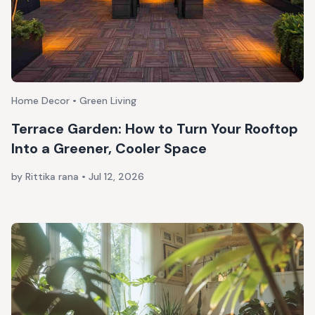
Home Decor • Green Living
Terrace Garden: How to Turn Your Rooftop
Into a Greener, Cooler Space
by Rittika rana
•
Jul 12, 2026