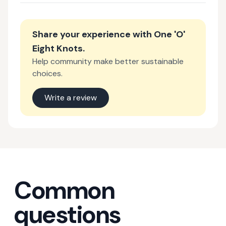
Share your experience with
One 'O'
Eight Knots
.
Help community make better sustainable
choices.
Write a review
Common
questions