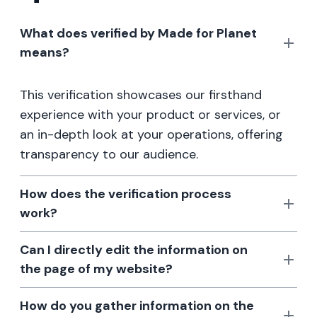
What does verified by Made for Planet
means?
This verification showcases our firsthand
experience with your product or services, or
an in-depth look at your operations, offering
transparency to our audience.
How does the verification process
work?
Can I directly edit the information on
the page of my website?
How do you gather information on the