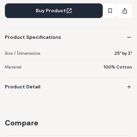
ornate traditional interior space. If you've not thought of
using tie backs before, you can try now!
Buy Product
Product Specifications
Size / Dimensions
25" by 2"
Material
100% Cotton
Product Detail
Compare