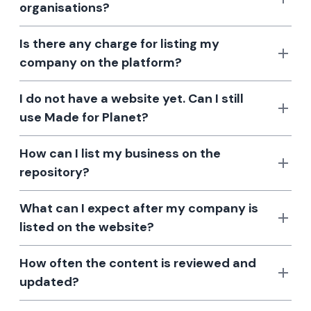
organisations?
Is there any charge for listing my
company on the platform?
I do not have a website yet. Can I still
use Made for Planet?
How can I list my business on the
repository?
What can I expect after my company is
listed on the website?
How often the content is reviewed and
updated?