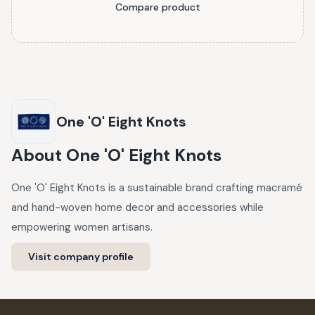
Compare product
One 'O' Eight Knots
About
One 'O' Eight Knots
One 'O' Eight Knots is a sustainable brand crafting macramé
and hand-woven home decor and accessories while
empowering women artisans.
Visit company profile