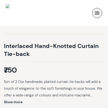
Interlaced Hand-Knotted Curtain
Tie-back
₹750
Set of 2 Our handmade, plaited curtain tie backs will add a
touch of elegance to the soft furnishings in your house. We
offer a wide range of colours and intricate macramé
patterns that can complement any modern minimal or
Show more