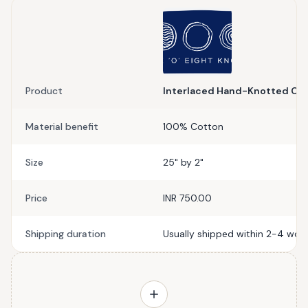
Product
Interlaced Hand-Knotted Cur
Material benefit
100% Cotton
Size
25" by 2"
Price
INR 750.00
Shipping duration
Usually shipped within 2-4 work