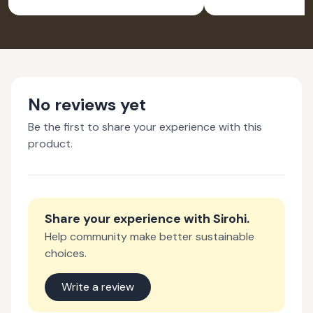
No reviews yet
Be the first to share your experience with this
product.
Share your experience with
Sirohi
.
Help community make better sustainable
choices.
Write a review