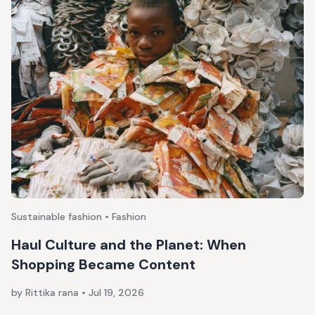
Sustainable fashion • Fashion
Haul Culture and the Planet: When
Shopping Became Content
by Rittika rana
•
Jul 19, 2026