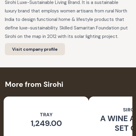
Sirohi Luxe-Sustainable Living Brand. It is a sustainable
luxury brand that employs women artisans from rural North
India to design functional home & lifestyle products that
define luxe-sustainability. Skilled Samaritan Foundation put
Sirohi on the map in 2012 with its solar lighting project.
Visit company profile
More from Sirohi
SIRO
TRAY
A WINE A
1,249.00
SET O