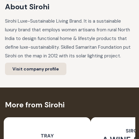
About
Sirohi
Sirohi Luxe-Sustainable Living Brand. It is a sustainable
luxury brand that employs women artisans from rural North
India to design functional home & lifestyle products that
define luxe-sustainability. Skilled Samaritan Foundation put
Sirohi on the map in 2012 with its solar lighting project.
Visit company profile
More from Sirohi
SIRO
TRAY