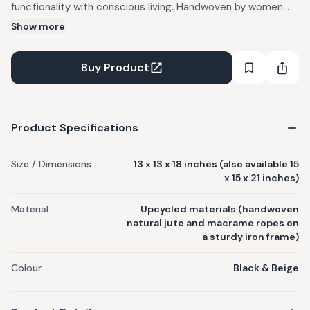
functionality with conscious living. Handwoven by women
artisans; slight variations in color, weave, and texture are
Show more
natural. Sturdy iron frames meet soft, hand-knotted ropes.
Can be used across living, dining, or work areas to organize
Buy Product
and style. Care: Wipe down with a dry/damp cloth.
Product Specifications
Size / Dimensions
13 x 13 x 18 inches (also available 15
x 15 x 21 inches)
Material
Upcycled materials (handwoven
natural jute and macrame ropes on
a sturdy iron frame)
Colour
Black & Beige