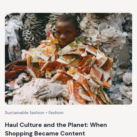
Sustainable fashion • Fashion
Haul Culture and the Planet: When
Shopping Became Content