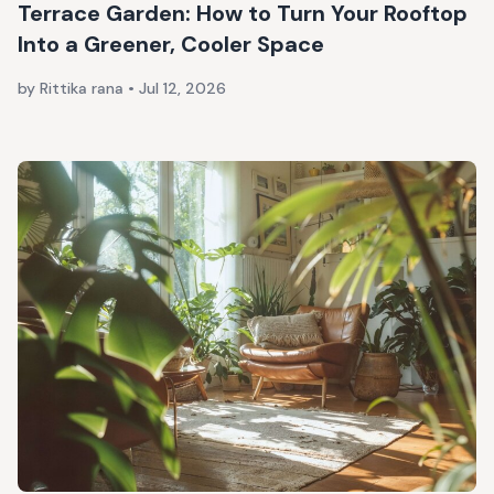
Terrace Garden: How to Turn Your Rooftop
Into a Greener, Cooler Space
by Rittika rana
•
Jul 12, 2026