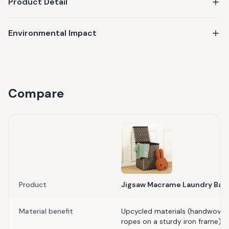
Product Detail
Environmental Impact
Compare
Product
Jigsaw Macrame Laundry Bas
Material benefit
Upcycled materials (handwoven
ropes on a sturdy iron frame)