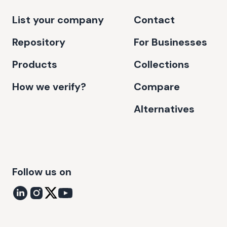
List your company
Contact
Repository
For Businesses
Products
Collections
How we verify?
Compare
Alternatives
Follow us on