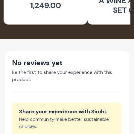
A WINE A
1,249.00
SET O
No reviews yet
Be the first to share your experience with this
product.
Share your experience with
Sirohi
.
Help community make better sustainable
choices.