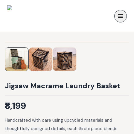
Jigsaw Macrame Laundry Basket
₹8,199
Handcrafted with care using upcycled materials and
thoughtfully designed details, each Sirohi piece blends