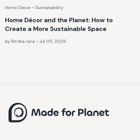
Home Decor • Sustainability
Home Décor and the Planet: How to
Create a More Sustainable Space
by Rittika rana
•
Jul 05, 2026