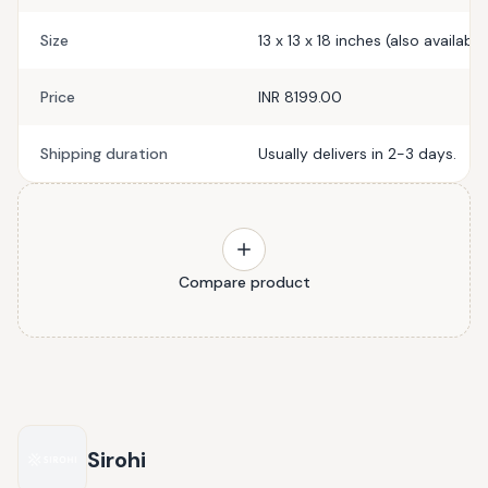
Size
13 x 13 x 18 inches (also available
Price
INR 8199.00
Shipping duration
Usually delivers in 2-3 days.
Compare product
Sirohi