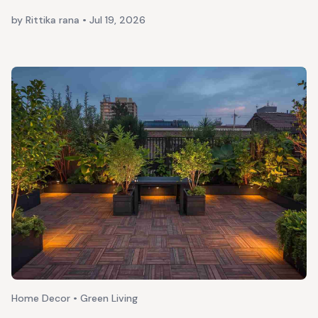
by Rittika rana
•
Jul 19, 2026
Home Decor • Green Living