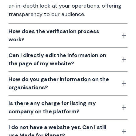
an in-depth look at your operations, offering
transparency to our audience.
How does the verification process
work?
Can I directly edit the information on
the page of my website?
How do you gather information on the
organisations?
Is there any charge for listing my
company on the platform?
I do not have a website yet. Can I still
use Made for Planet?