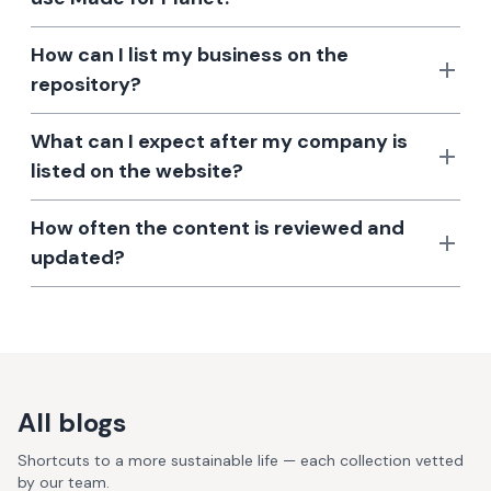
How can I list my business on the
repository?
What can I expect after my company is
listed on the website?
How often the content is reviewed and
updated?
All blogs
Shortcuts to a more sustainable life — each collection vetted
by our team.