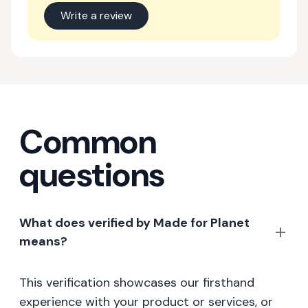
Write a review
Common
questions
What does verified by Made for Planet
means?
This verification showcases our firsthand
experience with your product or services, or