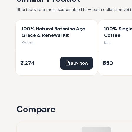
Shortcuts to a more sustainable life — each collection vet
100% Natural Botanica Age
100% Single
Grace & Renewal Kit
Coffee
Kheoni
Nila
₹2,274
₹550
Buy Now
Compare