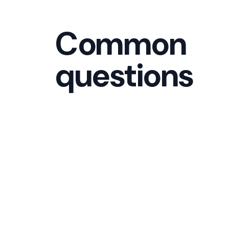
Common
questions