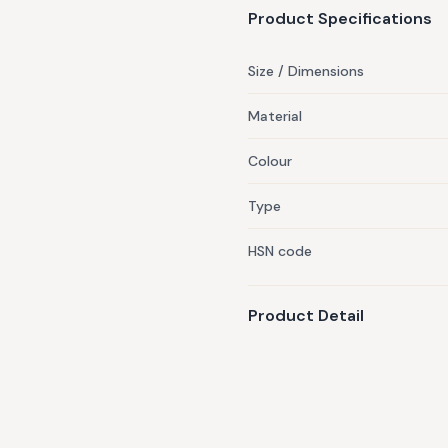
Product Specifications
Size / Dimensions
Material
Colour
Type
HSN code
Product Detail