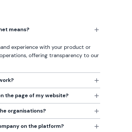
anet means?
thand experience with your product or
 operations, offering transparency to our
 work?
 on the page of my website?
the organisations?
 company on the platform?