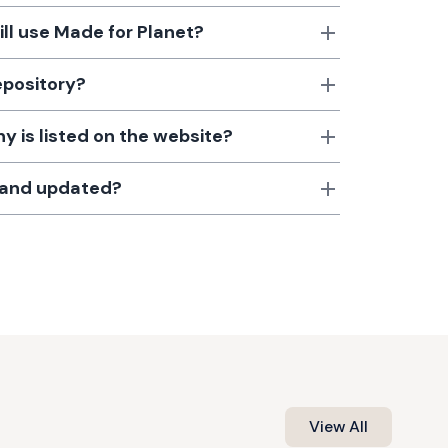
till use Made for Planet?
epository?
 is listed on the website?
d and updated?
View All