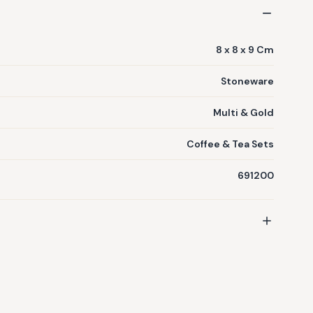
8 x 8 x 9 Cm
Stoneware
Multi & Gold
Coffee & Tea Sets
691200