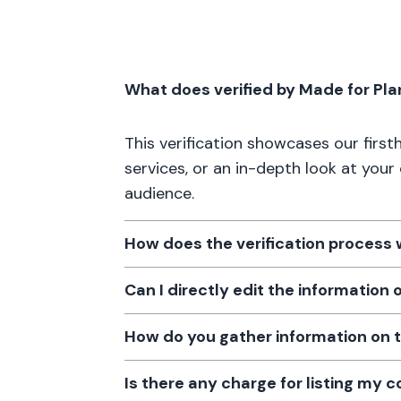
What does verified by Made for Pl
This verification showcases our firs
services, or an in-depth look at your
audience.
How does the verification process
Can I directly edit the information
How do you gather information on 
Is there any charge for listing my