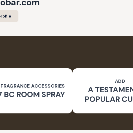
cobar.com
rofile
ADD
 FRAGRANCE ACCESSORIES
A TESTAME
7 BC ROOM SPRAY
POPULAR CU