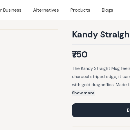
r Business
Alternatives
Products
Blogs
Kandy Straig
₹750
The Kandy Straight Mug feels
charcoal striped edge, it car
with gold dragonflies. Made 
than just what’s poured into i
Show more
B