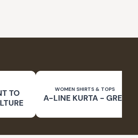
WOMEN SHIRTS & TOPS
NT TO
A-LINE KURTA - GREY
LTURE