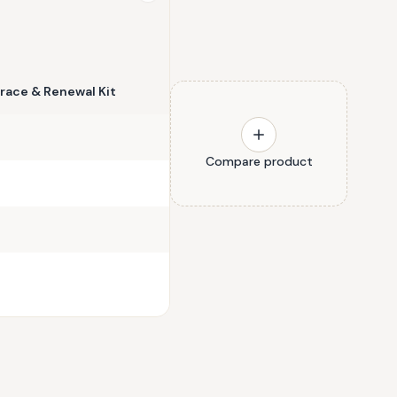
race & Renewal Kit
Compare product