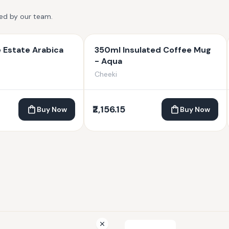
ted by our team.
 Estate Arabica
350ml Insulated Coffee Mug
- Aqua
Cheeki
₹2,156.15
Buy Now
Buy Now