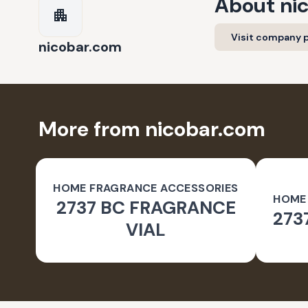
About
ni
Visit company p
nicobar.com
More from nicobar.com
HOME FRAGRANCE ACCESSORIES
HOME
2737 BC FRAGRANCE
273
VIAL