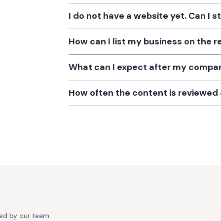
I do not have a website yet. Can I s
How can I list my business on the r
What can I expect after my company
How often the content is reviewe
ted by our team.