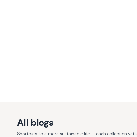
All blogs
Shortcuts to a more sustainable life — each collection vet