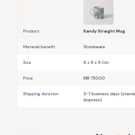
Product
Kandy Straight Mug
Material benefit
Stoneware
Size
8 x 8 x 9 Cm
Price
INR 750.00
Shipping duration
5-7 business days (standa
(express)