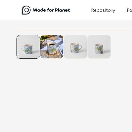
Repository
Fo