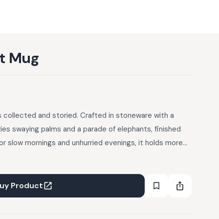
ht Mug
 collected and storied. Crafted in stoneware with a
ries swaying palms and a parade of elephants, finished
for slow mornings and unhurried evenings, it holds more
t.
uy Product