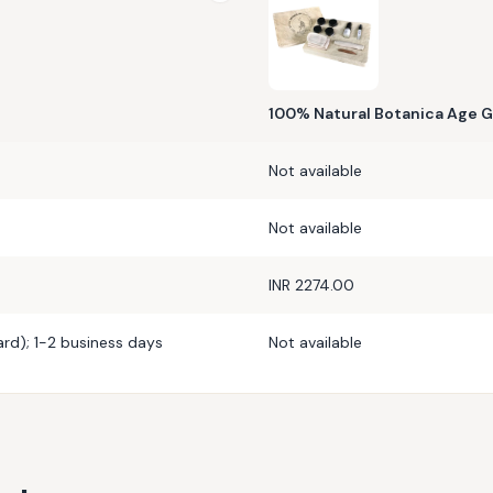
100% Natural Botanica Age G
Not available
Not available
INR 2274.00
rd); 1-2 business days
Not available