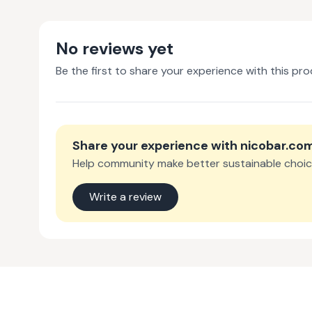
No reviews yet
Be the first to share your experience with this pro
Share your experience with
nicobar.co
Help community make better sustainable choic
Write a review