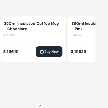
350ml Insulated Coffee Mug
350ml Insulated C
- Chocolate
- Pink
Cheeki
Cheeki
₹2,156.15
₹2,156.15
Buy Now