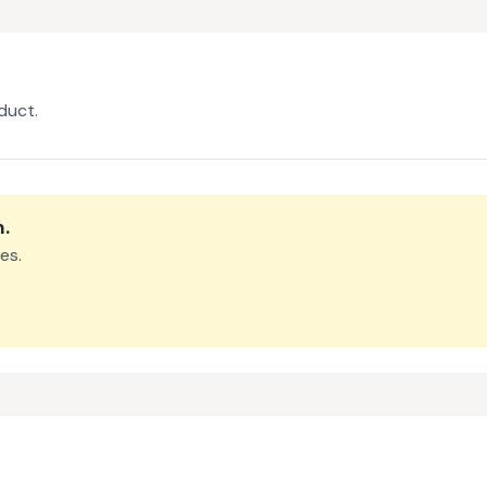
duct.
m
.
es.