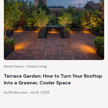
Home Decor • Green Living
Terrace Garden: How to Turn Your Rooftop
Into a Greener, Cooler Space
by Rittika rana
•
Jul 12, 2026