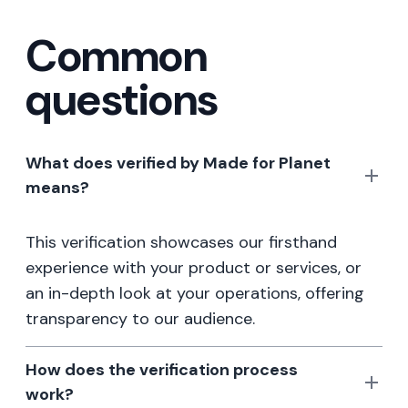
Common
questions
What does verified by Made for Planet
means?
This verification showcases our firsthand
experience with your product or services, or
an in-depth look at your operations, offering
transparency to our audience.
How does the verification process
work?