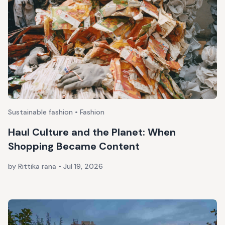
Sustainable fashion • Fashion
Haul Culture and the Planet: When
Shopping Became Content
by Rittika rana
•
Jul 19, 2026