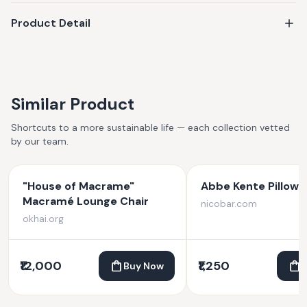
Product Detail
Similar Product
Shortcuts to a more sustainable life — each collection vetted
by our team.
"House of Macrame"
Abbe Kente Pillow 
Macramé Lounge Chair
nicobar.com
okhai.org
₹12,000
₹1,250
Buy Now