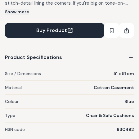
stitch-detail lining the corners. If you're big on tone-on-
tone goodness, pair these easy envelope closure
Show more
essentials with our Kasuri bedcover and et voila, your own
little Shangri-La. Note: Cushion cover is sold without filler.
Buy Product
The filler is sold separately.
Product Specifications
Size / Dimensions
51 x 51 cm
Material
Cotton Casement
Colour
Blue
Type
Chair & Sofa Cushions
HSN code
630492