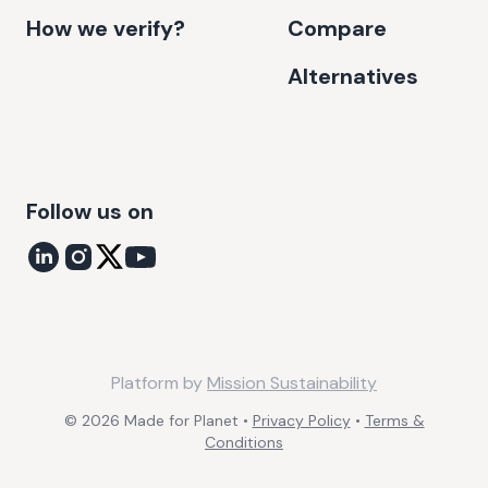
How we verify?
Compare
Alternatives
Follow us on
Platform by
Mission Sustainability
©
2026
Made for Planet •
Privacy Policy
•
Terms &
Conditions