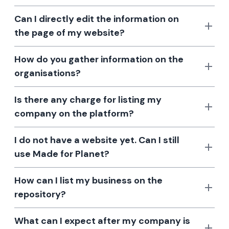
Can I directly edit the information on
the page of my website?
How do you gather information on the
organisations?
Is there any charge for listing my
company on the platform?
I do not have a website yet. Can I still
use Made for Planet?
How can I list my business on the
repository?
What can I expect after my company is