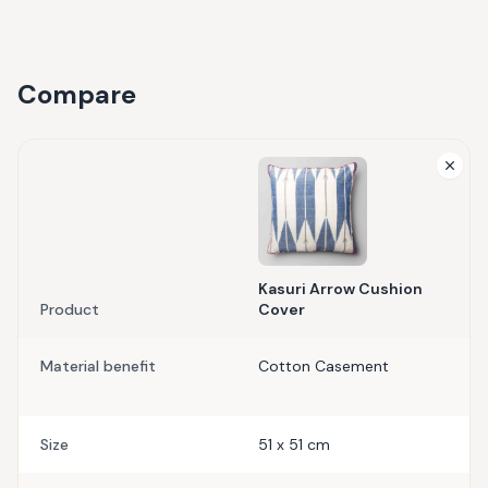
Compare
Kasuri Arrow Cushion
Product
Cover
Material benefit
Cotton Casement
Size
51 x 51 cm