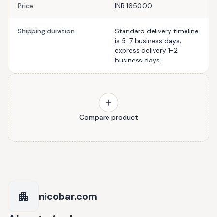
Price
INR 1650.00
Shipping duration
Standard delivery timeline
is 5-7 business days;
express delivery 1-2
business days.
Compare product
nicobar.com