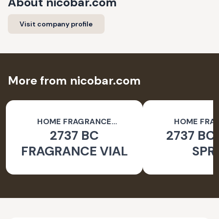
About
nicobar.com
Visit company profile
More from nicobar.com
HOME FRAGRANCE
HOME FRA
2737 BC
2737 BC
ACCESSORIES
ACCESSO
FRAGRANCE VIAL
SPR