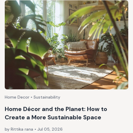
Home Decor • Sustainability
Home Décor and the Planet: How to
Create a More Sustainable Space
by Rittika rana
•
Jul 05, 2026