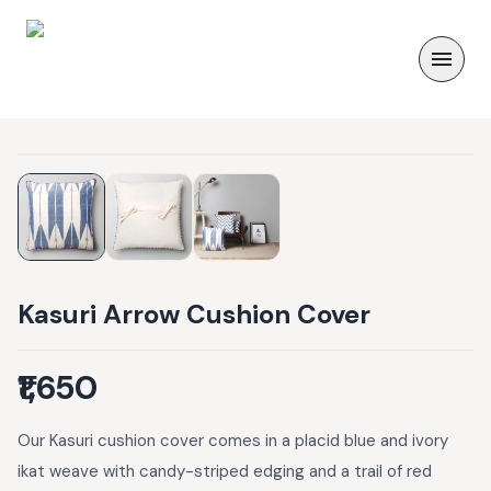
Kasuri Arrow Cushion Cover
₹1,650
Our Kasuri cushion cover comes in a placid blue and ivory
ikat weave with candy-striped edging and a trail of red