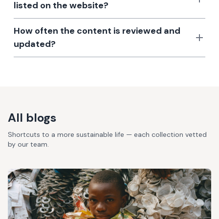
listed on the website?
How often the content is reviewed and
updated?
All blogs
Shortcuts to a more sustainable life — each collection vetted
by our team.