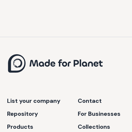
List your company
Contact
Repository
For Businesses
Products
Collections