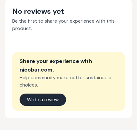
No reviews yet
Be the first to share your experience with this
product.
Share your experience with
nicobar.com
.
Help community make better sustainable
choices.
Write a review