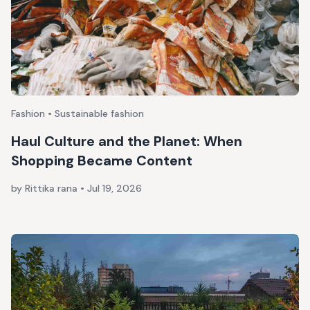
Fashion • Sustainable fashion
Haul Culture and the Planet: When
Shopping Became Content
by Rittika rana
•
Jul 19, 2026