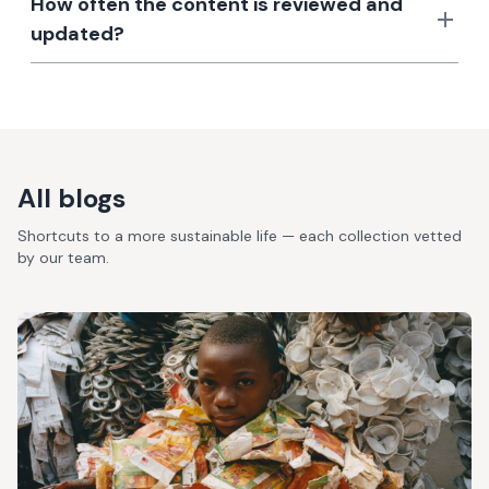
How often the content is reviewed and
updated?
All blogs
Shortcuts to a more sustainable life — each collection vetted
by our team.