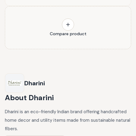
Compare product
Dharini
About
Dharini
Dharini is an eco-friendly Indian brand offering handcrafted
home decor and utility items made from sustainable natural
fibers.