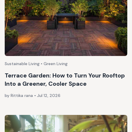
Sustainable Living • Green Living
Terrace Garden: How to Turn Your Rooftop
Into a Greener, Cooler Space
by Rittika rana
•
Jul 12, 2026