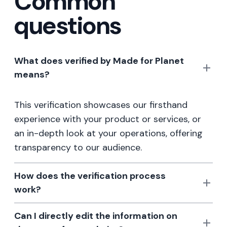
Common
questions
What does verified by Made for Planet
means?
This verification showcases our firsthand
experience with your product or services, or
an in-depth look at your operations, offering
transparency to our audience.
How does the verification process
work?
Can I directly edit the information on