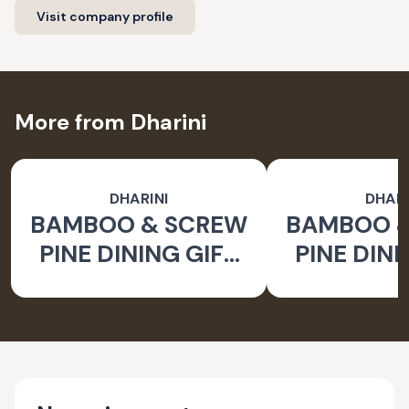
Visit company profile
More from Dharini
DHARINI
DHARI
BAMBOO & SCREW
BAMBOO 
PINE DINING GIFT
PINE DINI
SET BROWN (SET
SET BROW
OF 9)
OF 