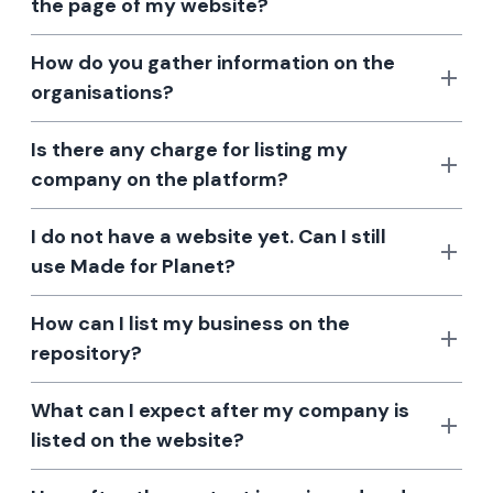
the page of my website?
How do you gather information on the
organisations?
Is there any charge for listing my
company on the platform?
I do not have a website yet. Can I still
use Made for Planet?
How can I list my business on the
repository?
What can I expect after my company is
listed on the website?