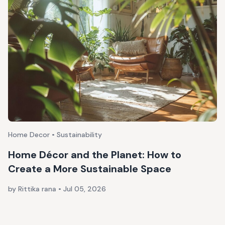
Home Decor • Sustainability
Home Décor and the Planet: How to
Create a More Sustainable Space
by Rittika rana
•
Jul 05, 2026