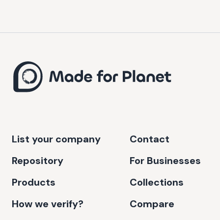
List your company
Contact
Repository
For Businesses
Products
Collections
How we verify?
Compare