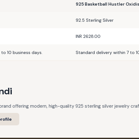
925 Basketball Hustler Oxid
92.5 Sterling Silver
INR 2628.00
 to 10 business days.
Standard delivery within 7 to 1
ndi
rand offering modern, high-quality 925 sterling silver jewelry cra
rofile