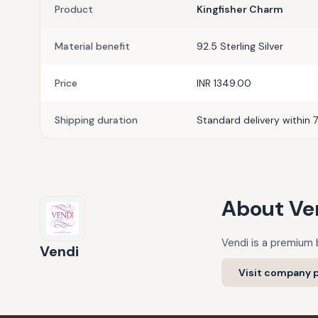
Product
Kingfisher Charm
Material benefit
92.5 Sterling Silver
Price
INR 1349.00
Shipping duration
Standard delivery within 7
About
Ve
Vendi is a premium b
Vendi
Visit company p