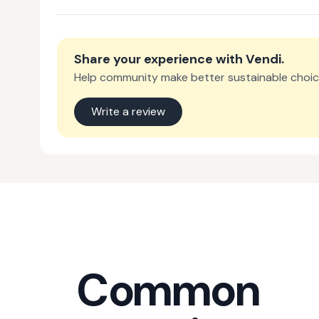
Share your experience with
Vendi
.
Help community make better sustainable choic
Write a review
Common