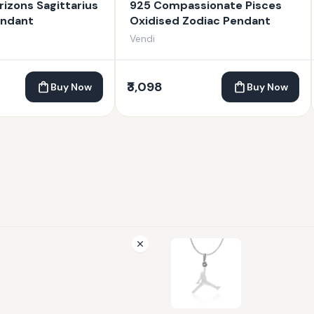
rizons Sagittarius
925 Compassionate Pisces
endant
Oxidised Zodiac Pendant
Vendi
₹3,098
Buy Now
Buy Now