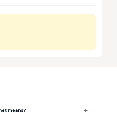
anet means?