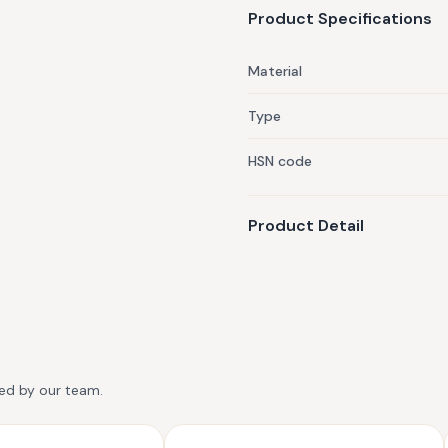
Product Specifications
Material
Type
HSN code
Product Detail
ted by our team.