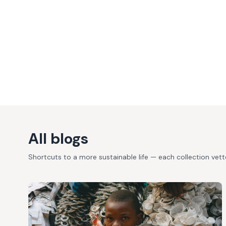
All blogs
Shortcuts to a more sustainable life — each collection vet