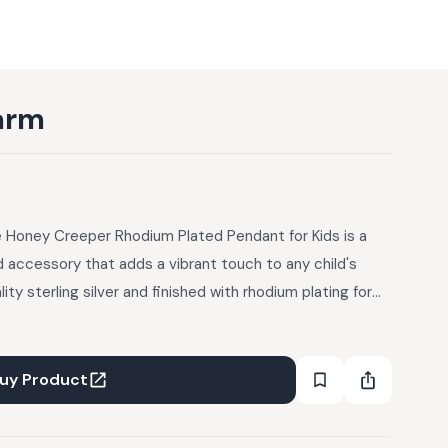
arm
le Honey Creeper Rhodium Plated Pendant for Kids is a
d accessory that adds a vibrant touch to any child's
ity sterling silver and finished with rhodium plating for
ndant features a beautiful purple honey creeper bird
omfortable structure ensures it's perfect for everyday
uy Product