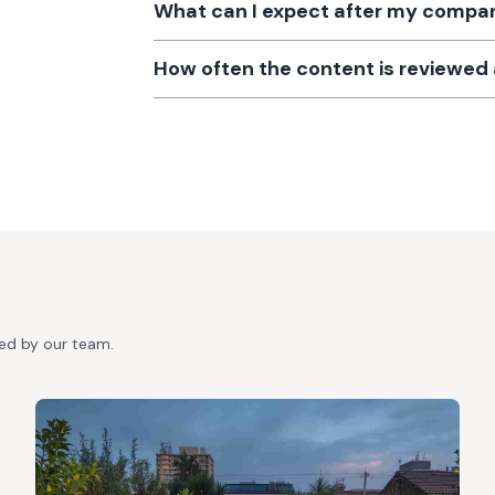
What can I expect after my company
How often the content is reviewe
ted by our team.