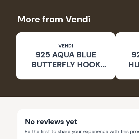
More from Vendi
VENDI
925 AQUA BLUE
9
BUTTERFLY HOOK
HU
SILVER EARRINGS FOR
WOMEN - NATURE
INSPIRED JEWELLERY
No reviews yet
Be the first to share your experience with this pro