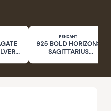
PENDANT
AGATE
925 BOLD HORIZONS
ILVER
SAGITTARIUS
 RING
OXIDISED PENDANT