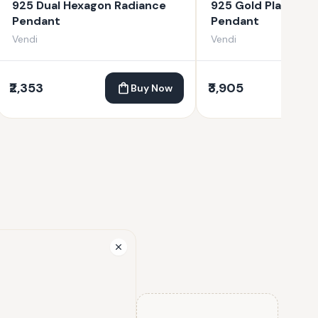
925 Dual Hexagon Radiance
925 Gold Plated C
Pendant
Pendant
Vendi
Vendi
₹2,353
₹3,905
Buy Now