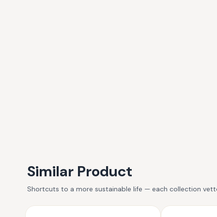
Similar Product
Shortcuts to a more sustainable life — each collection vet