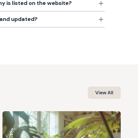
 is listed on the website?
d and updated?
View All