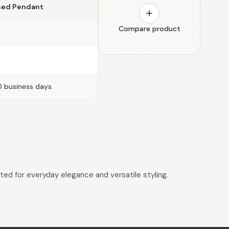
ised Pendant
Compare product
0 business days.
fted for everyday elegance and versatile styling.