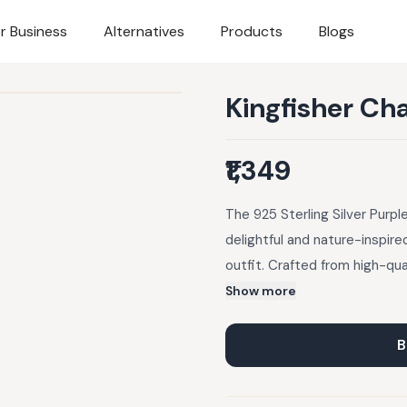
r Business
Alternatives
Products
Blogs
Kingfisher Ch
₹1,349
The 925 Sterling Silver Purp
delightful and nature-inspire
outfit. Crafted from high-qual
durability and shine, this pe
Show more
design. Its lightweight and c
wear.
B