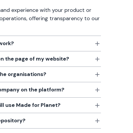
thand experience with your product or
 operations, offering transparency to our
 work?
 on the page of my website?
the organisations?
 company on the platform?
till use Made for Planet?
epository?