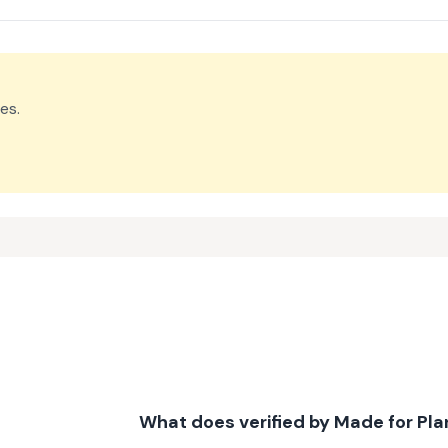
es.
What does verified by Made for Pl