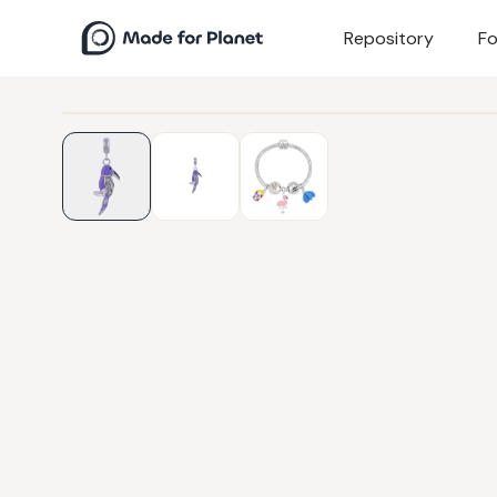
Repository
Fo