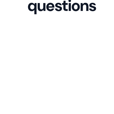
questions