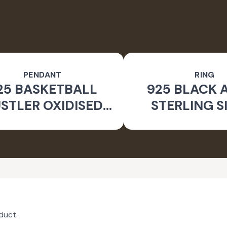
PENDANT
RING
25 BASKETBALL
925 BLACK 
STLER OXIDISED
STERLING S
PENDANT
GEOMETRIC
duct.