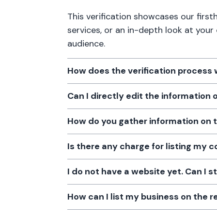
This verification showcases our firs
services, or an in-depth look at your
audience.
How does the verification process
Can I directly edit the information
How do you gather information on 
Is there any charge for listing my
I do not have a website yet. Can I s
How can I list my business on the r