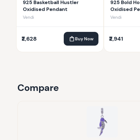
925 Basketball Hustler
925 Bold Ho
Oxidised Pendant
Oxidised P
Vendi
Vendi
₹2,628
₹2,941
Buy Now
Compare