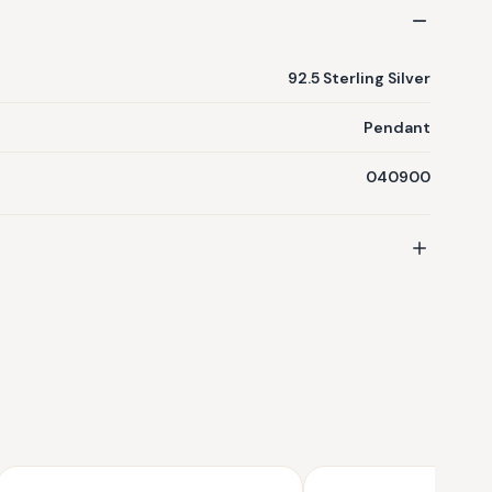
92.5 Sterling Silver
Pendant
040900