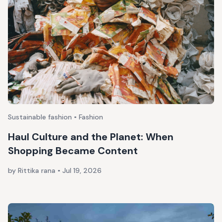
Sustainable fashion • Fashion
Haul Culture and the Planet: When
Shopping Became Content
by Rittika rana
•
Jul 19, 2026