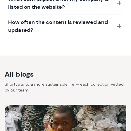
listed on the website?
How often the content is reviewed and
updated?
All blogs
Shortcuts to a more sustainable life — each collection vetted
by our team.