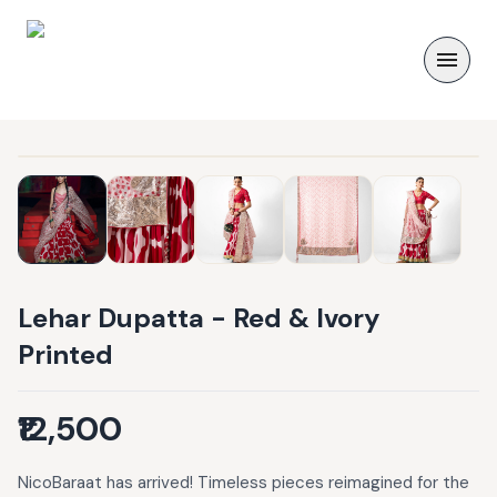
Lehar Dupatta - Red & Ivory
Printed
₹12,500
NicoBaraat has arrived! Timeless pieces reimagined for the