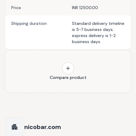
Price
INR 12500.00
Shipping duration
Standard delivery timeline
is 5-7 business days;
express delivery is 1-2
business days.
Compare product
nicobar.com