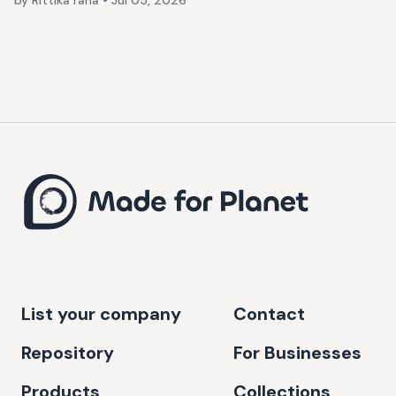
by Rittika rana
•
Jul 05, 2026
List your company
Contact
Repository
For Businesses
Products
Collections