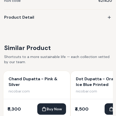
HSN code
621420
Product Detail
Similar Product
Shortcuts to a more sustainable life — each collection vetted
by our team.
Chand Dupatta - Pink &
Dot Dupatta - Ora
Silver
Ice Blue Printed
nicobar.com
nicobar.com
₹6,300
₹4,500
Buy Now