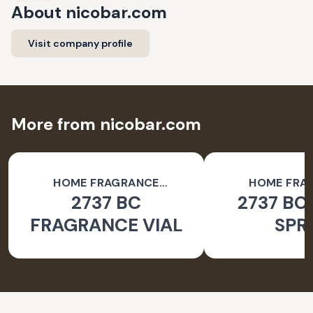
About
nicobar.com
Visit company profile
More from nicobar.com
HOME FRAGRANCE
HOME FRA
2737 BC
2737 BC
ACCESSORIES
ACCESSO
FRAGRANCE VIAL
SPR