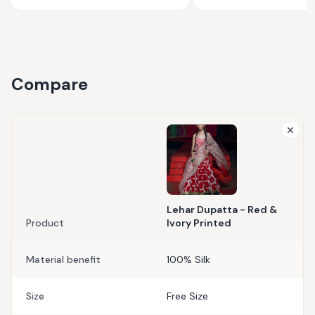
Compare
Lehar Dupatta - Red &
Product
Ivory Printed
Material benefit
100% Silk
Size
Free Size