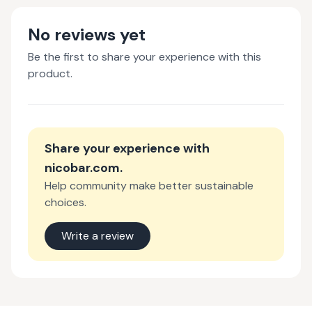
No reviews yet
Be the first to share your experience with this
product.
Share your experience with
nicobar.com
.
Help community make better sustainable
choices.
Write a review