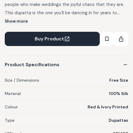
people who make weddings the joyful chaos that they are.
This dupatta is the one you'll be dancing in for years to
come. The Lehar Dupatta is a red and ivory piece in muga
Show more
silk, featuring red chintz on an ivory base, gota detailing on
all sides, a heart motif, and finished with tassels at the
Buy Product
corners.
Product Specifications
Size / Dimensions
Free Size
Material
100% Silk
Colour
Red & Ivory Printed
Type
Dupattas