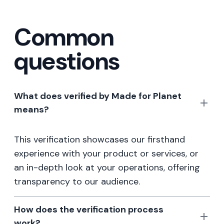
Common
questions
What does verified by Made for Planet
means?
This verification showcases our firsthand
experience with your product or services, or
an in-depth look at your operations, offering
transparency to our audience.
How does the verification process
work?