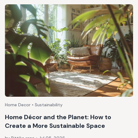
Home Decor • Sustainability
Home Décor and the Planet: How to
Create a More Sustainable Space