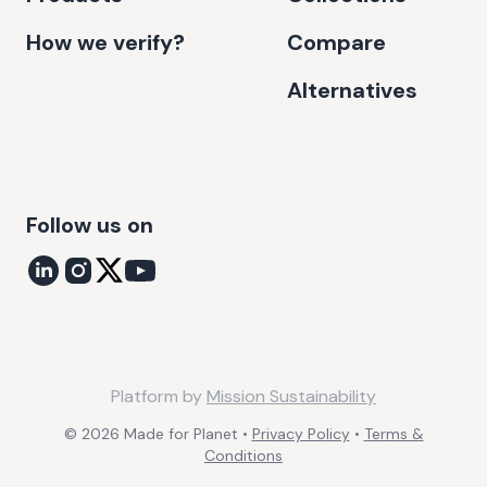
How we verify?
Compare
Alternatives
Follow us on
Platform by
Mission Sustainability
©
2026
Made for Planet •
Privacy Policy
•
Terms &
Conditions