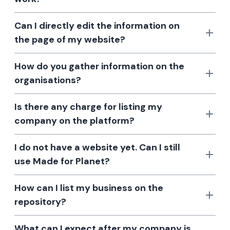
Can I directly edit the information on
the page of my website?
How do you gather information on the
organisations?
Is there any charge for listing my
company on the platform?
I do not have a website yet. Can I still
use Made for Planet?
How can I list my business on the
repository?
What can I expect after my company is