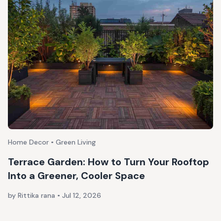
Home Decor • Green Living
Terrace Garden: How to Turn Your Rooftop
Into a Greener, Cooler Space
by Rittika rana
•
Jul 12, 2026