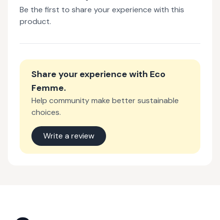
Be the first to share your experience with this
product.
Share your experience with
Eco
Femme
.
Help community make better sustainable
choices.
Write a review