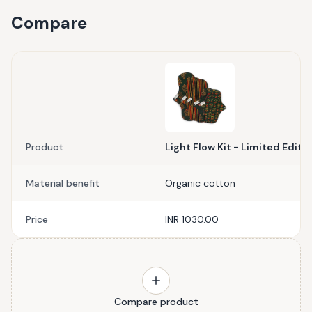
Compare
Product
Light Flow Kit - Limited Editi
Material benefit
Organic cotton
Price
INR 1030.00
Compare product