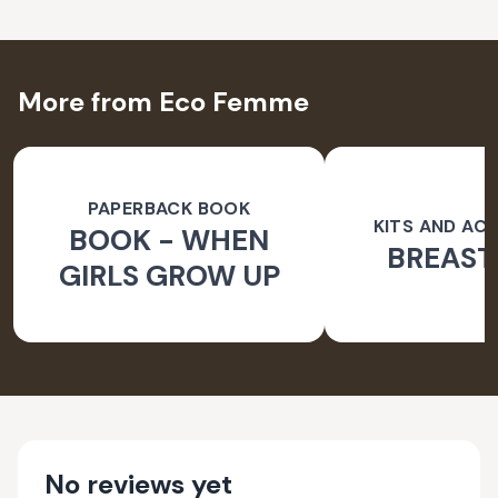
More from Eco Femme
PAPERBACK BOOK
KITS AND AC
BOOK - WHEN
BREAST
GIRLS GROW UP
No reviews yet