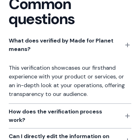
Common
questions
What does verified by Made for Planet
means?
This verification showcases our firsthand
experience with your product or services, or
an in-depth look at your operations, offering
transparency to our audience.
How does the verification process
work?
Can I directly edit the information on