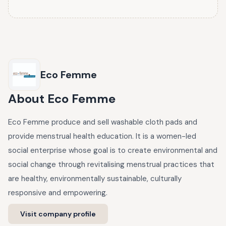
Eco Femme
About
Eco Femme
Eco Femme produce and sell washable cloth pads and
provide menstrual health education. It is a women-led
social enterprise whose goal is to create environmental and
social change through revitalising menstrual practices that
are healthy, environmentally sustainable, culturally
responsive and empowering.
Visit company profile