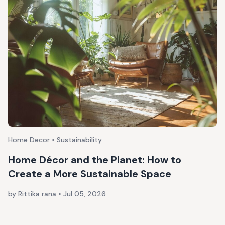
Home Decor • Sustainability
Home Décor and the Planet: How to
Create a More Sustainable Space
by Rittika rana
•
Jul 05, 2026