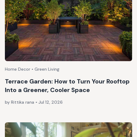
Home Decor • Green Living
Terrace Garden: How to Turn Your Rooftop
Into a Greener, Cooler Space
by Rittika rana
•
Jul 12, 2026