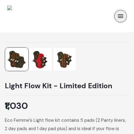
Light Flow Kit - Limited Edition
₹1,030
Eco Femme’s Light flow kit contains 5 pads (2 Panty liners,
2 day pads and 1 day pad plus) and is ideal if your flow is