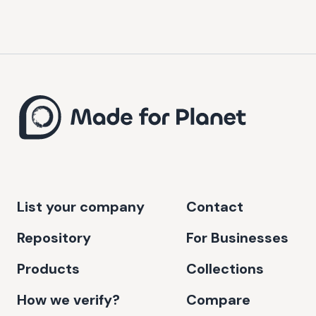
List your company
Contact
Repository
For Businesses
Products
Collections
How we verify?
Compare