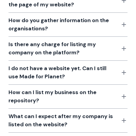
the page of my website?
How do you gather information on the
organisations?
Is there any charge for listing my
company on the platform?
I do not have a website yet. Can I still
use Made for Planet?
How can I list my business on the
repository?
What can I expect after my company is
listed on the website?