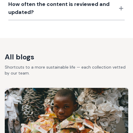
How often the content is reviewed and
updated?
All blogs
Shortcuts to a more sustainable life — each collection vetted
by our team.