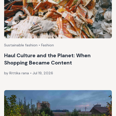
Sustainable fashion • Fashion
Haul Culture and the Planet: When
Shopping Became Content
by Rittika rana
•
Jul 19, 2026