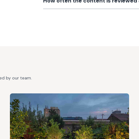
How often the content is reviewe
ted by our team.