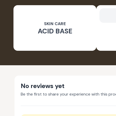
SKIN CARE
ACID BASE
No reviews yet
Be the first to share your experience with this pro