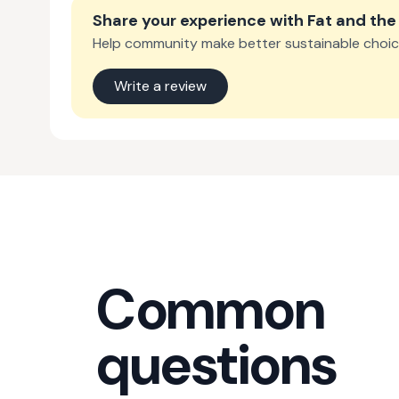
Share your experience with
Fat and th
Help community make better sustainable choic
Write a review
Common
questions