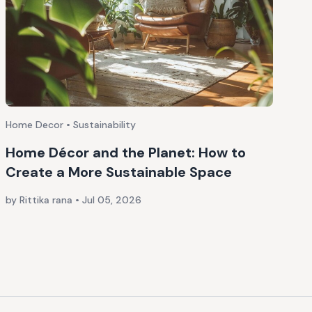
Home Decor • Sustainability
Home Décor and the Planet: How to
Create a More Sustainable Space
by Rittika rana
•
Jul 05, 2026