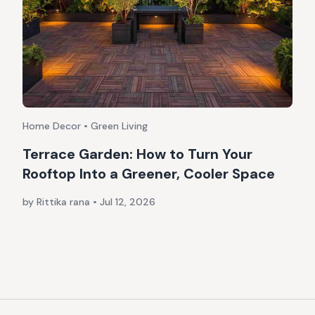
Home Decor • Green Living
Terrace Garden: How to Turn Your
Rooftop Into a Greener, Cooler Space
by Rittika rana
•
Jul 12, 2026