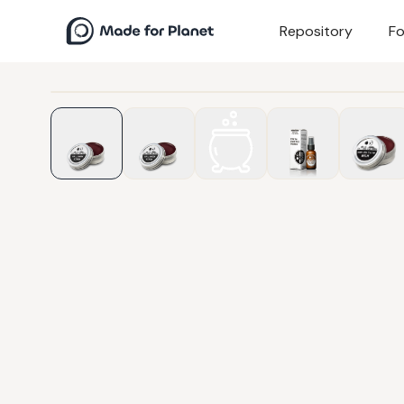
Repository
Fo