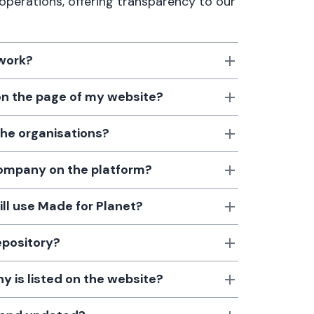
 operations, offering transparency to our
 work?
 on the page of my website?
the organisations?
 company on the platform?
till use Made for Planet?
epository?
 is listed on the website?