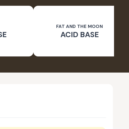
FAT AND THE MOON
SE
ACID BASE