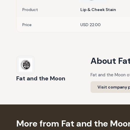
Product
Lip & Cheek Stain
Price
USD 22.00
About
Fa
Fat and the Moon of
Fat and the Moon
Visit company p
More from Fat and the Moo