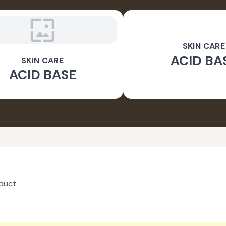
SKIN CARE
ACID BA
SKIN CARE
ACID BASE
duct.