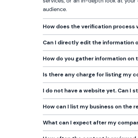
services, or an in-depth look at your
audience.
How does the verification process
Can I directly edit the information
How do you gather information on 
Is there any charge for listing my
I do not have a website yet. Can I s
How can I list my business on the r
What can I expect after my company