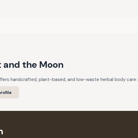
t and the Moon
fers handcrafted, plant-based, and low-waste herbal body care 
rofile
n