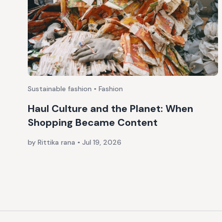
Sustainable fashion • Fashion
Haul Culture and the Planet: When
Shopping Became Content
by Rittika rana
•
Jul 19, 2026