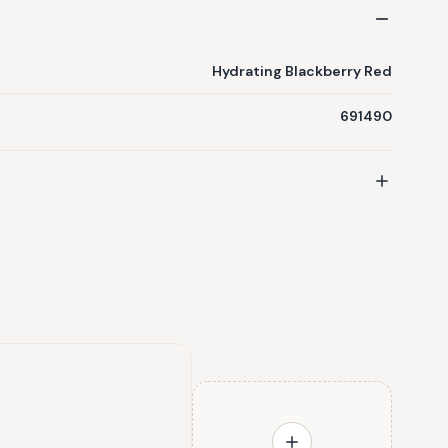
Hydrating Blackberry Red
691490