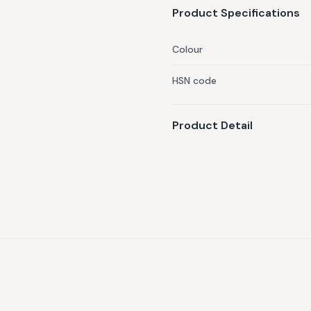
Product Specifications
Colour
HSN code
Product Detail