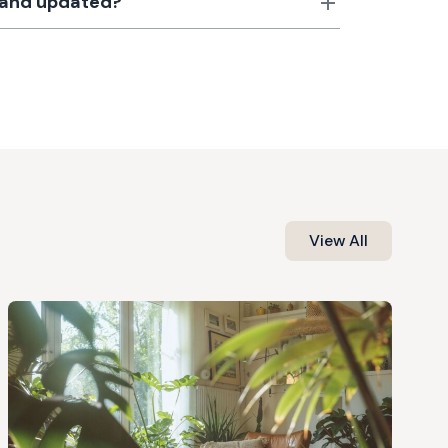
d and updated?
View All