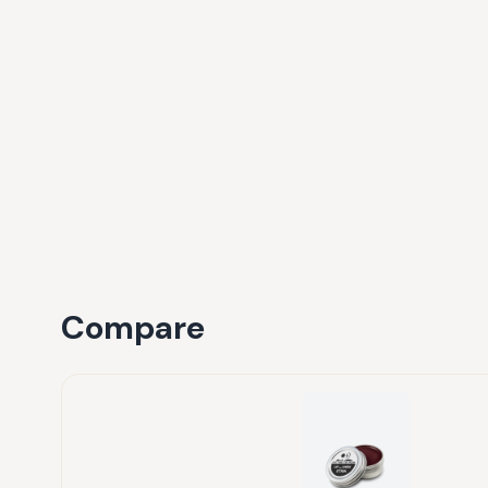
Compare