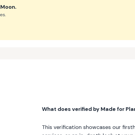
e Moon
.
es.
What does verified by Made for Pl
This verification showcases our firs