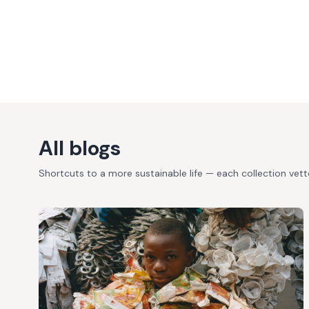
All blogs
Shortcuts to a more sustainable life — each collection vet