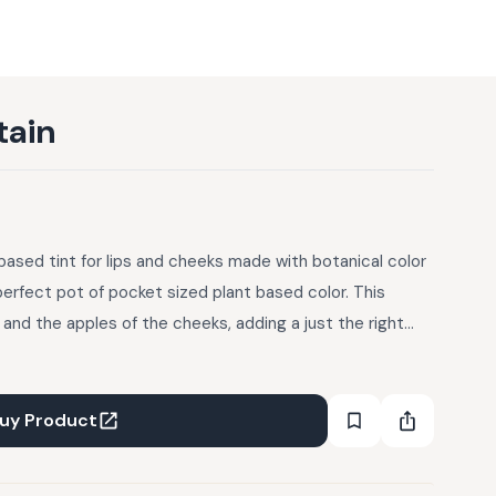
tain
based tint for lips and cheeks made with botanical color
perfect pot of pocket sized plant based color. This
s and the apples of the cheeks, adding a just the right
e nourishing skin with a simple base of sunflower oil and
 into sunflower oil gives this stain its rich wine-red hue
uy Product