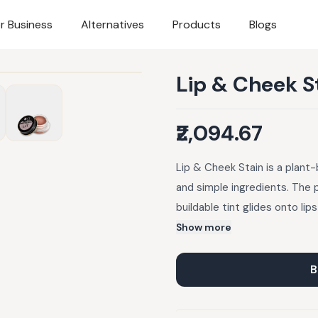
r Business
Alternatives
Products
Blogs
Lip & Cheek S
₹2,094.67
Lip & Cheek Stain is a plant-
and simple ingredients. The 
buildable tint glides onto lip
touch of au natural color whil
Show more
beeswax. Alkanet root infused
and earthy c
B