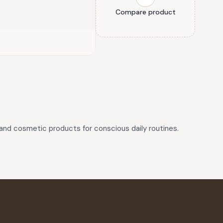
Compare product
and cosmetic products for conscious daily routines.