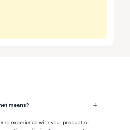
anet means?
thand experience with your product or