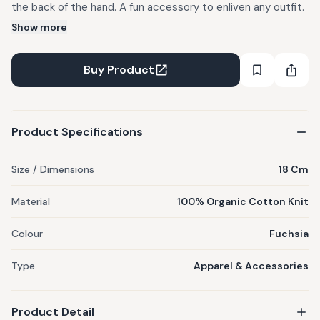
the back of the hand. A fun accessory to enliven any outfit.
Show more
Buy Product
Product Specifications
Size / Dimensions
18 Cm
Material
100% Organic Cotton Knit
Colour
Fuchsia
Type
Apparel & Accessories
Product Detail