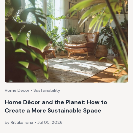
Home Decor • Sustainability
Home Décor and the Planet: How to
Create a More Sustainable Space
by Rittika rana
•
Jul 05, 2026