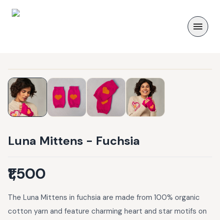
Luna Mittens - Fuchsia
₹1,500
The Luna Mittens in fuchsia are made from 100% organic
cotton yarn and feature charming heart and star motifs on