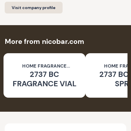
Visit company profile
More from nicobar.com
HOME FRAGRANCE
HOME FRA
2737 BC
2737 BC
ACCESSORIES
ACCESSO
FRAGRANCE VIAL
SPR