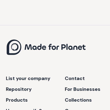
List your company
Contact
Repository
For Businesses
Products
Collections