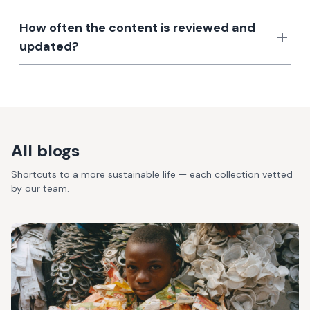
How often the content is reviewed and
updated?
All blogs
Shortcuts to a more sustainable life — each collection vetted
by our team.