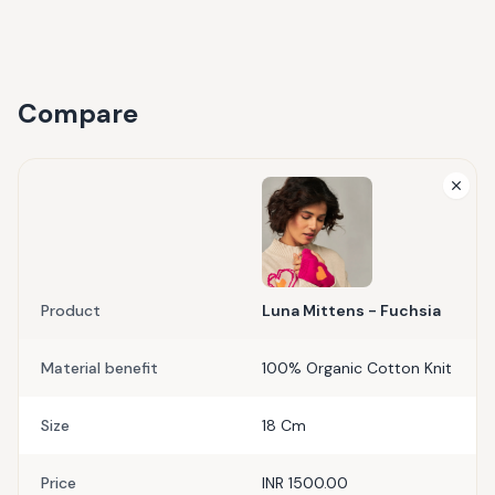
Compare
Product
Luna Mittens - Fuchsia
Material benefit
100% Organic Cotton Knit
Size
18 Cm
Price
INR 1500.00