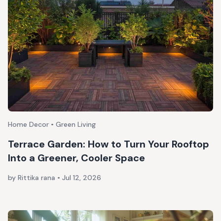
Home Decor • Green Living
Terrace Garden: How to Turn Your Rooftop
Into a Greener, Cooler Space
by Rittika rana
•
Jul 12, 2026