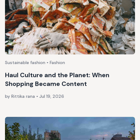
Sustainable fashion • Fashion
Haul Culture and the Planet: When
Shopping Became Content
by Rittika rana
•
Jul 19, 2026