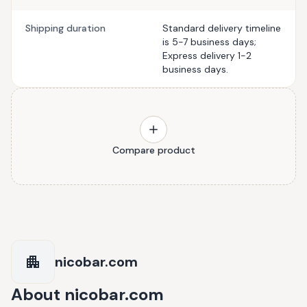
Shipping duration
Standard delivery timeline
is 5-7 business days;
Express delivery 1-2
business days.
Compare product
nicobar.com
About
nicobar.com