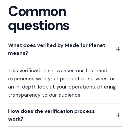
Common
questions
What does verified by Made for Planet
means?
This verification showcases our firsthand
experience with your product or services, or
an in-depth look at your operations, offering
transparency to our audience.
How does the verification process
work?