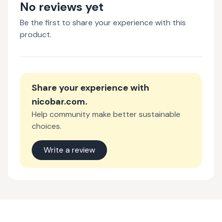
No reviews yet
Be the first to share your experience with this
product.
Share your experience with
nicobar.com
.
Help community make better sustainable
choices.
Write a review