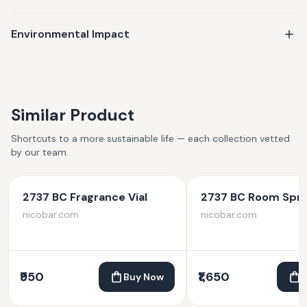
Environmental Impact
Similar Product
Shortcuts to a more sustainable life — each collection vetted
by our team.
2737 BC Fragrance Vial
2737 BC Room Spr
nicobar.com
nicobar.com
₹950
₹1,650
Buy Now