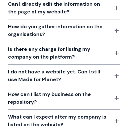
Can I directly edit the information on
the page of my website?
How do you gather information on the
organisations?
Is there any charge for listing my
company on the platform?
I do not have a website yet. Can I still
use Made for Planet?
How can I list my business on the
repository?
What can I expect after my company is
listed on the website?