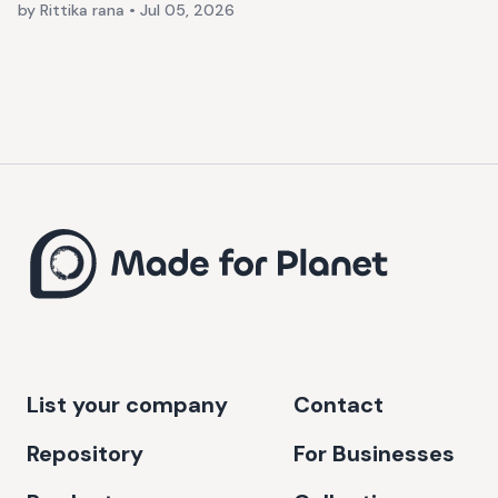
by Rittika rana
•
Jul 05, 2026
List your company
Contact
Repository
For Businesses