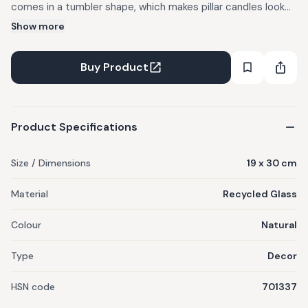
comes in a tumbler shape, which makes pillar candles look
like their floating in air, and is ideal for holding pebbles or
Show more
flowers as living room decor. Try this with one of our
scented, soy Nico candles.
Buy Product
Product Specifications
Size / Dimensions
19 x 30 cm
Material
Recycled Glass
Colour
Natural
Type
Decor
HSN code
701337