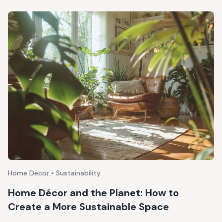
Home Decor • Sustainability
Home Décor and the Planet: How to
Create a More Sustainable Space