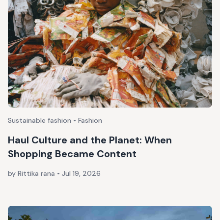
Sustainable fashion • Fashion
Haul Culture and the Planet: When
Shopping Became Content
by Rittika rana
•
Jul 19, 2026