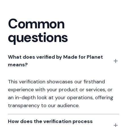
Common
questions
What does verified by Made for Planet
means?
This verification showcases our firsthand
experience with your product or services, or
an in-depth look at your operations, offering
transparency to our audience.
How does the verification process