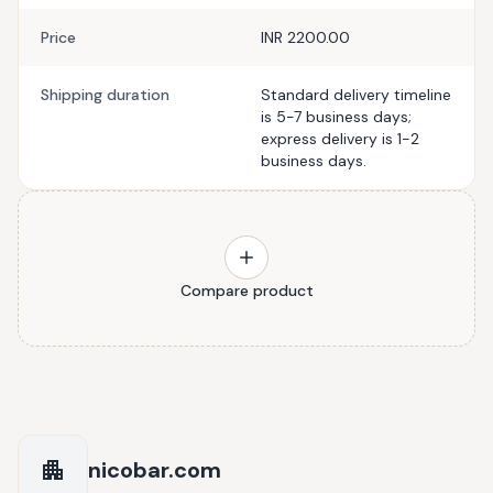
Price
INR 2200.00
Shipping duration
Standard delivery timeline
is 5-7 business days;
express delivery is 1-2
business days.
Compare product
nicobar.com