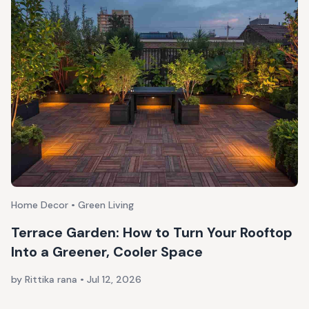
Home Decor • Green Living
Terrace Garden: How to Turn Your Rooftop
Into a Greener, Cooler Space
by Rittika rana
•
Jul 12, 2026