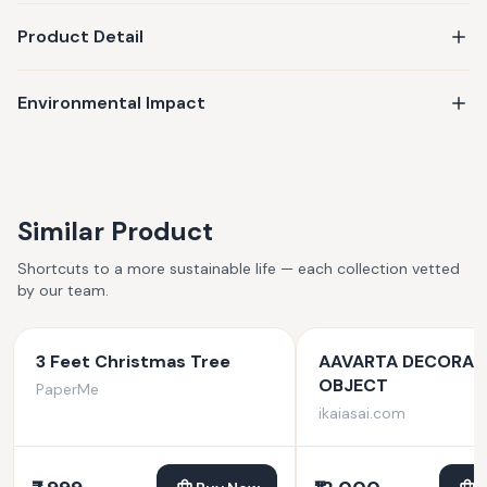
Product Detail
Environmental Impact
Similar Product
Shortcuts to a more sustainable life — each collection vetted
by our team.
3 Feet Christmas Tree
AAVARTA DECORAT
OBJECT
PaperMe
ikaiasai.com