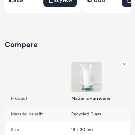
₹7,999
₹12,000
Buy Now
Compare
Product
Madeira Hurricane
Material benefit
Recycled Glass
Size
19 x 30 cm