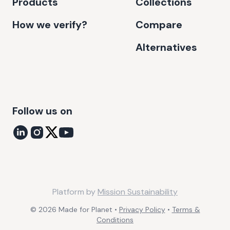
Products
Collections
How we verify?
Compare
Alternatives
Follow us on
Platform by
Mission Sustainability
©
2026
Made for Planet •
Privacy Policy
•
Terms &
Conditions