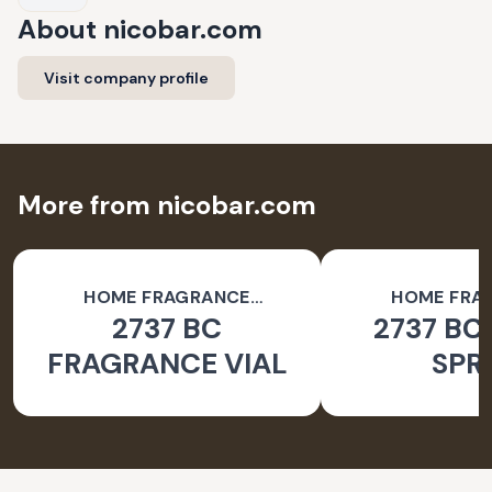
About
nicobar.com
Visit company profile
More from nicobar.com
HOME FRAGRANCE
HOME FRA
2737 BC
2737 BC
ACCESSORIES
ACCESSO
FRAGRANCE VIAL
SPR