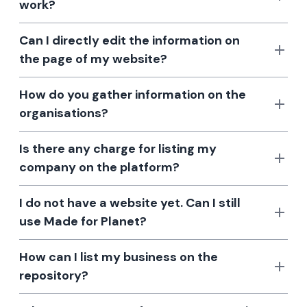
work?
Can I directly edit the information on
the page of my website?
How do you gather information on the
organisations?
Is there any charge for listing my
company on the platform?
I do not have a website yet. Can I still
use Made for Planet?
How can I list my business on the
repository?