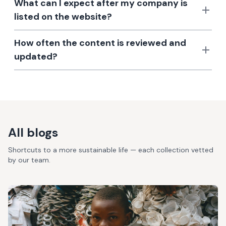
What can I expect after my company is
listed on the website?
How often the content is reviewed and
updated?
All blogs
Shortcuts to a more sustainable life — each collection vetted
by our team.