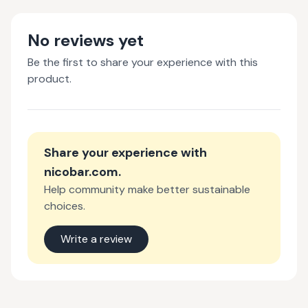
No reviews yet
Be the first to share your experience with this
product.
Share your experience with
nicobar.com
.
Help community make better sustainable
choices.
Write a review