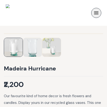
Madeira Hurricane
₹2,200
Our favourite kind of home decor is fresh flowers and
candles. Display yours in our recycled glass vases. This one