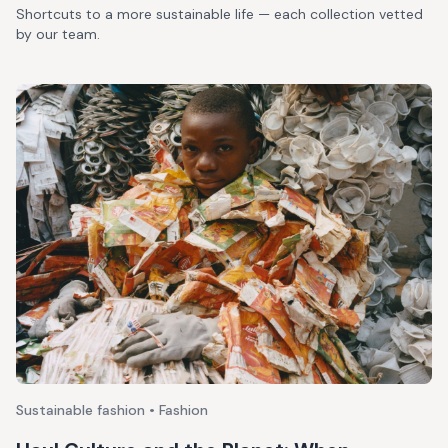
Shortcuts to a more sustainable life — each collection vetted
by our team.
Sustainable fashion • Fashion