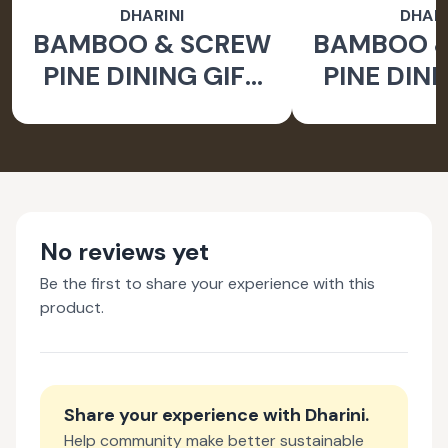
DHARINI
DHARI
BAMBOO & SCREW
BAMBOO 
PINE DINING GIFT
PINE DINI
SET BROWN (SET
SET BROW
OF 9)
OF 
No reviews yet
Be the first to share your experience with this
product.
Share your experience with
Dharini
.
Help community make better sustainable