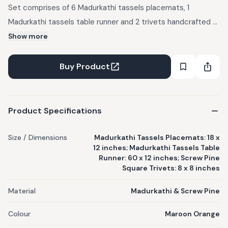
Set comprises of 6 Madurkathi tassels placemats, 1
Madurkathi tassels table runner and 2 trivets handcrafted of
dried and processed Screw Pine leaves. Eco-friendly and
Show more
sustainable, these add warmth and a rustic charm to any
home and dining space. Care & Cleaning: Wipe clean with a
Buy Product
damp cloth or a soft brush. Dry out completely before
storing. Note: Each piece is handcrafted using natural fibres,
slight variations may occur in colour, shape and size.
Product Specifications
Size / Dimensions
Madurkathi Tassels Placemats: 18 x
12 inches; Madurkathi Tassels Table
Runner: 60 x 12 inches; Screw Pine
Square Trivets: 8 x 8 inches
Material
Madurkathi & Screw Pine
Colour
Maroon Orange