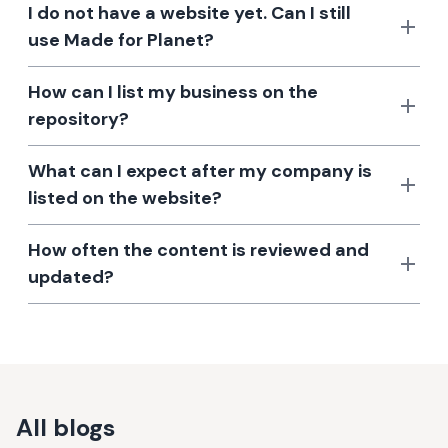
I do not have a website yet. Can I still
use Made for Planet?
How can I list my business on the
repository?
What can I expect after my company is
listed on the website?
How often the content is reviewed and
updated?
All blogs