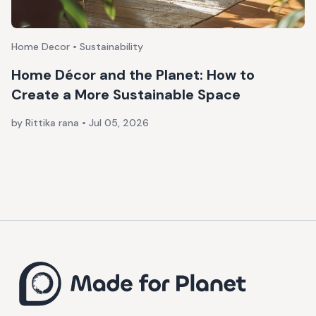
Home Decor • Sustainability
Home Décor and the Planet: How to
Create a More Sustainable Space
by Rittika rana
•
Jul 05, 2026