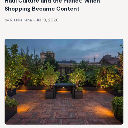
Haul Culture and the Planet: When
Shopping Became Content
by Rittika rana
•
Jul 19, 2026