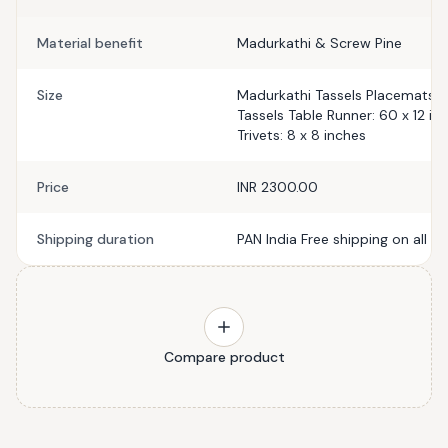
Material benefit
Madurkathi & Screw Pine
Size
Madurkathi Tassels Placemats: 1
Tassels Table Runner: 60 x 12 i
Trivets: 8 x 8 inches
Price
INR 2300.00
Shipping duration
PAN India Free shipping on all p
Compare product