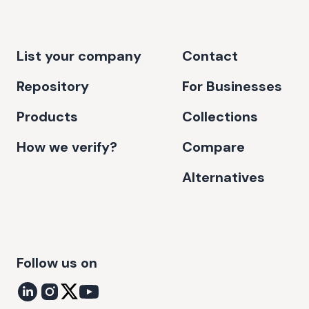
List your company
Contact
Repository
For Businesses
Products
Collections
How we verify?
Compare
Alternatives
Follow us on