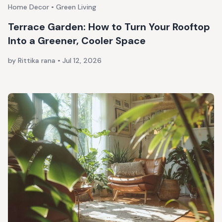
Home Decor • Green Living
Terrace Garden: How to Turn Your Rooftop
Into a Greener, Cooler Space
by Rittika rana
•
Jul 12, 2026