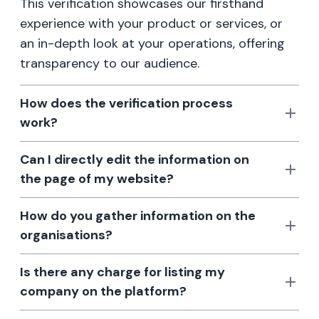
This verification showcases our firsthand
experience with your product or services, or
an in-depth look at your operations, offering
transparency to our audience.
How does the verification process
work?
Can I directly edit the information on
the page of my website?
How do you gather information on the
organisations?
Is there any charge for listing my
company on the platform?