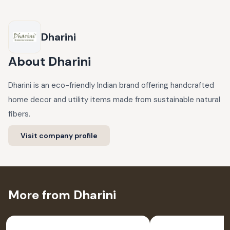
Dharini
About
Dharini
Dharini is an eco-friendly Indian brand offering handcrafted
home decor and utility items made from sustainable natural
fibers.
Visit company profile
More from Dharini