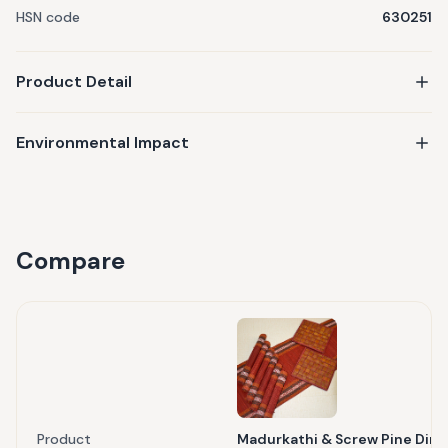
HSN code
630251
Product Detail
Environmental Impact
Compare
Product
Madurkathi & Screw Pine Dinin