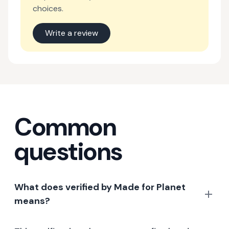
choices.
Write a review
Common
questions
What does verified by Made for Planet
means?