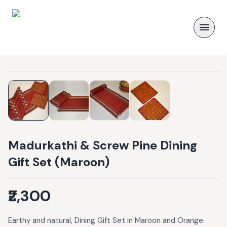
Madurkathi & Screw Pine Dining
Gift Set (Maroon)
₹2,300
Earthy and natural, Dining Gift Set in Maroon and Orange.