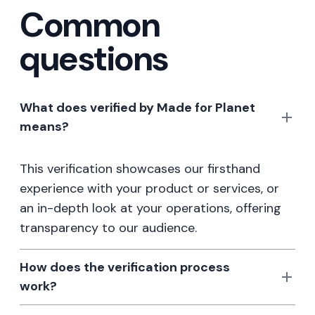
Common
questions
What does verified by Made for Planet
means?
This verification showcases our firsthand
experience with your product or services, or
an in-depth look at your operations, offering
transparency to our audience.
How does the verification process
work?