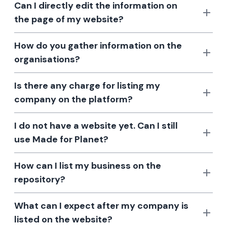
Can I directly edit the information on
the page of my website?
How do you gather information on the
organisations?
Is there any charge for listing my
company on the platform?
I do not have a website yet. Can I still
use Made for Planet?
How can I list my business on the
repository?
What can I expect after my company is
listed on the website?