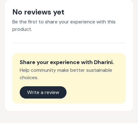
No reviews yet
Be the first to share your experience with this
product.
Share your experience with
Dharini
.
Help community make better sustainable
choices.
Write a review