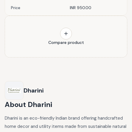
Price
INR 950.00
Compare product
Dharini
About
Dharini
Dharini is an eco-friendly Indian brand offering handcrafted
home decor and utility items made from sustainable natural