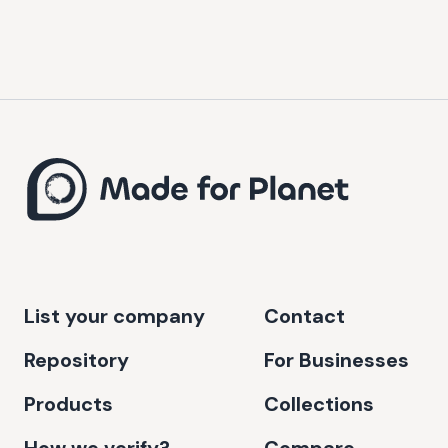
List your company
Contact
Repository
For Businesses
Products
Collections
How we verify?
Compare