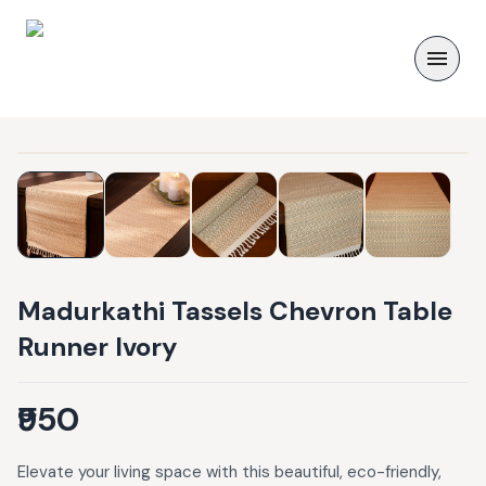
Madurkathi Tassels Chevron Table
Runner Ivory
₹950
Elevate your living space with this beautiful, eco-friendly,