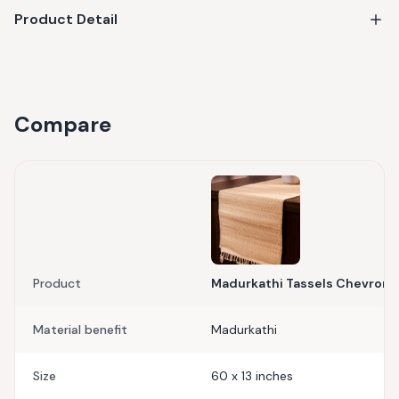
Product Detail
Compare
Product
Madurkathi Tassels Chevron T
Material benefit
Madurkathi
Size
60 x 13 inches