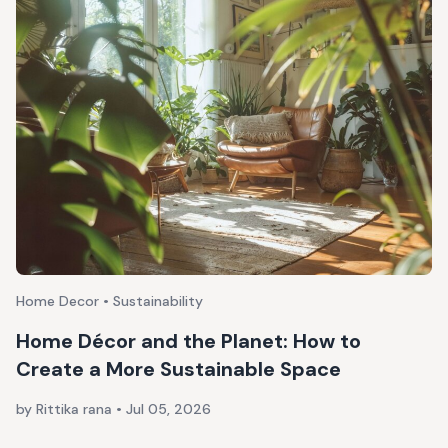
Home Decor • Sustainability
Home Décor and the Planet: How to
Create a More Sustainable Space
by Rittika rana
•
Jul 05, 2026