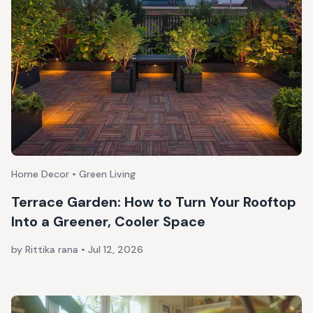
Home Decor • Green Living
Terrace Garden: How to Turn Your Rooftop
Into a Greener, Cooler Space
by Rittika rana
•
Jul 12, 2026