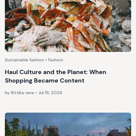
Sustainable fashion • Fashion
Haul Culture and the Planet: When
Shopping Became Content
by Rittika rana
•
Jul 19, 2026