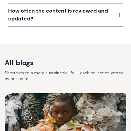
How often the content is reviewed and
updated?
All blogs
Shortcuts to a more sustainable life — each collection vetted
by our team.