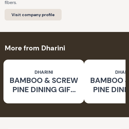
fibers.
Visit company profile
More from Dharini
DHARINI
DHARI
BAMBOO & SCREW
BAMBOO 
PINE DINING GIFT
PINE DINI
SET BROWN (SET
SET BROW
OF 9)
OF 