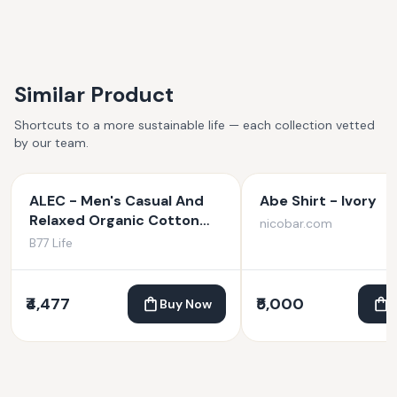
Similar Product
Shortcuts to a more sustainable life — each collection vetted
by our team.
ALEC - Men's Casual And
Abe Shirt - Ivory
Relaxed Organic Cotton
nicobar.com
Jogger Pants
B77 Life
₹4,477
₹5,000
Buy Now