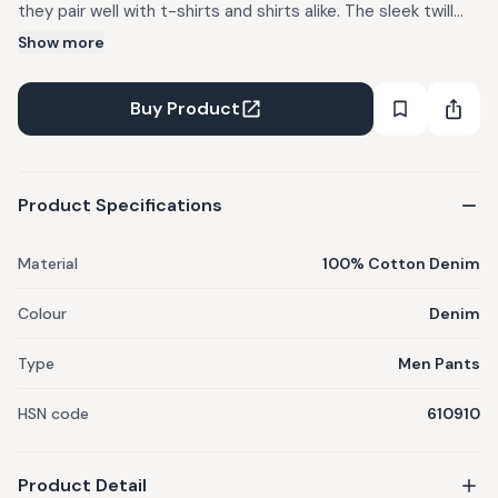
they pair well with t-shirts and shirts alike. The sleek twill
tape waistband complements the trousers seamlessly.
Show more
Pockets on either side make it a perfectly well-rounded pair
of pants.
Buy Product
Product Specifications
Material
100% Cotton Denim
Colour
Denim
Type
Men Pants
HSN code
610910
Product Detail