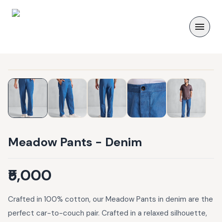
Meadow Pants - Denim
₹5,000
Crafted in 100% cotton, our Meadow Pants in denim are the
perfect car-to-couch pair. Crafted in a relaxed silhouette,