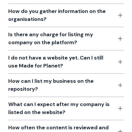
How do you gather information on the
organisations?
Is there any charge for listing my
company on the platform?
I do not have a website yet. Can I still
use Made for Planet?
How can I list my business on the
repository?
What can I expect after my company is
listed on the website?
How often the content is reviewed and