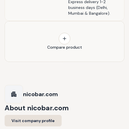
Express delivery 1-2
business days (Delhi,
Mumbai & Bangalore).
Compare product
nicobar.com
About
nicobar.com
Visit company profile