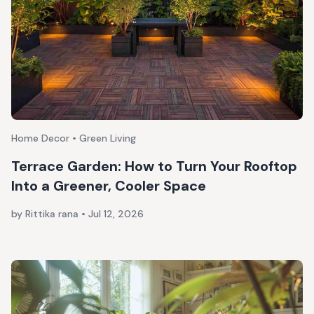
Home Decor • Green Living
Terrace Garden: How to Turn Your Rooftop
Into a Greener, Cooler Space
by Rittika rana
•
Jul 12, 2026