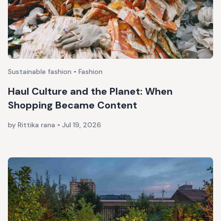
Sustainable fashion • Fashion
Haul Culture and the Planet: When
Shopping Became Content
by Rittika rana
•
Jul 19, 2026