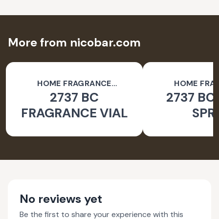
More from nicobar.com
HOME FRAGRANCE
HOME FRA
2737 BC
2737 BC
ACCESSORIES
ACCESSO
FRAGRANCE VIAL
SPR
No reviews yet
Be the first to share your experience with this