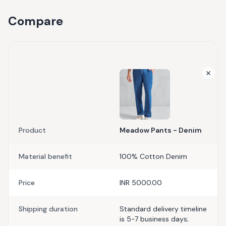
Compare
Product
Meadow Pants - Denim
Material benefit
100% Cotton Denim
Price
INR 5000.00
Shipping duration
Standard delivery timeline
is 5-7 business days;