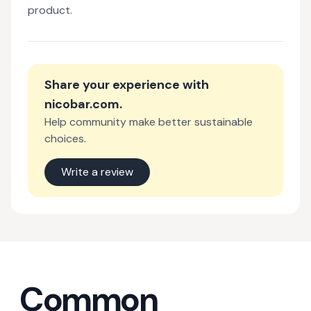
product.
Share your experience with
nicobar.com
.
Help community make better sustainable
choices.
Write a review
Common