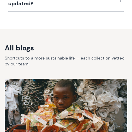
updated?
All blogs
Shortcuts to a more sustainable life — each collection vetted
by our team.