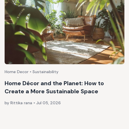
Home Decor • Sustainability
Home Décor and the Planet: How to
Create a More Sustainable Space
by Rittika rana
•
Jul 05, 2026