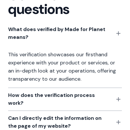
questions
What does verified by Made for Planet
means?
This verification showcases our firsthand
experience with your product or services, or
an in-depth look at your operations, offering
transparency to our audience.
How does the verification process
work?
Can I directly edit the information on
the page of my website?