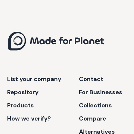
List your company
Contact
Repository
For Businesses
Products
Collections
How we verify?
Compare
Alternatives