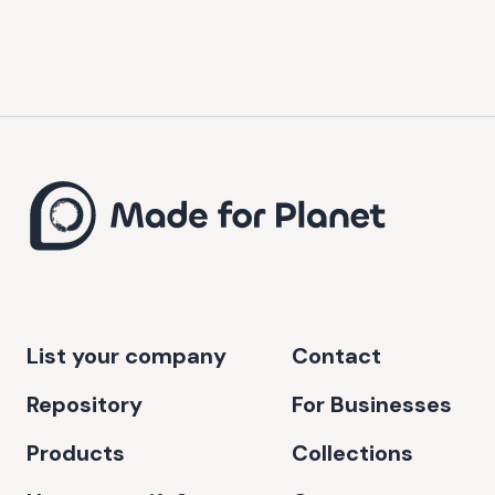
List your company
Contact
Repository
For Businesses
Products
Collections