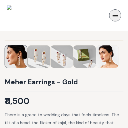
Meher Earrings - Gold
₹11,500
There is a grace to wedding days that feels timeless. The
tilt of a head, the flicker of kajal, the kind of beauty that