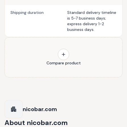
Shipping duration
Standard delivery timeline
is 5-7 business days;
express delivery 1-2
business days.
Compare product
nicobar.com
About
nicobar.com