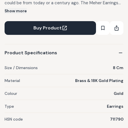
could be from today or a century ago. The Meher Earrings
hold that feeling. Perfect for pheras drenched in sunshine,
Show more
classic sangeet silks, and every moment you want to feel
like you walked out of a miniature painting. Strung with pearls
Buy Product
and glass, crafted in brass and dipped in gold, they sway
softly and shine gently, an heirloom-tinged keepsake for
now and forever. Comes in a gift box.
Product Specifications
Size / Dimensions
8 Cm
Material
Brass & 18K Gold Plating
Colour
Gold
Type
Earrings
HSN code
711790