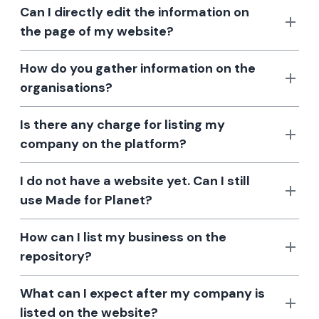
Can I directly edit the information on
the page of my website?
How do you gather information on the
organisations?
Is there any charge for listing my
company on the platform?
I do not have a website yet. Can I still
use Made for Planet?
How can I list my business on the
repository?
What can I expect after my company is
listed on the website?