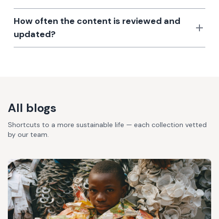
How often the content is reviewed and
updated?
All blogs
Shortcuts to a more sustainable life — each collection vetted
by our team.