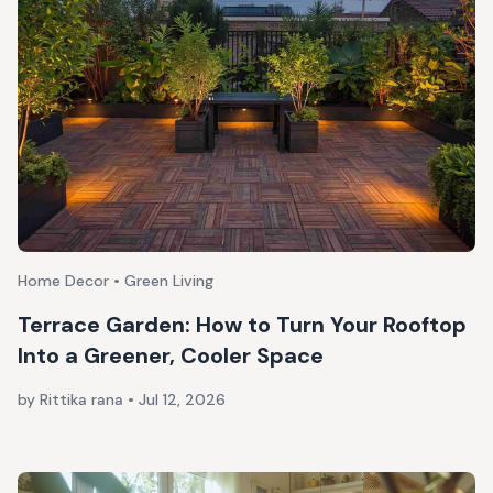
Home Decor • Green Living
Terrace Garden: How to Turn Your Rooftop
Into a Greener, Cooler Space
by Rittika rana
•
Jul 12, 2026