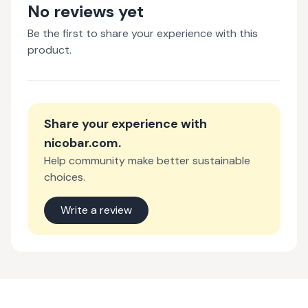
No reviews yet
Be the first to share your experience with this
product.
Share your experience with
nicobar.com
.
Help community make better sustainable
choices.
Write a review