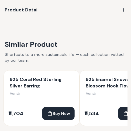
Product Detail
Similar Product
Shortcuts to a more sustainable life — each collection vetted
by our team.
925 Coral Red Sterling
925 Enamel Snowd
Silver Earring
Blossom Hook Flow
Earrings
Vendi
Vendi
₹6,704
₹5,534
Buy Now