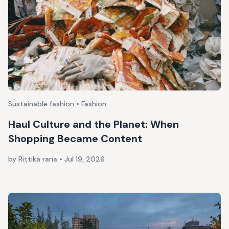
Sustainable fashion • Fashion
Haul Culture and the Planet: When
Shopping Became Content
by Rittika rana
•
Jul 19, 2026