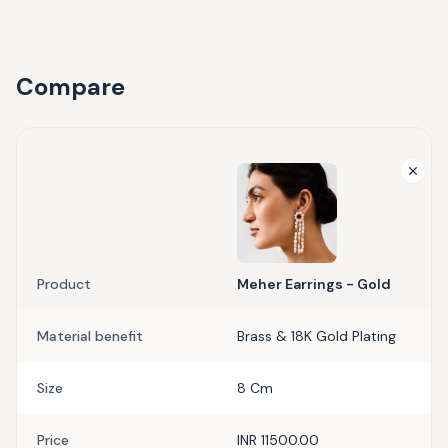
Compare
Product
Meher Earrings - Gold
Material benefit
Brass & 18K Gold Plating
Size
8 Cm
Price
INR 11500.00