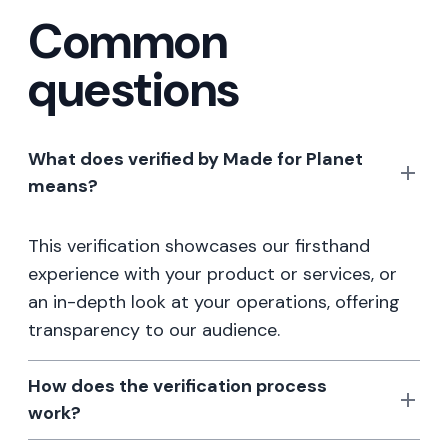
Common
questions
What does verified by Made for Planet
means?
This verification showcases our firsthand
experience with your product or services, or
an in-depth look at your operations, offering
transparency to our audience.
How does the verification process
work?