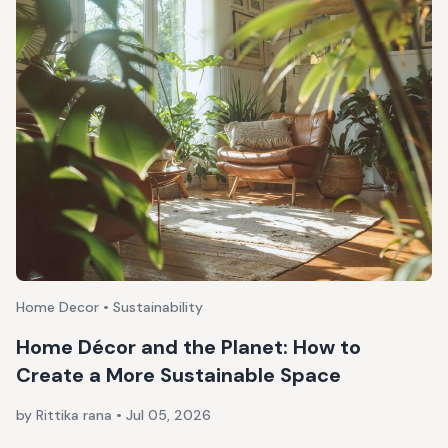
Home Decor • Sustainability
Home Décor and the Planet: How to
Create a More Sustainable Space
by Rittika rana
•
Jul 05, 2026