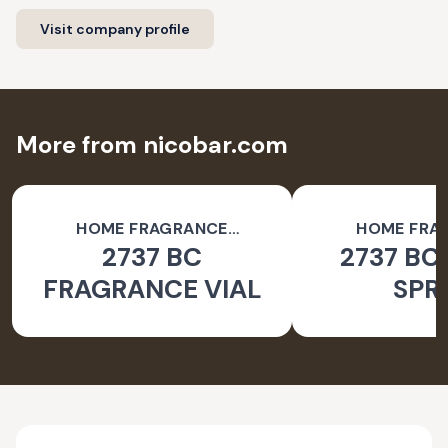
Visit company profile
More from nicobar.com
HOME FRAGRANCE
HOME FRA
2737 BC
2737 BC
ACCESSORIES
ACCESSO
FRAGRANCE VIAL
SPR