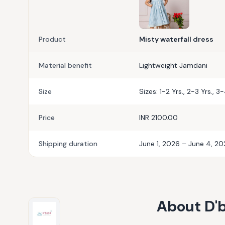
Product
Misty waterfall dress
Material benefit
Lightweight Jamdani
Size
Sizes: 1-2 Yrs., 2-3 Yrs., 3
Price
INR 2100.00
Shipping duration
June 1, 2026 – June 4, 2
About
D'