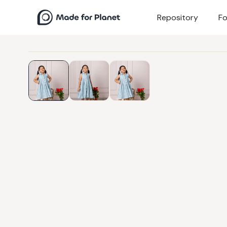
Repository
Fo