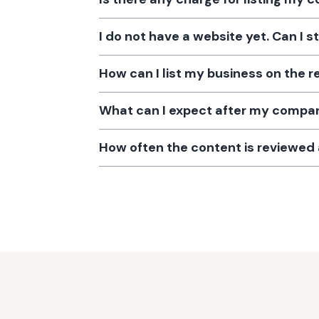
I do not have a website yet. Can I s
How can I list my business on the r
What can I expect after my company
How often the content is reviewe