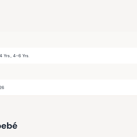
-4 Yrs., 4-6 Yrs.
026
bebé