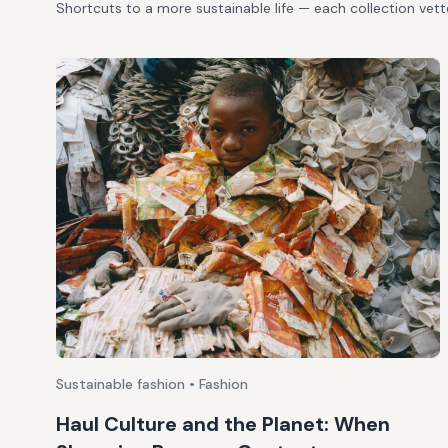
Shortcuts to a more sustainable life — each collection vet
Sustainable fashion • Fashion
Haul Culture and the Planet: When