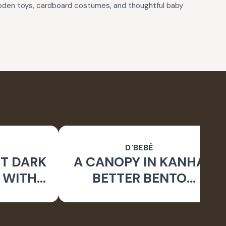
wooden toys, cardboard costumes, and thoughtful baby
D'BEBÉ
T DARK
A CANOPY IN KANHA
 WITH
BETTER BENTO
 _BIG
QUAD_ LUNCHBOX