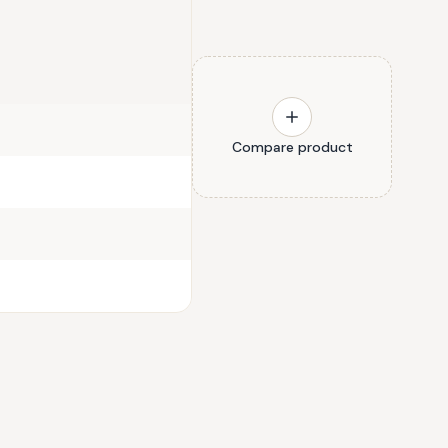
Compare product