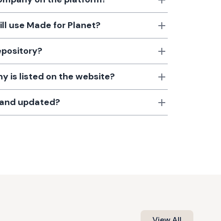
till use Made for Planet?
epository?
 is listed on the website?
d and updated?
View All