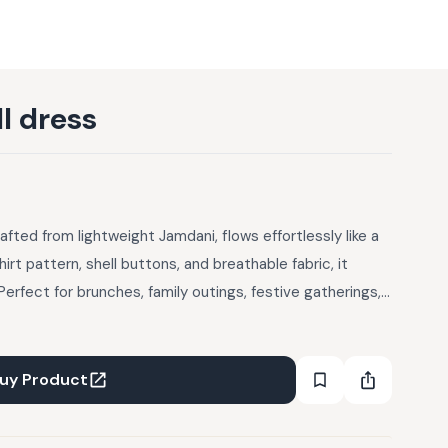
l dress
afted from lightweight Jamdani, flows effortlessly like a
irt pattern, shell buttons, and breathable fabric, it
erfect for brunches, family outings, festive gatherings,
ess brings serene charm and comfort to any occasion.
 Only Package Includes: Thank you card + pieces Refund |
xchanges or store credit only — no monetary refunds,
uy Product
r defective. 2. You may request a return within 48 hours
re subject to a quality check and accepted at the sole