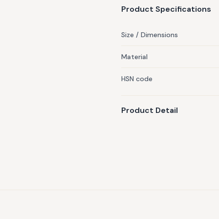
discretion of our team.
Product Specifications
Size / Dimensions
Material
HSN code
Product Detail