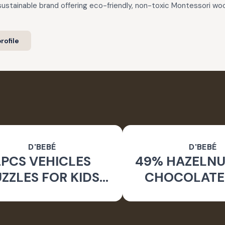
 sustainable brand offering eco-friendly, non-toxic Montessori 
rofile
D'BEBÉ
D'BEBÉ
2PCS VEHICLES
49% HAZELNU
ZZLES FOR KIDS
CHOCOLATE
RS+_24 PCS SET
MONK FRUIT