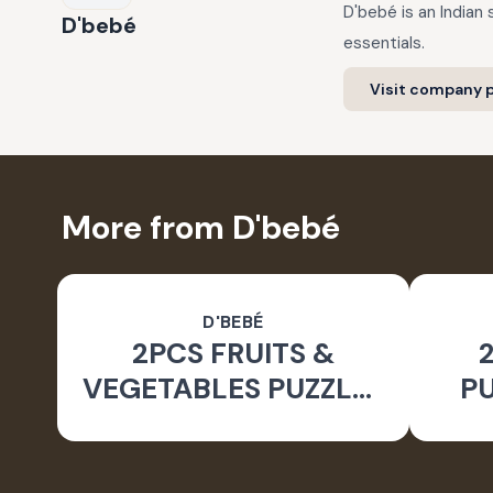
D'bebé is an Indian
D'bebé
essentials.
Visit company p
More from D'bebé
D'BEBÉ
2PCS FRUITS &
VEGETABLES PUZZLES
PU
FOR KIDS 2YRS+ _24
2Y
PCS SET