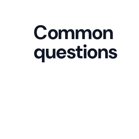
Common
questions