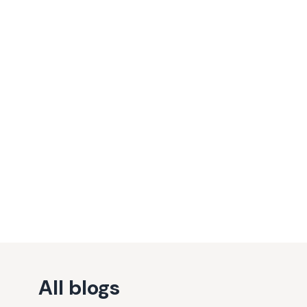
All blogs