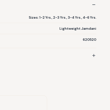
Sizes: 1-2 Yrs., 2-3 Yrs., 3-4 Yrs., 4-6 Yrs.
Lightweight Jamdani
620520