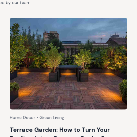
ted by our team.
Home Decor • Green Living
Terrace Garden: How to Turn Your