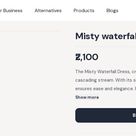
r Business
Alternatives
Products
Blogs
Misty waterfal
₹2,100
The Misty Waterfall Dress, cr
cascading stream. With its sh
ensures ease and elegance. P
and evening strolls, this dr
Show more
Care Instructions: Dry Clean
Return Policy: 1. We offer e
B
unless the item is damaged o
of delivery. 3. All returns a