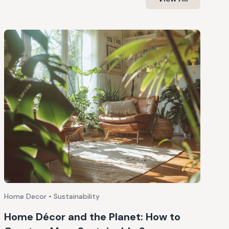
Home Decor • Sustainability
Home Décor and the Planet: How to