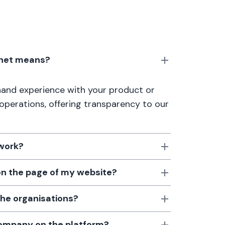
anet means?
thand experience with your product or
 operations, offering transparency to our
 work?
 on the page of my website?
the organisations?
 company on the platform?