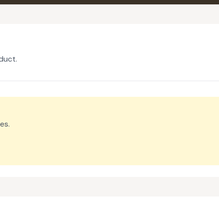
duct.
es.