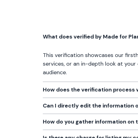
What does verified by Made for Pl
This verification showcases our firs
services, or an in-depth look at your
audience.
How does the verification process
Can I directly edit the information
How do you gather information on 
Is there any charge for listing my