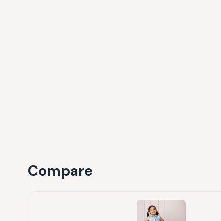
Compare