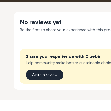
No reviews yet
Be the first to share your experience with this pro
Share your experience with
D'bebé
.
Help community make better sustainable choic
Write a review