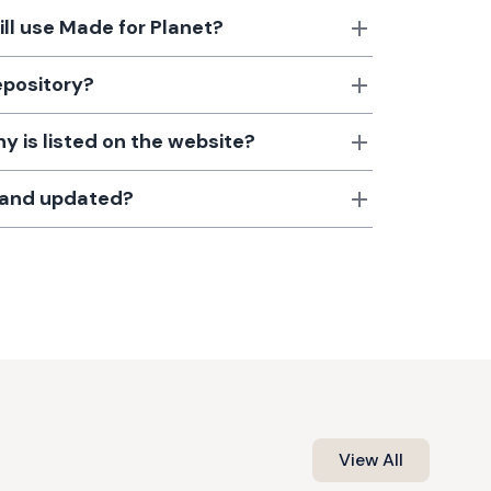
till use Made for Planet?
epository?
 is listed on the website?
d and updated?
View All