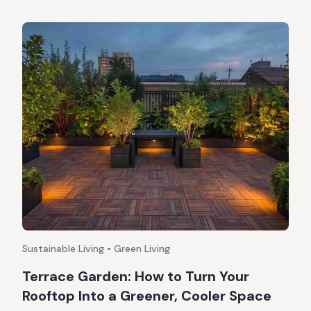
Sustainable Living • Green Living
Terrace Garden: How to Turn Your
Rooftop Into a Greener, Cooler Space