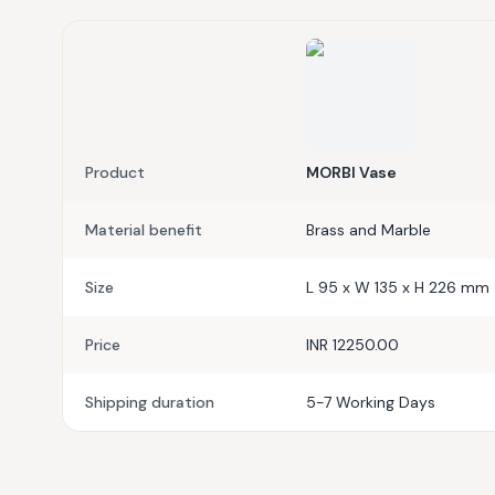
Product
MORBI Vase
Material benefit
Brass and Marble
Size
L 95 x W 135 x H 226 mm
Price
INR 12250.00
Shipping duration
5-7 Working Days