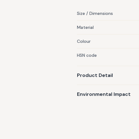
Size / Dimensions
Material
Colour
HSN code
Product Detail
Environmental Impact