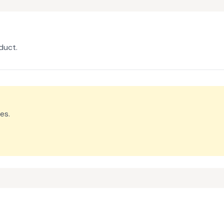
duct.
es.