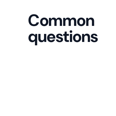
Common
questions