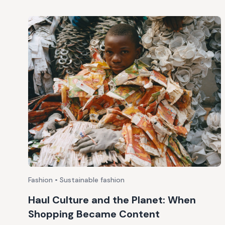
Fashion • Sustainable fashion
Haul Culture and the Planet: When
Shopping Became Content