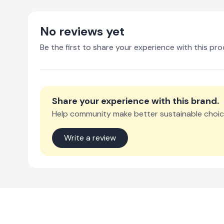
No reviews yet
Be the first to share your experience with this pro
Share your experience with
this brand
.
Help community make better sustainable choic
Write a review