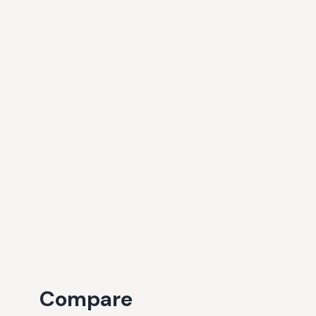
Compare