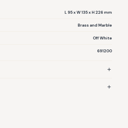
L 95 x W 135 x H 226 mm
Brass and Marble
Off White
691200