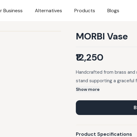
r Business
Alternatives
Products
Blogs
MORBI Vase
₹12,250
Handcrafted from brass and 
stand supporting a graceful f
Show more
B
Product Specifications