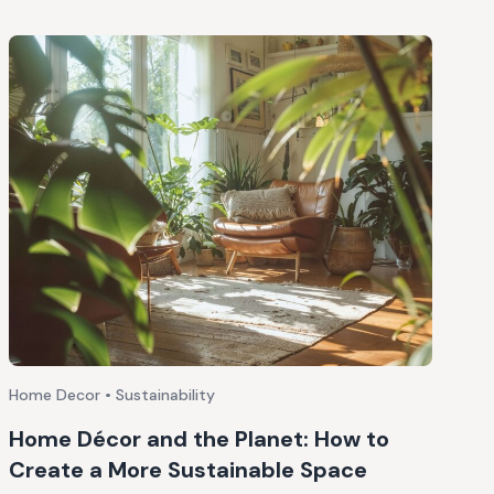
Home Decor • Sustainability
Home Décor and the Planet: How to
Create a More Sustainable Space