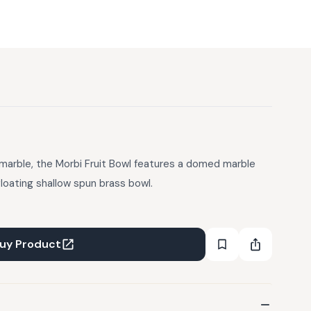
marble, the Morbi Fruit Bowl features a domed marble
loating shallow spun brass bowl.
uy Product