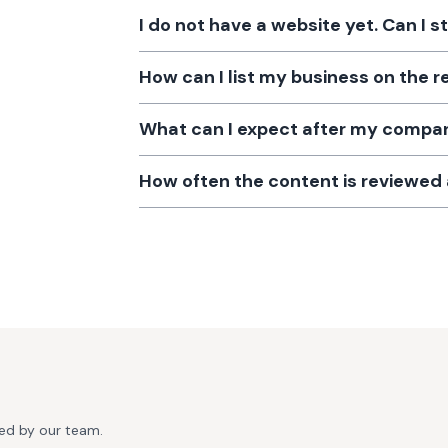
I do not have a website yet. Can I s
How can I list my business on the r
What can I expect after my company
How often the content is reviewe
ted by our team.