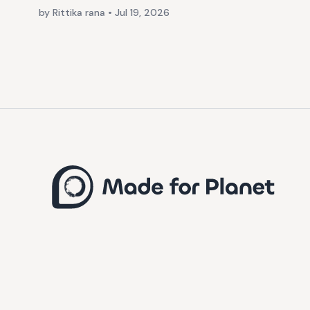
by Rittika rana
•
Jul 19, 2026