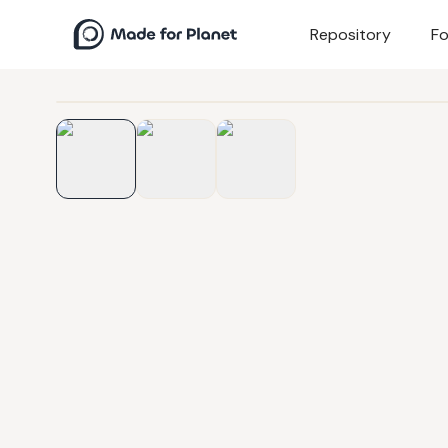
Repository
Fo