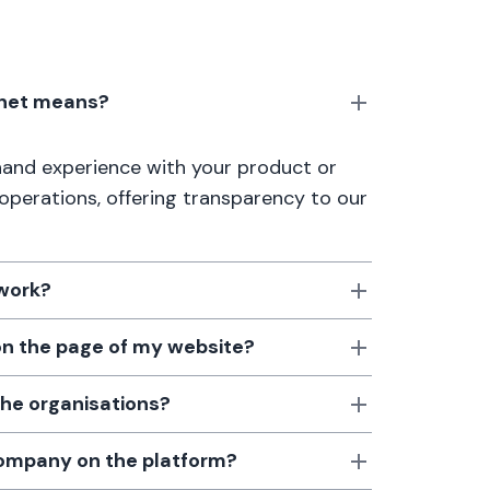
anet means?
thand experience with your product or
 operations, offering transparency to our
 work?
 on the page of my website?
the organisations?
 company on the platform?