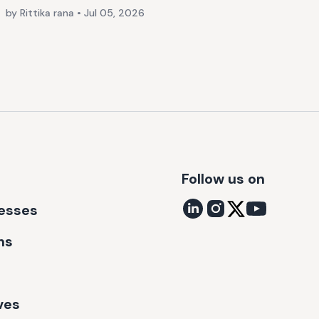
by Rittika rana
•
Jul 05, 2026
Follow us on
nesses
ns
ves