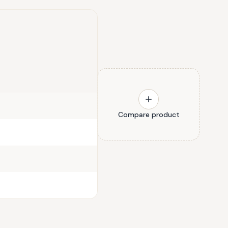
Compare product