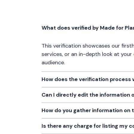
What does verified by Made for Pl
This verification showcases our firs
services, or an in-depth look at your
audience.
How does the verification process
Can I directly edit the information
How do you gather information on 
Is there any charge for listing my