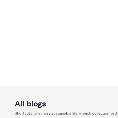
All blogs
Shortcuts to a more sustainable life — each collection vet