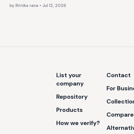
by Rittika rana
•
Jul 12, 2026
List your
Contact
company
For Busi
Repository
Collectio
Products
Compare
How we verify?
Alternati