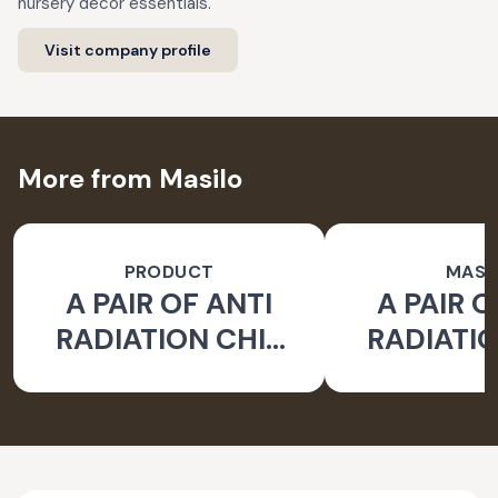
nursery decor essentials.
Visit company profile
More from Masilo
PRODUCT
MASI
A PAIR OF ANTI
A PAIR O
RADIATION CHIP
RADIATIO
FOR LAPTOP
FOR LA
EARTH - PACK OF 2
WATER- PA