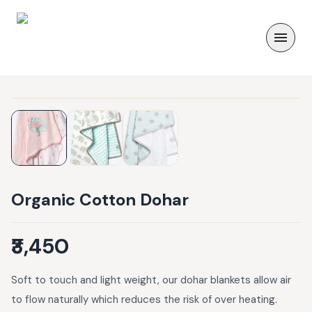
Organic Cotton Dohar
₹3,450
Soft to touch and light weight, our dohar blankets allow air
to flow naturally which reduces the risk of over heating.