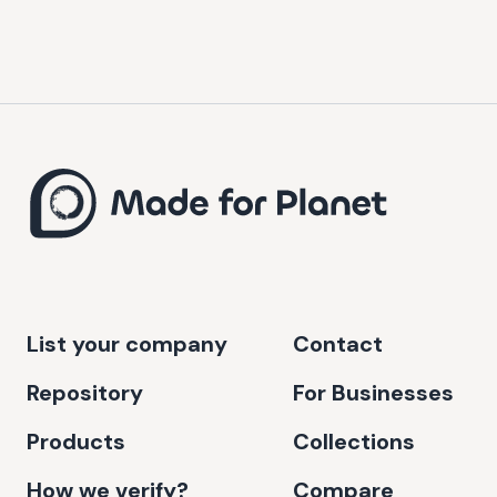
List your company
Contact
Repository
For Businesses
Products
Collections
How we verify?
Compare