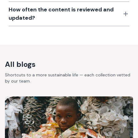
How often the content is reviewed and
updated?
All blogs
Shortcuts to a more sustainable life — each collection vetted
by our team.