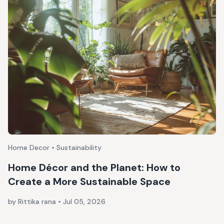
Home Decor • Sustainability
Home Décor and the Planet: How to
Create a More Sustainable Space
by Rittika rana
•
Jul 05, 2026