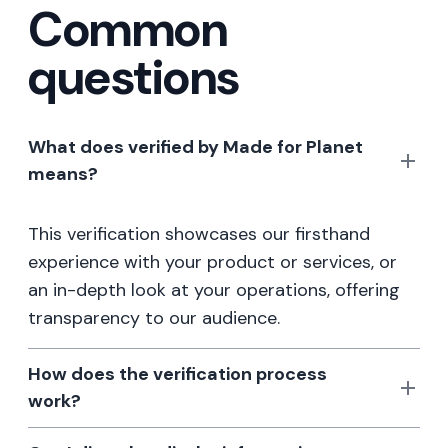
Common
questions
What does verified by Made for Planet
means?
This verification showcases our firsthand
experience with your product or services, or
an in-depth look at your operations, offering
transparency to our audience.
How does the verification process
work?