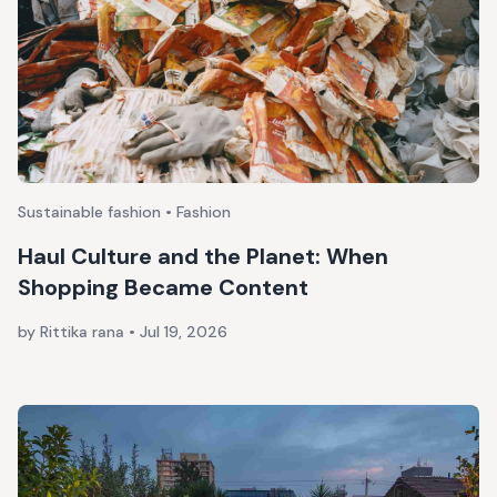
Sustainable fashion • Fashion
Haul Culture and the Planet: When
Shopping Became Content
by Rittika rana
•
Jul 19, 2026