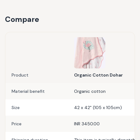
Compare
Product
Organic Cotton Dohar
Material benefit
Organic cotton
Size
42 x 42" (105 x 105cm)
Price
INR 3450.00