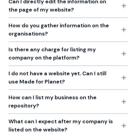
Can I directly edit the information on
the page of my website?
How do you gather information on the
organisations?
Is there any charge for listing my
company on the platform?
I do not have a website yet. Can I still
use Made for Planet?
How can I list my business on the
repository?
What can I expect after my company is
listed on the website?