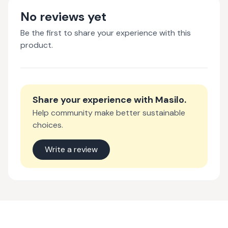
No reviews yet
Be the first to share your experience with this
product.
Share your experience with
Masilo
.
Help community make better sustainable
choices.
Write a review