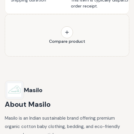
Shipping duration
This item is typically dispatche
order receipt.
Compare product
Masilo
About
Masilo
Masilo is an Indian sustainable brand offering premium
organic cotton baby clothing, bedding, and eco-friendly