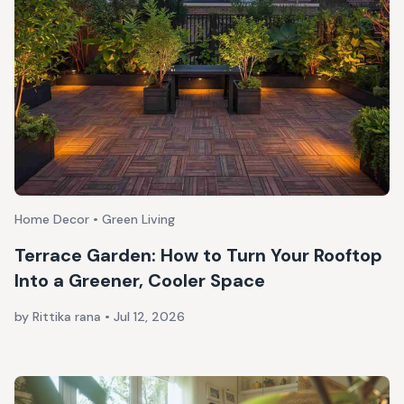
Home Decor • Green Living
Terrace Garden: How to Turn Your Rooftop
Into a Greener, Cooler Space
by Rittika rana
•
Jul 12, 2026