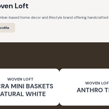
ven Loft
mbai-based home decor and lifestyle brand offering handcrafted 
rofile
WOVEN LOFT
WOVEN LOF
RA MINI BASKETS
ANTHRO T
ATURAL WHITE