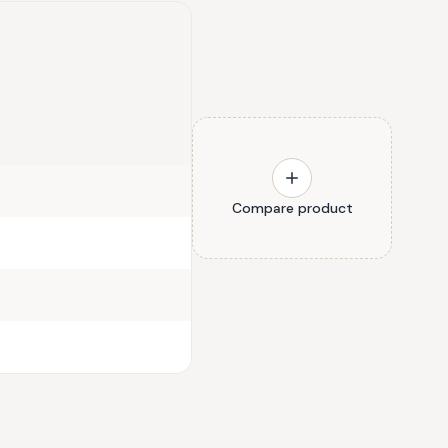
Compare product