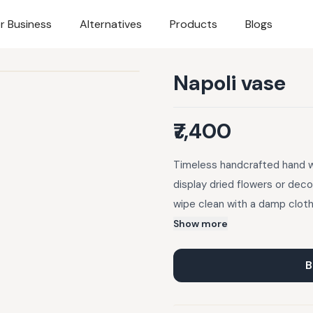
r Business
Alternatives
Products
Blogs
Napoli vase
₹7,400
Timeless handcrafted hand wo
display dried flowers or deco
wipe clean with a damp cloth
Show more
B