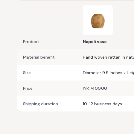
Product
Napoli vase
Material benefit
Hand woven rattan in natur
Size
Diameter 9.5 Inches x Hei
Price
INR 7400.00
Shipping duration
10-12 business days