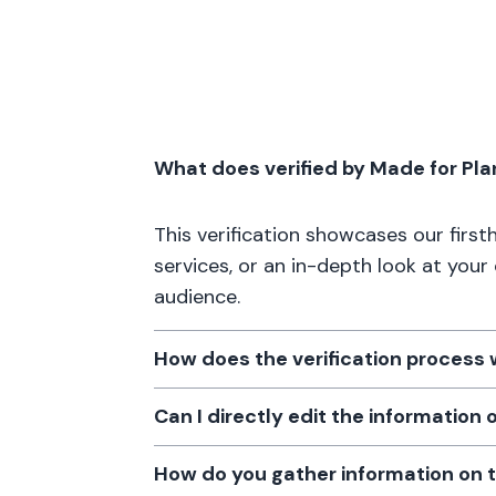
What does verified by Made for Pl
This verification showcases our firs
services, or an in-depth look at your
audience.
How does the verification process
Can I directly edit the information
How do you gather information on 