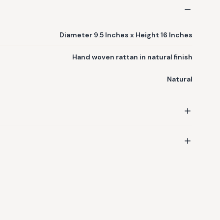
Diameter 9.5 Inches x Height 16 Inches
Hand woven rattan in natural finish
Natural