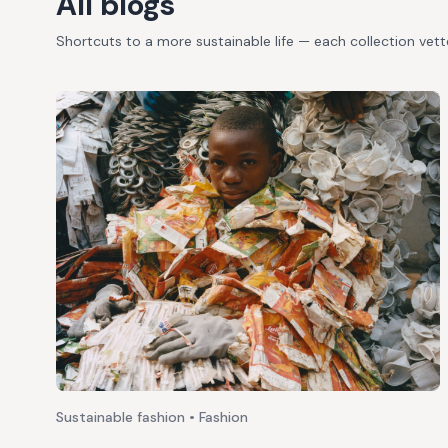
All blogs
Shortcuts to a more sustainable life — each collection vet
Sustainable fashion • Fashion