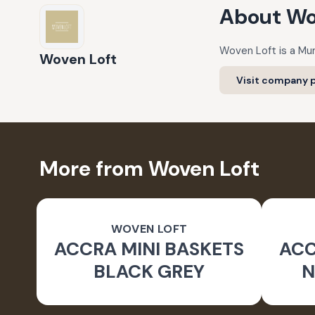
About
Wo
Woven Loft is a Mu
Woven Loft
Visit company p
More from Woven Loft
WOVEN LOFT
ACCRA MINI BASKETS
ACC
BLACK GREY
N