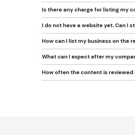
Is there any charge for listing my
I do not have a website yet. Can I s
How can I list my business on the r
What can I expect after my company
How often the content is reviewe