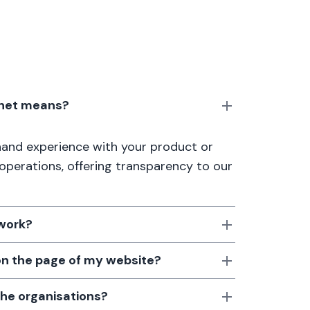
anet means?
thand experience with your product or
 operations, offering transparency to our
 work?
 on the page of my website?
the organisations?