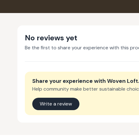
No reviews yet
Be the first to share your experience with this pro
Share your experience with
Woven Loft
Help community make better sustainable choic
Write a review