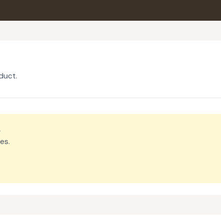
duct.
.
es.