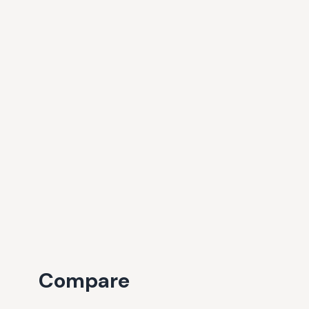
Compare