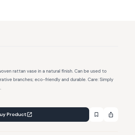
ven rattan vase in a natural finish. Can be used to
rative branches; eco-friendly and durable. Care: Simply
.
uy Product