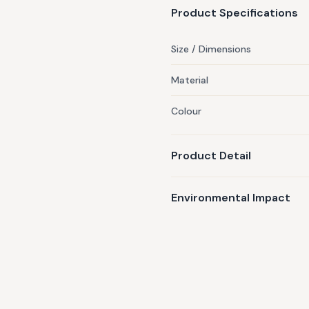
Product Specifications
Size / Dimensions
Material
Colour
Product Detail
Environmental Impact