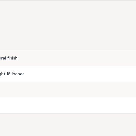
al finish
ght 16 Inches