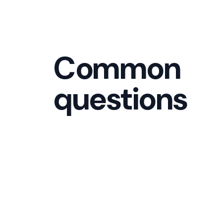
Common
questions