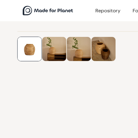
Repository
Fo