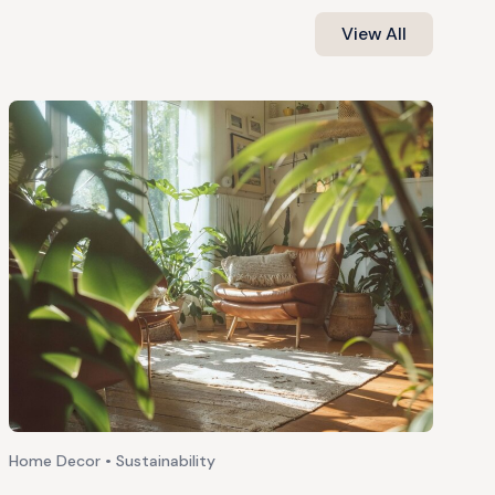
View All
Home Decor • Sustainability