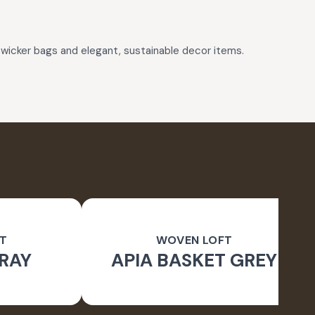
wicker bags and elegant, sustainable decor items.
T
WOVEN LOFT
RAY
APIA BASKET GREY