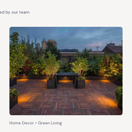
ted by our team.
Home Decor • Green Living