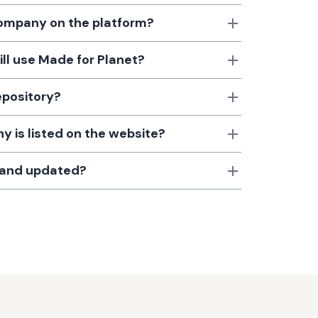
 company on the platform?
till use Made for Planet?
epository?
 is listed on the website?
d and updated?