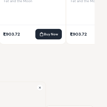
Fat and the Moon
Fat and the Moon
₹1,903.72
₹1,903.72
Buy Now