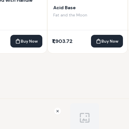
ed with Handle
Acid Base
Fat and the Moon
₹1,903.72
Buy Now
Buy Now