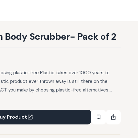
h Body Scrubber- Pack of 2
sing plastic-free Plastic takes over 1000 years to
tic product ever thrown away is still there on the
CT you make by choosing plastic-free alternatives:
rs to decompose - ergo, every plastic product ever
 the planet somewhere, choking landfills or oceans. And
ople out there. How to Dispose: Remove the tag and chop
uy Product
efore composting Loofah can be composted along with