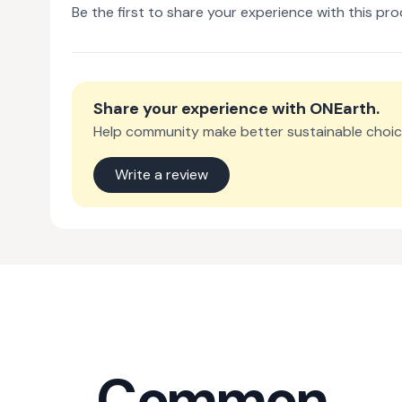
Be the first to share your experience with this pro
Share your experience with
ONEarth
.
Help community make better sustainable choic
Write a review
Common