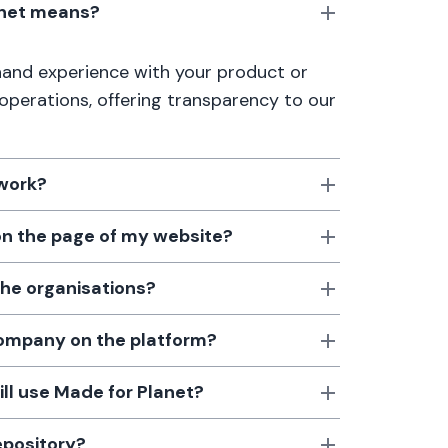
anet means?
thand experience with your product or
 operations, offering transparency to our
 work?
 on the page of my website?
the organisations?
 company on the platform?
till use Made for Planet?
epository?