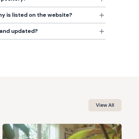
 is listed on the website?
d and updated?
View All