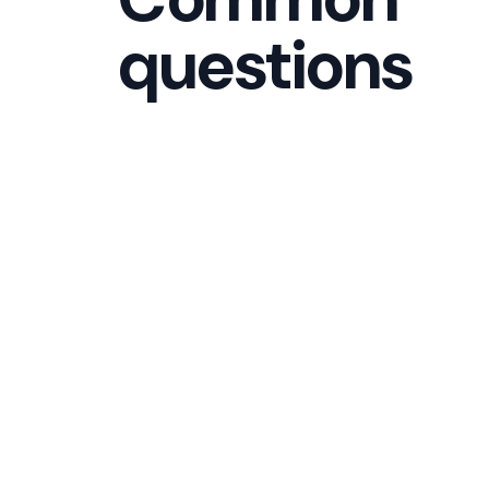
questions