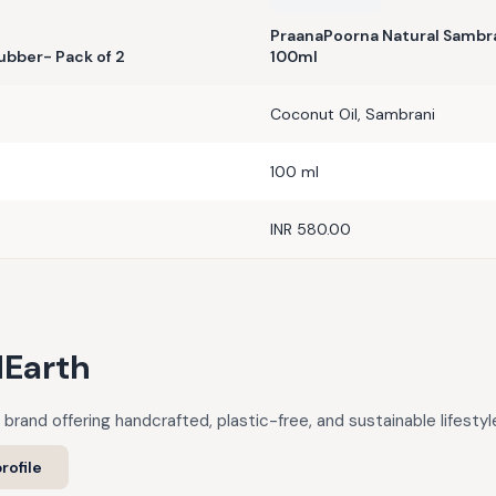
PraanaPoorna Natural Sambra
ubber- Pack of 2
100ml
Coconut Oil, Sambrani
100 ml
INR 580.00
Earth
 brand offering handcrafted, plastic-free, and sustainable lifestyl
rofile