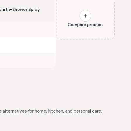
ni In-Shower Spray
Compare product
e alternatives for home, kitchen, and personal care.