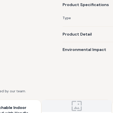
Product Specifications
Type
Product Detail
Environmental Impact
ted by our team.
chable Indoor