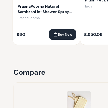
Plush Pet B
PraanaPoorna Natural
Erda
Sambrani In-Shower Spray
100ml
PraanaPoorna
₹580
₹2,950.08
Buy Now
Compare