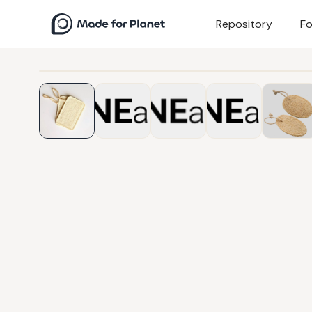
Repository
Fo