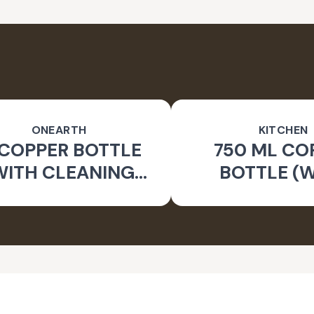
ONEARTH
KITCHEN
 COPPER BOTTLE
750 ML CO
WITH CLEANING
BOTTLE (
BRUSH)
CLEANING B