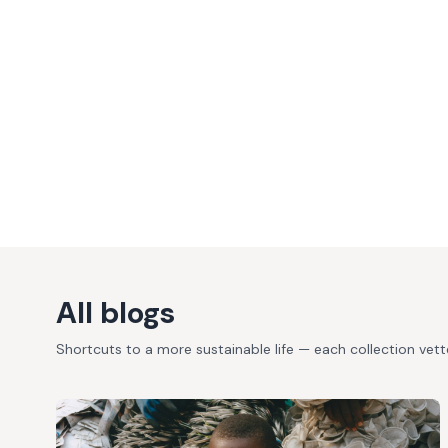
All blogs
Shortcuts to a more sustainable life — each collection vet