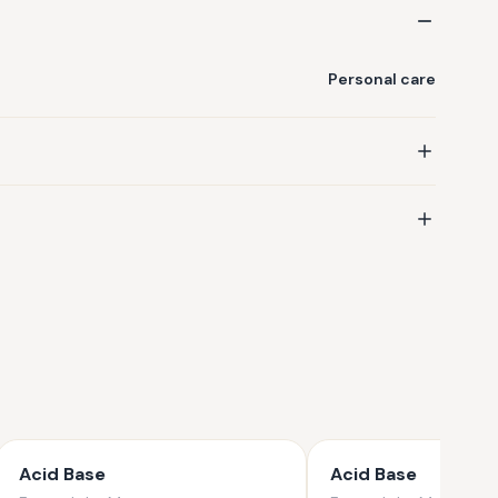
Personal care
Acid Base
Acid Base