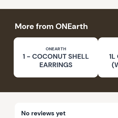
More from ONEarth
ONEARTH
1 - COCONUT SHELL
1L
EARRINGS
(
No reviews yet