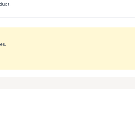
duct.
es.