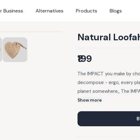
r Business
Alternatives
Products
Blogs
Natural Loofa
₹199
The IMPACT you make by choo
decompose - ergo, every plas
planet somewhere,, The IMPA
Plastic takes over 1000 yea
Show more
thrown away is still there on
there are about 8 billion pe
B
the tag into small pieces b
wet waste