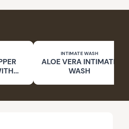
INTIMATE WASH
PPER
ALOE VERA INTIMATE
WITH
WASH
RUSH)