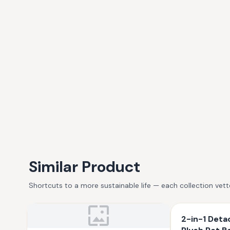
Similar Product
Shortcuts to a more sustainable life — each collection vet
2-in-1 Deta