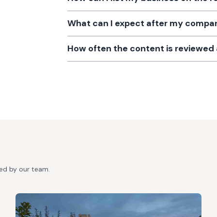
What can I expect after my company
How often the content is reviewe
ted by our team.