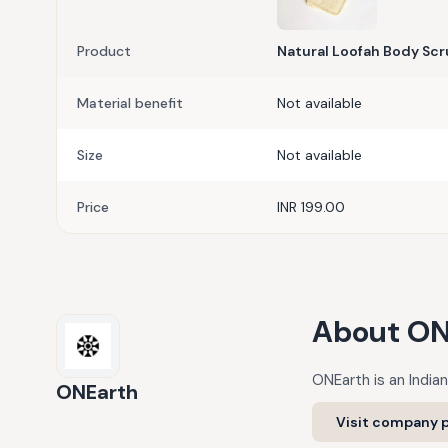
Product
Natural Loofah Body Scr
Material benefit
Not available
Size
Not available
Price
INR 199.00
About
ON
ONEarth is an Indian
ONEarth
Visit company p