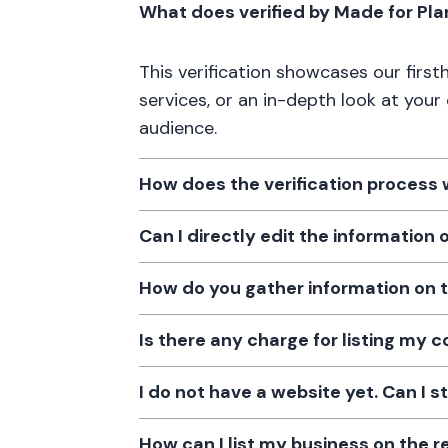
What does verified by Made for Pl
This verification showcases our firs
services, or an in-depth look at your
audience.
How does the verification process
Can I directly edit the information
How do you gather information on 
Is there any charge for listing my
I do not have a website yet. Can I s
How can I list my business on the r