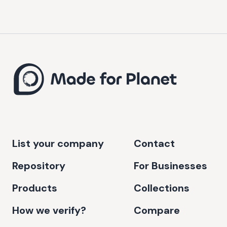
List your company
Contact
Repository
For Businesses
Products
Collections
How we verify?
Compare