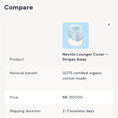
Compare
Nestilo Lounger Cover –
Product
Stripes Away
Material benefit
GOTS certified organic
cotton muslin
Price
INR 2100.00
Shipping duration
2-3 business days