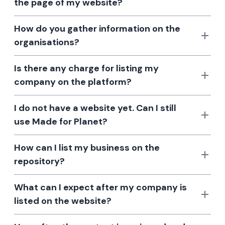
the page of my website?
How do you gather information on the
organisations?
Is there any charge for listing my
company on the platform?
I do not have a website yet. Can I still
use Made for Planet?
How can I list my business on the
repository?
What can I expect after my company is
listed on the website?