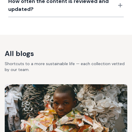
How often the content is reviewed and
updated?
All blogs
Shortcuts to a more sustainable life — each collection vetted
by our team.