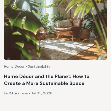
Home Decor • Sustainability
Home Décor and the Planet: How to
Create a More Sustainable Space
by Rittika rana
•
Jul 05, 2026