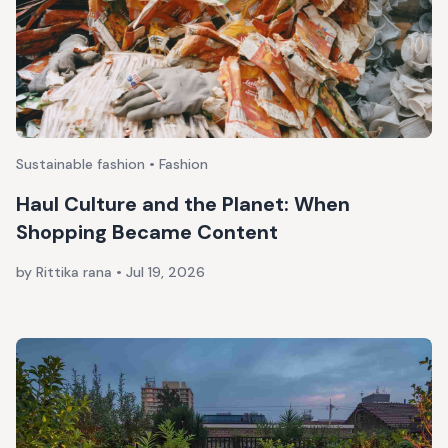
Sustainable fashion • Fashion
Haul Culture and the Planet: When
Shopping Became Content
by Rittika rana
•
Jul 19, 2026