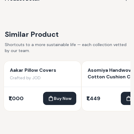
in India. Made by hand, slight variations are natural and part
of the charm!
Similar Product
Shortcuts to a more sustainable life — each collection vetted
by our team.
Aakar Pillow Covers
Asomiya Handwov
Cotton Cushion Co
Crafted by JOD
all-over Tribal Moti
₹1,000
₹1,449
Buy Now