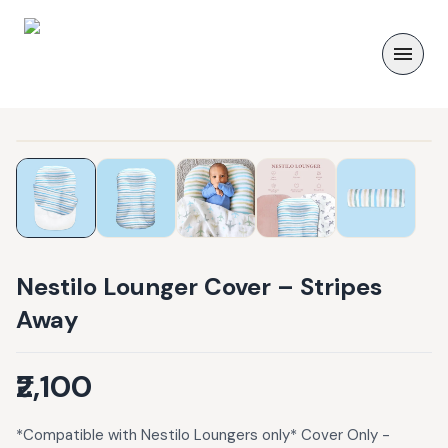
Nestilo Lounger Cover – Stripes
Away
₹2,100
*Compatible with Nestilo Loungers only* Cover Only -