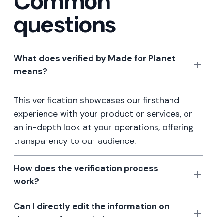
Common
questions
What does verified by Made for Planet
means?
This verification showcases our firsthand
experience with your product or services, or
an in-depth look at your operations, offering
transparency to our audience.
How does the verification process
work?
Can I directly edit the information on