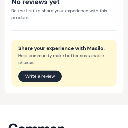
No reviews yet
Be the first to share your experience with this
product.
Share your experience with
Masilo
.
Help community make better sustainable
choices.
Write a review