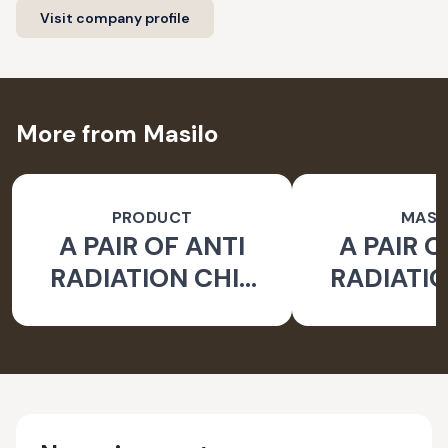
Visit company profile
More from Masilo
PRODUCT
MASI
A PAIR OF ANTI
A PAIR O
RADIATION CHIP
RADIATIO
FOR LAPTOP
FOR LA
EARTH - PACK OF 2
WATER- PA