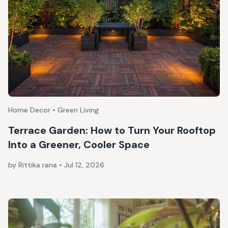
Home Decor • Green Living
Terrace Garden: How to Turn Your Rooftop
Into a Greener, Cooler Space
by Rittika rana
•
Jul 12, 2026