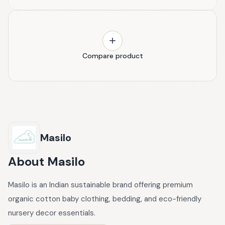
Compare product
Masilo
About
Masilo
Masilo is an Indian sustainable brand offering premium
organic cotton baby clothing, bedding, and eco-friendly
nursery decor essentials.