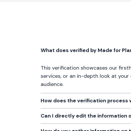
What does verified by Made for Pl
This verification showcases our firs
services, or an in-depth look at your
audience.
How does the verification process
Can I directly edit the information