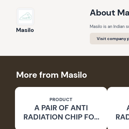
About
Ma
Masilo is an Indian
Masilo
Visit company p
More from Masilo
PRODUCT
A PAIR OF ANTI
RADIATION CHIP FOR
RAD
LAPTOP EARTH -
L