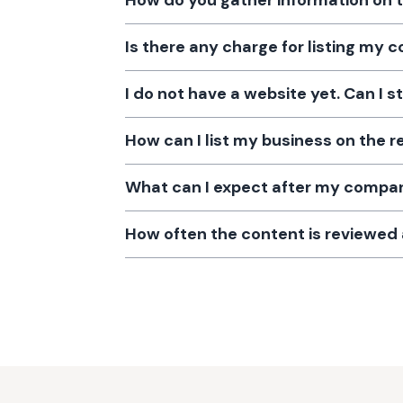
How do you gather information on 
Is there any charge for listing my
I do not have a website yet. Can I s
How can I list my business on the r
What can I expect after my company
How often the content is reviewe