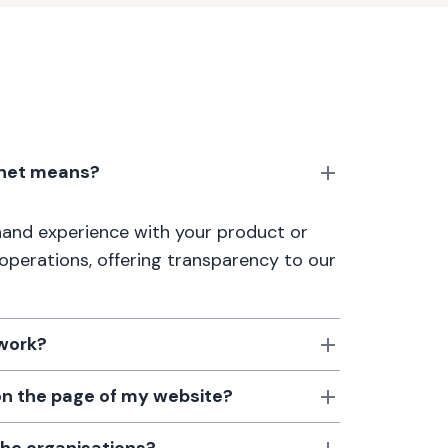
anet means?
thand experience with your product or
 operations, offering transparency to our
 work?
 on the page of my website?