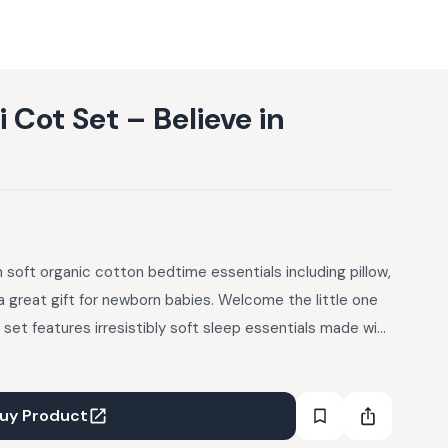
Cot Set – Believe in
 soft organic cotton bedtime essentials including pillow,
a great gift for newborn babies. Welcome the little one
t set features irresistibly soft sleep essentials made with
ftest and most eco-friendly fabrics on the planet) –
 drift off into dreamland! Your Mini Cot Set Includes: 1 x
Bolsters (inserts included); 1 x Newborn Blanket (27.5 x
uy Product
o Muslin; Machine wash cold, tumble dry low; Inserts: