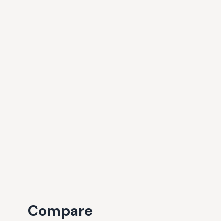
Compare