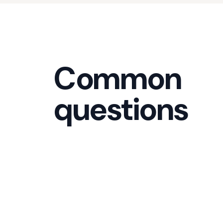
Common
questions