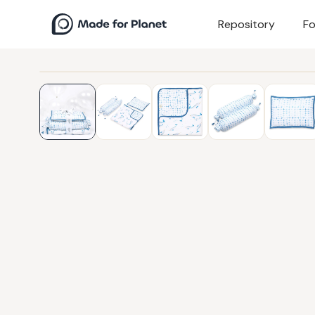
Repository
Fo