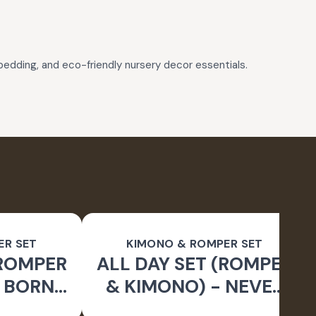
 bedding, and eco-friendly nursery decor essentials.
ER SET
KIMONO & ROMPER SET
(ROMPER
ALL DAY SET (ROMPER
- BORN
& KIMONO) - NEVER
LD
STOP DREAMING