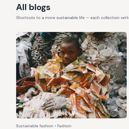
All blogs
Shortcuts to a more sustainable life — each collection vet
Sustainable fashion • Fashion