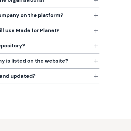
the organisations?
 company on the platform?
till use Made for Planet?
epository?
 is listed on the website?
d and updated?