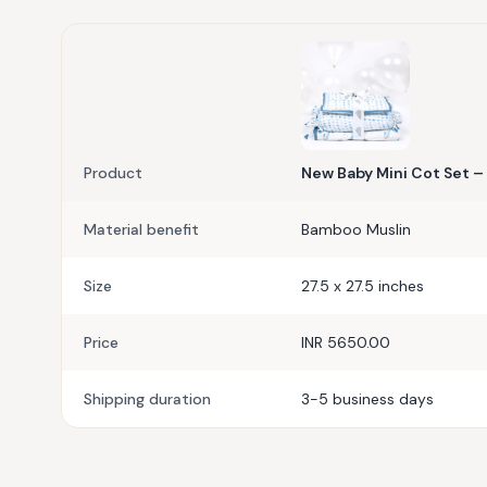
Product
New Baby Mini Cot Set – 
Material benefit
Bamboo Muslin
Size
27.5 x 27.5 inches
Price
INR 5650.00
Shipping duration
3-5 business days