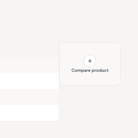
Compare product