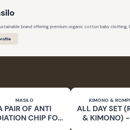
silo
 sustainable brand offering premium organic cotton baby clothing,
rofile
MASILO
KIMONO & ROMP
A PAIR OF ANTI
ALL DAY SET 
IATION CHIP FOR
& KIMONO) 
APTOP WATER-
TO BE WI