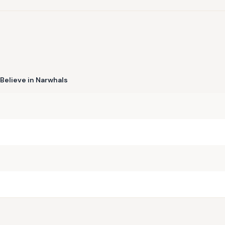
Believe in Narwhals