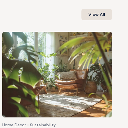
View All
Home Decor • Sustainability