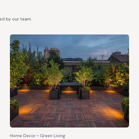
ted by our team.
Home Decor • Green Living