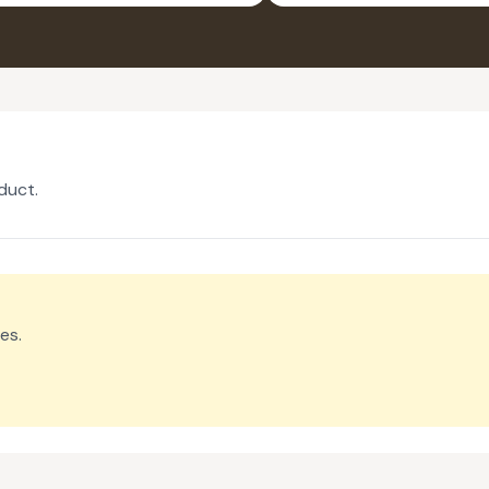
PACK OF 2
duct.
es.