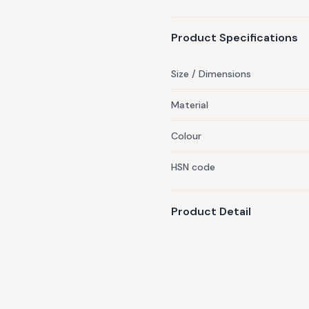
hand wash cold, lay flat to 
Avoid placing any loose item
Product Specifications
remember to tuck blankets in
item is typically dispatched 
Size / Dimensions
Material
Colour
HSN code
Product Detail