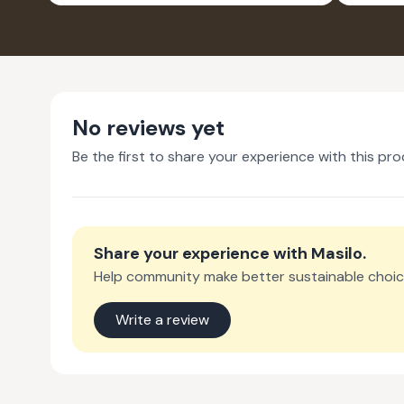
PACK OF 2
No reviews yet
Be the first to share your experience with this pro
Share your experience with
Masilo
.
Help community make better sustainable choic
Write a review