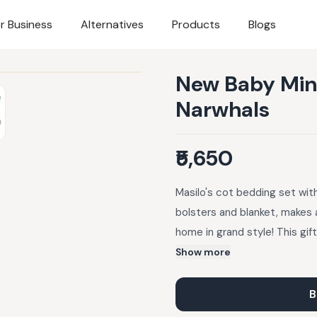
r Business
Alternatives
Products
Blogs
New Baby Mini 
Narwhals
₹5,650
Masilo's cot bedding set with
bolsters and blanket, makes 
home in grand style! This gif
bamboo muslin (one of the so
Show more
just what every baby needs to
Pillow (insert included); 2 x 
B
27.5") Fabrics & Care: Bambo