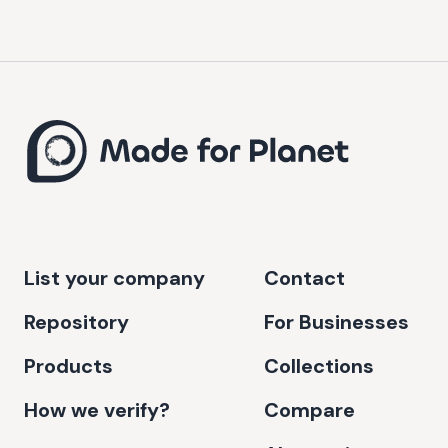
List your company
Contact
Repository
For Businesses
Products
Collections
How we verify?
Compare