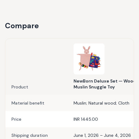
Compare
NewBorn Deluxe Set — Wooden
Product
Muslin Snuggle Toy
Material benefit
Muslin; Natural wood; Cloth
Price
INR 1445.00
Shipping duration
June 1, 2026 – June 4, 2026