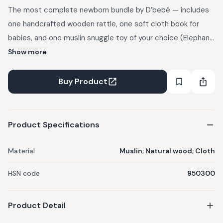
The most complete newborn bundle by D’bebé — includes
one handcrafted wooden rattle, one soft cloth book for
babies, and one muslin snuggle toy of your choice (Elephant,
Koala, Bunny or Lion). A beautifully curated set for sensory
Show more
play, comfort and bonding. Handcrafted wooden rattle
(smooth polished natural wood, non-toxic colours), soft
Buy Product
cloth book (crinkle pages, chew-safe & washable), muslin
snuggle toy (ultra-soft breathable muslin, knotted ends,
built-in hook). Ideal for Newborns (0–12 months), baby
Product Specifications
showers and gifting.
Material
Muslin; Natural wood; Cloth
HSN code
950300
Product Detail