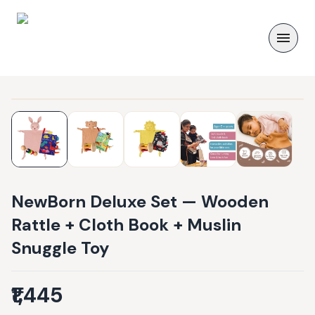
NewBorn Deluxe Set — Wooden
Rattle + Cloth Book + Muslin
Snuggle Toy
₹1,445