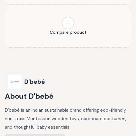
Compare product
D'bebé
About
D'bebé
D'bebé is an Indian sustainable brand offering eco-friendly,
non-toxic Montessori wooden toys, cardboard costumes,
and thoughtful baby essentials.