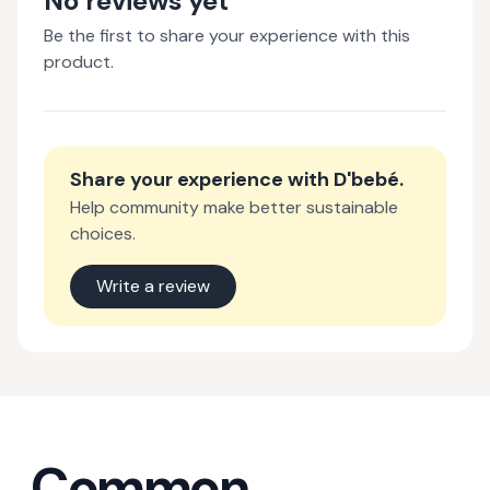
No reviews yet
Be the first to share your experience with this
product.
Share your experience with
D'bebé
.
Help community make better sustainable
choices.
Write a review
Common