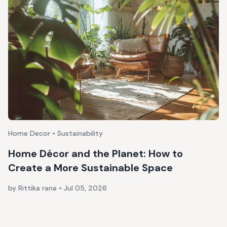
Home Decor • Sustainability
Home Décor and the Planet: How to
Create a More Sustainable Space
by Rittika rana
•
Jul 05, 2026