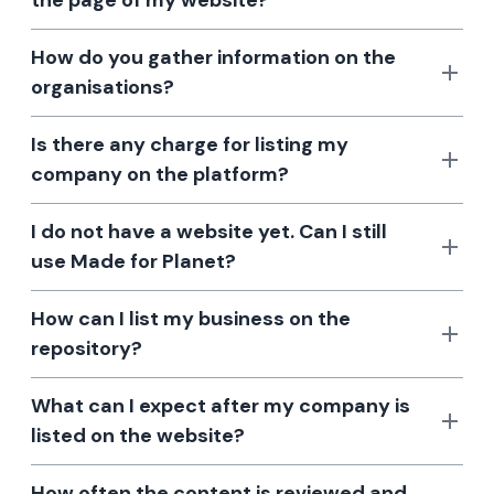
the page of my website?
How do you gather information on the
organisations?
Is there any charge for listing my
company on the platform?
I do not have a website yet. Can I still
use Made for Planet?
How can I list my business on the
repository?
What can I expect after my company is
listed on the website?
How often the content is reviewed and