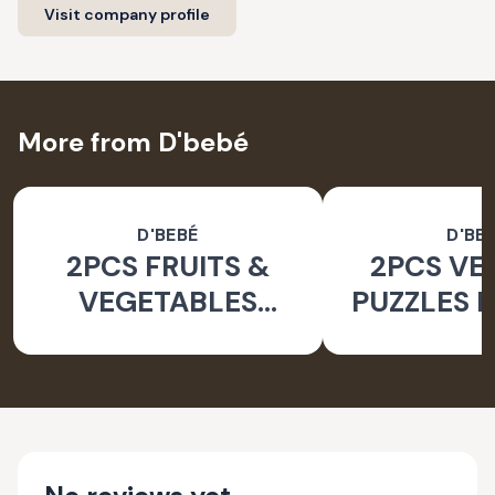
Visit company profile
More from D'bebé
D'BEBÉ
D'BE
2PCS FRUITS &
2PCS VE
VEGETABLES
PUZZLES F
PUZZLES FOR KIDS
2YRS+_24 
2YRS+ _24 PCS
SET