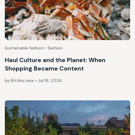
Sustainable fashion • Fashion
Haul Culture and the Planet: When
Shopping Became Content
by Rittika rana
•
Jul 19, 2026