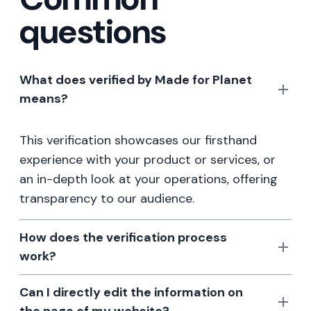
questions
What does verified by Made for Planet
means?
This verification showcases our firsthand
experience with your product or services, or
an in-depth look at your operations, offering
transparency to our audience.
How does the verification process
work?
Can I directly edit the information on