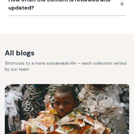
updated?
All blogs
Shortcuts to a more sustainable life — each collection vetted
by our team.