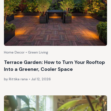
Home Decor • Green Living
Terrace Garden: How to Turn Your Rooftop
Into a Greener, Cooler Space
by Rittika rana
•
Jul 12, 2026