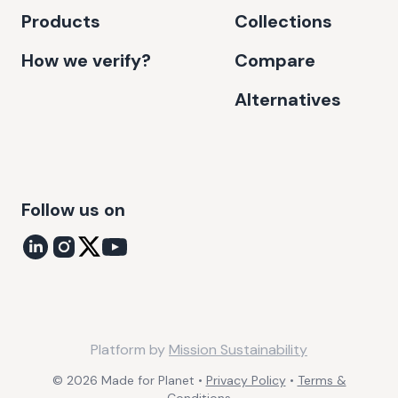
Products
Collections
How we verify?
Compare
Alternatives
Follow us on
Platform by
Mission Sustainability
©
2026
Made for Planet •
Privacy Policy
•
Terms &
Conditions