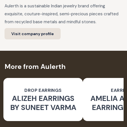
Aulerth is a sustainable Indian jewelry brand offering
exquisite, couture-inspired, semi-precious pieces crafted
from recycled base metals and mindful stones.
Visit company profile
More from Aulerth
DROP EARRINGS
EARRI
ALIZEH EARRINGS
AMELIA 
BY SUNEET VARMA
EARRINGS
BY JJ V