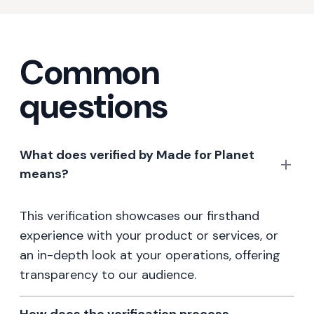
Common
questions
What does verified by Made for Planet
means?
This verification showcases our firsthand
experience with your product or services, or
an in-depth look at your operations, offering
transparency to our audience.