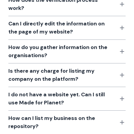
How does the verification process
work?
Can I directly edit the information on
the page of my website?
How do you gather information on the
organisations?
Is there any charge for listing my
company on the platform?
I do not have a website yet. Can I still
use Made for Planet?
How can I list my business on the
repository?