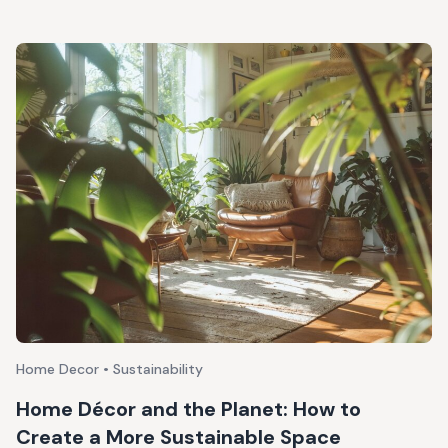
Home Decor • Sustainability
Home Décor and the Planet: How to
Create a More Sustainable Space