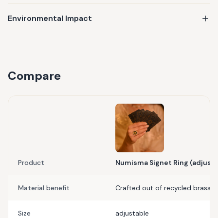
Environmental Impact
Compare
Product
Numisma Signet Ring (adjusta
Material benefit
Crafted out of recycled brass
Size
adjustable