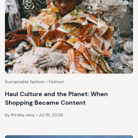
Sustainable fashion • Fashion
Haul Culture and the Planet: When
Shopping Became Content
by Rittika rana
•
Jul 19, 2026