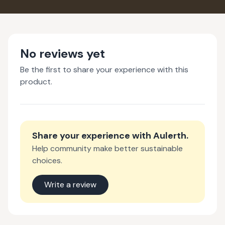
No reviews yet
Be the first to share your experience with this
product.
Share your experience with
Aulerth
.
Help community make better sustainable
choices.
Write a review