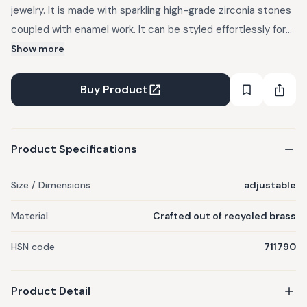
jewelry. It is made with sparkling high-grade zirconia stones
coupled with enamel work. It can be styled effortlessly for
both day and evening functions.
Show more
Buy Product
Product Specifications
Size / Dimensions
adjustable
Material
Crafted out of recycled brass
HSN code
711790
Product Detail