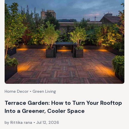
Home Decor • Green Living
Terrace Garden: How to Turn Your Rooftop
Into a Greener, Cooler Space
by Rittika rana
•
Jul 12, 2026