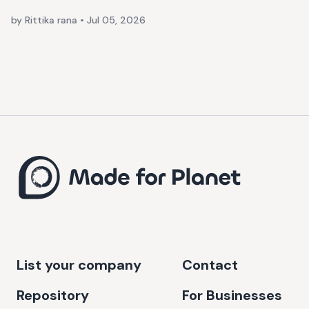
by Rittika rana
•
Jul 05, 2026
List your company
Contact
Repository
For Businesses