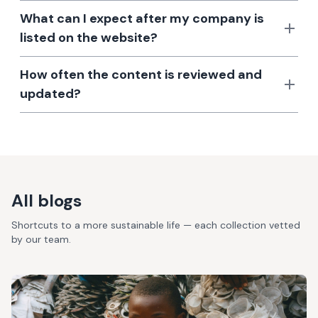
What can I expect after my company is
listed on the website?
How often the content is reviewed and
updated?
All blogs
Shortcuts to a more sustainable life — each collection vetted
by our team.