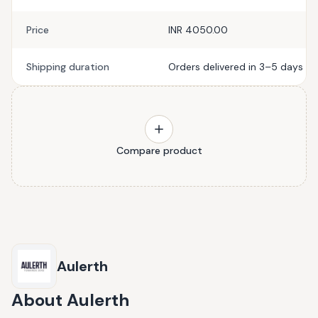
Price
INR 4050.00
Shipping duration
Orders delivered in 3–5 days
Compare product
Aulerth
About
Aulerth