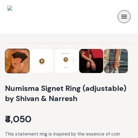
Numisma Signet Ring (adjustable)
by Shivan & Narresh
₹4,050
This statement ring is inspired by the essence of coin