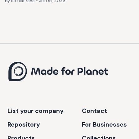
by Rittika rana
•
Jul 05, 2026
List your company
Contact
Repository
For Businesses
Products
Collections