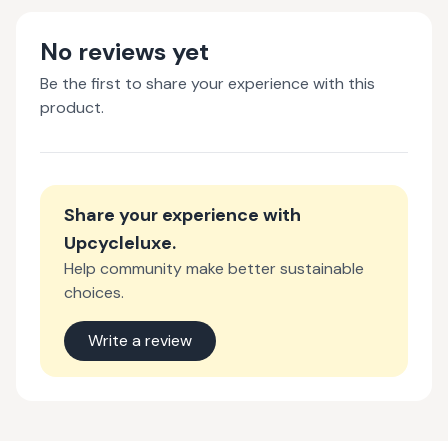
No reviews yet
Be the first to share your experience with this
product.
Share your experience with
Upcycleluxe
.
Help community make better sustainable
choices.
Write a review