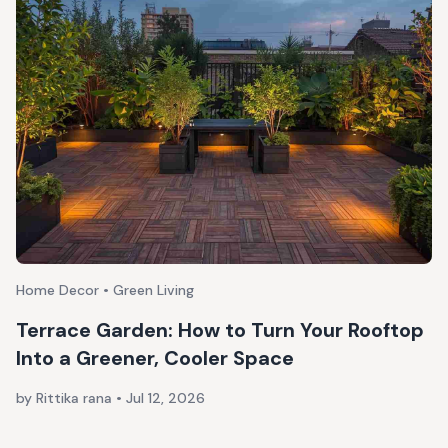
Home Decor • Green Living
Terrace Garden: How to Turn Your Rooftop
Into a Greener, Cooler Space
by Rittika rana
•
Jul 12, 2026