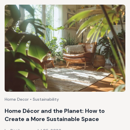
Home Decor • Sustainability
Home Décor and the Planet: How to
Create a More Sustainable Space