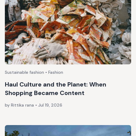
Sustainable fashion • Fashion
Haul Culture and the Planet: When
Shopping Became Content
by Rittika rana
•
Jul 19, 2026