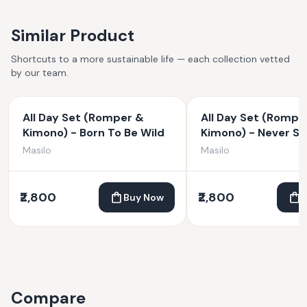
Similar Product
Shortcuts to a more sustainable life — each collection vetted
by our team.
All Day Set (Romper &
All Day Set (Rompe
Kimono) - Born To Be Wild
Kimono) - Never S
Dreaming
Masilo
Masilo
₹2,800
₹2,800
Buy Now
Compare