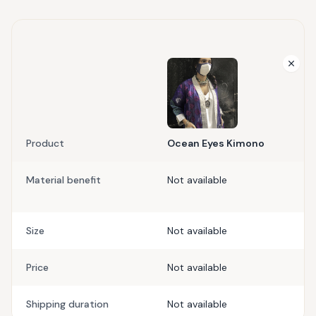
Product
Ocean Eyes Kimono
Material benefit
Not available
Size
Not available
Price
Not available
Shipping duration
Not available