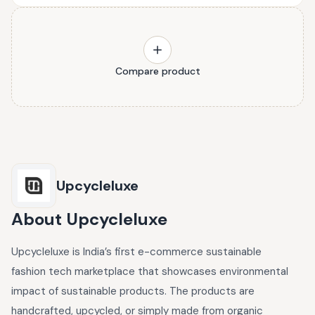
Compare product
Upcycleluxe
About
Upcycleluxe
Upcycleluxe is India’s first e-commerce sustainable
fashion tech marketplace that showcases environmental
impact of sustainable products. The products are
handcrafted, upcycled, or simply made from organic