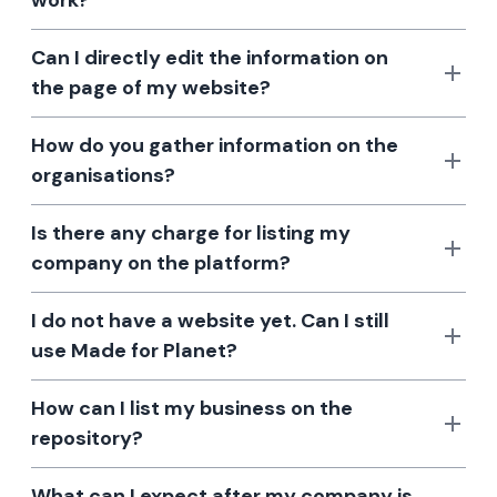
work?
Can I directly edit the information on
the page of my website?
How do you gather information on the
organisations?
Is there any charge for listing my
company on the platform?
I do not have a website yet. Can I still
use Made for Planet?
How can I list my business on the
repository?
What can I expect after my company is