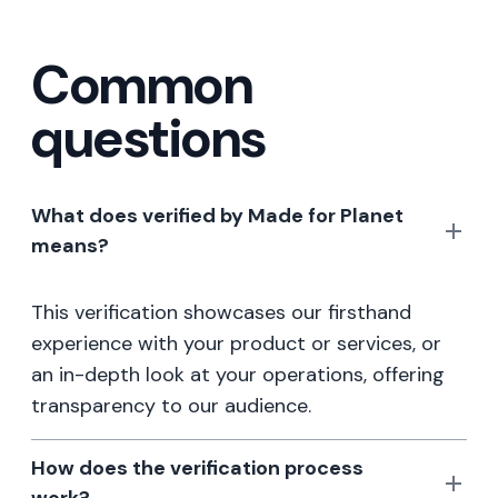
Common
questions
What does verified by Made for Planet
means?
This verification showcases our firsthand
experience with your product or services, or
an in-depth look at your operations, offering
transparency to our audience.
How does the verification process