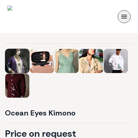
Ocean Eyes Kimono
Price on request