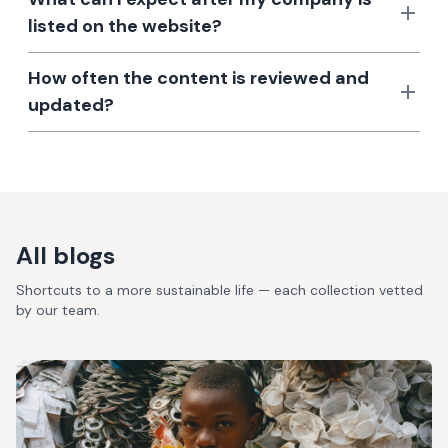
listed on the website?
How often the content is reviewed and
updated?
All blogs
Shortcuts to a more sustainable life — each collection vetted
by our team.