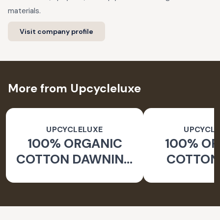
materials.
Visit company profile
More from Upcycleluxe
UPCYCLELUXE
UPCYCLE
100% ORGANIC
100% O
COTTON DAWNING
COTTON 
WIDE LEG PANTS
JACKE
TAPERED