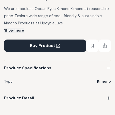
We are Labeless Ocean Eyes Kimono Kimono at reasonable
price. Explore wide range of eoc- friendly & sustainable
Kimono Products at UpcycleLuxe.
Show more
Buy Product
Product Specifications
Type
Kimono
Product Detail