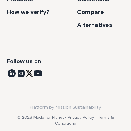
How we verify?
Compare
Alternatives
Follow us on
Platform by
Mission Sustainability
©
2026
Made for Planet •
Privacy Policy
•
Terms &
Conditions