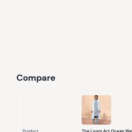
Compare
Product
The Loom Art Ocean Wav