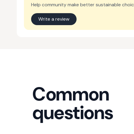
Help community make better sustainable choic
Write a review
Common
questions