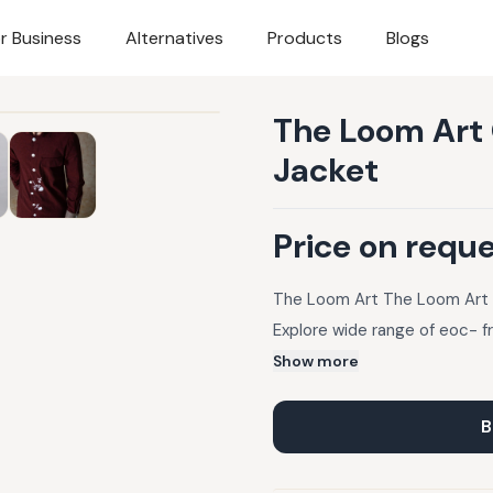
r Business
Alternatives
Products
Blogs
The Loom Art 
Jacket
Price on requ
The Loom Art The Loom Art O
Explore wide range of eoc- f
Show more
B