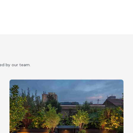
ted by our team.