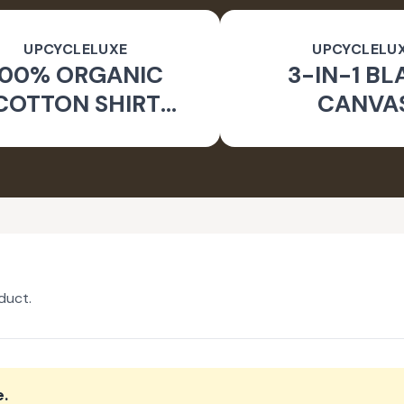
UPCYCLELUXE
UPCYCLELU
100% ORGANIC
3-IN-1 BL
COTTON SHIRT
CANVA
CKET & TAPERED
SUSTAINA
PANTS
CONVERTIBL
duct.
e
.