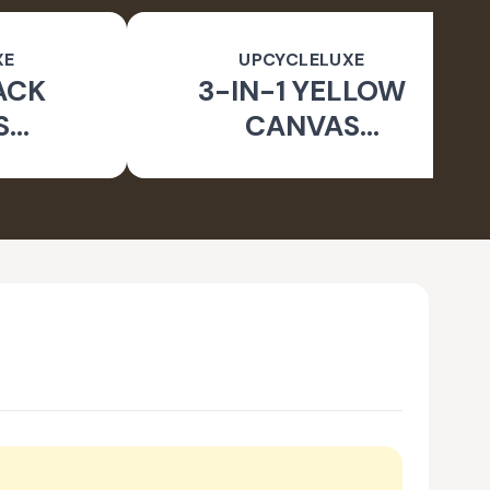
XE
UPCYCLELUXE
ACK
3-IN-1 YELLOW
S
CANVAS
BLE
CONVERTIBLE BAG
E BAG