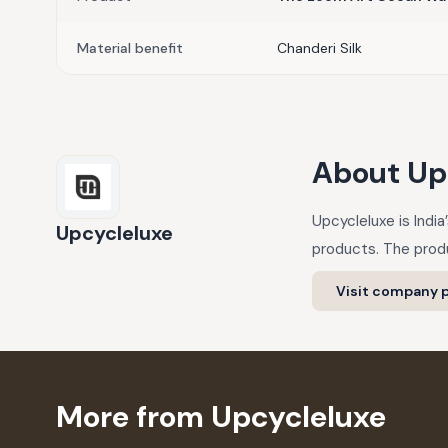
Material benefit
Chanderi Silk
About
Up
Upcycleluxe is Indi
Upcycleluxe
products. The produ
Visit company p
More from Upcycleluxe