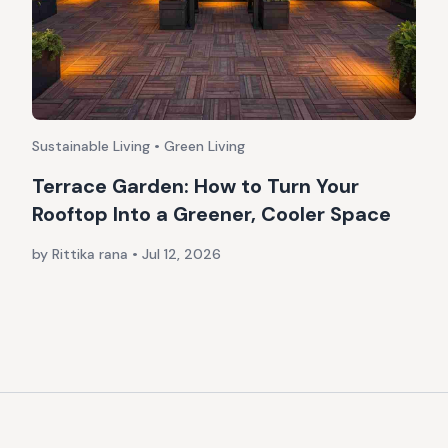
Sustainable Living • Green Living
Terrace Garden: How to Turn Your
Rooftop Into a Greener, Cooler Space
by Rittika rana
•
Jul 12, 2026