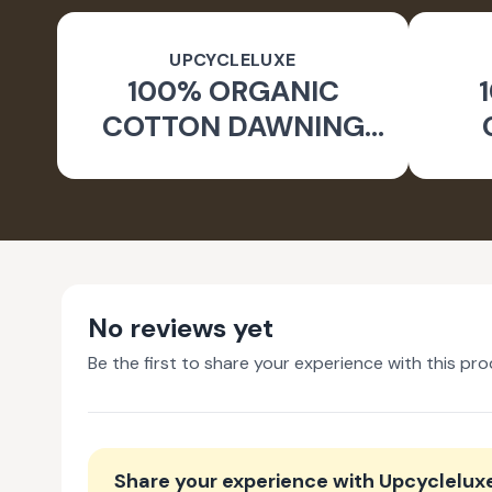
UPCYCLELUXE
100% ORGANIC
COTTON DAWNING
WIDE LEG PANTS
JA
No reviews yet
Be the first to share your experience with this pro
Share your experience with
Upcyclelux