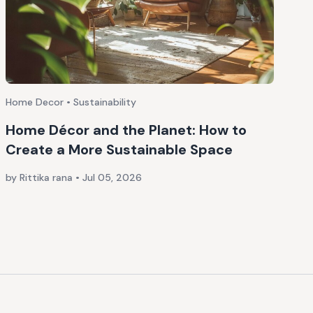
Home Decor • Sustainability
Home Décor and the Planet: How to
Create a More Sustainable Space
by Rittika rana
•
Jul 05, 2026