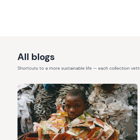
All blogs
Shortcuts to a more sustainable life — each collection vet