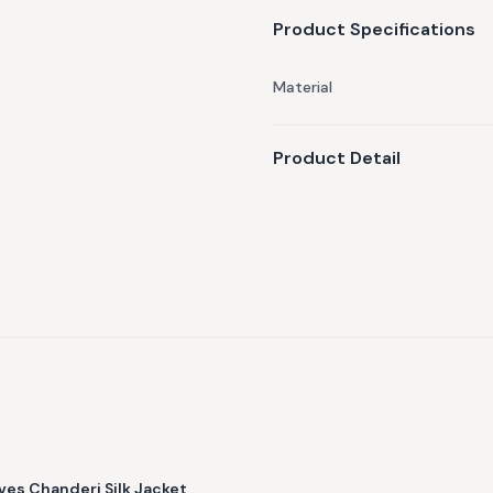
Product Specifications
Material
Product Detail
es Chanderi Silk Jacket