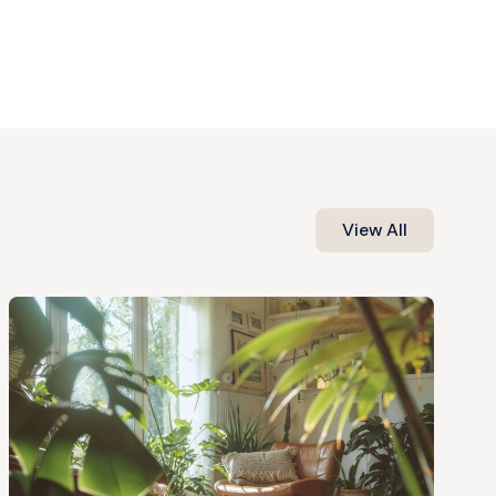
View All