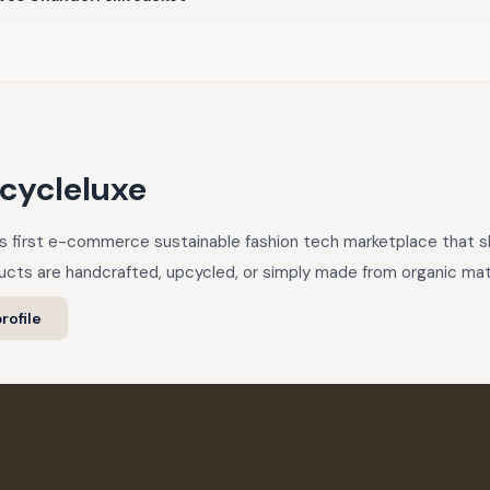
cycleluxe
a’s first e-commerce sustainable fashion tech marketplace that
cts are handcrafted, upcycled, or simply made from organic mate
rofile