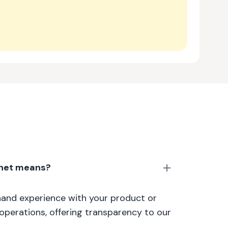
anet means?
thand experience with your product or
 operations, offering transparency to our