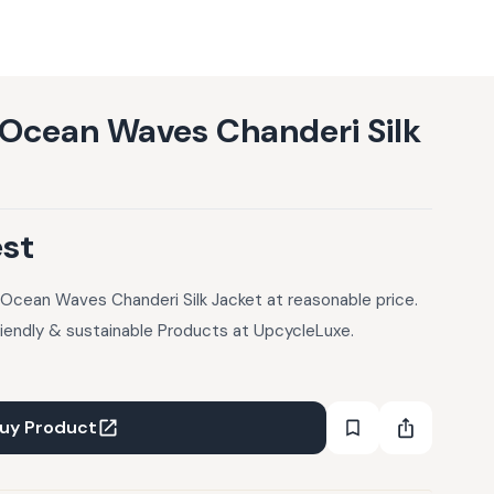
Ocean Waves Chanderi Silk
est
cean Waves Chanderi Silk Jacket at reasonable price.
riendly & sustainable Products at UpcycleLuxe.
uy Product