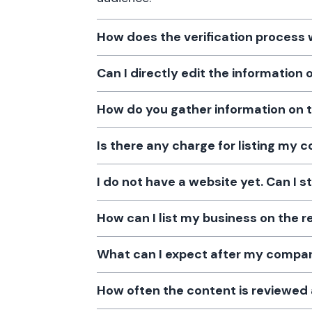
How does the verification process
Can I directly edit the information
How do you gather information on 
Is there any charge for listing my
I do not have a website yet. Can I s
How can I list my business on the r
What can I expect after my company
How often the content is reviewe