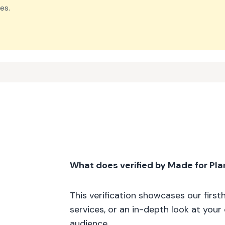
es.
What does verified by Made for Pl
This verification showcases our firs
services, or an in-depth look at your
audience.