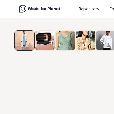
Repository
Fo