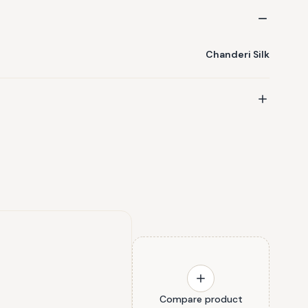
Chanderi Silk
Compare product