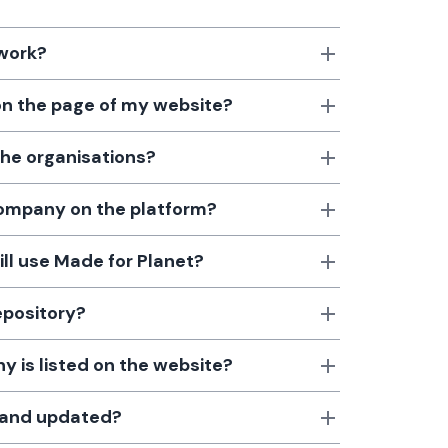
 work?
 on the page of my website?
the organisations?
 company on the platform?
till use Made for Planet?
epository?
 is listed on the website?
d and updated?