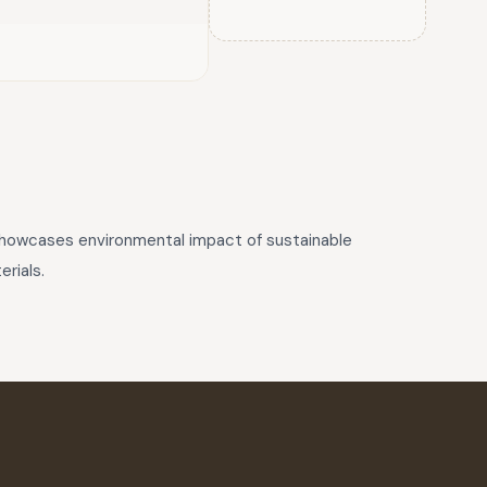
 showcases environmental impact of sustainable
rials.