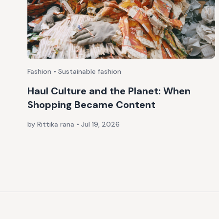
Fashion • Sustainable fashion
Haul Culture and the Planet: When
Shopping Became Content
by Rittika rana
•
Jul 19, 2026